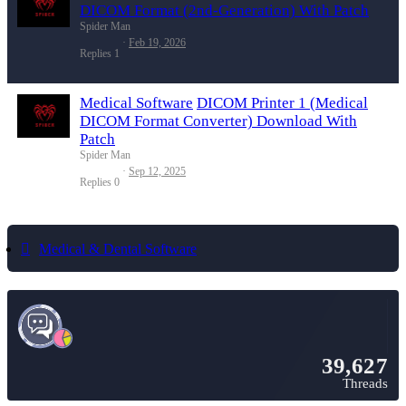
DICOM Format (2nd-Generation) With Patch
Spider Man
Feb 19, 2026
Replies
1
Medical Software
DICOM Printer 1 (Medical
DICOM Format Converter) Download With
Patch
Spider Man
Sep 12, 2025
Replies
0
Medical & Dental Software
39,627
Threads