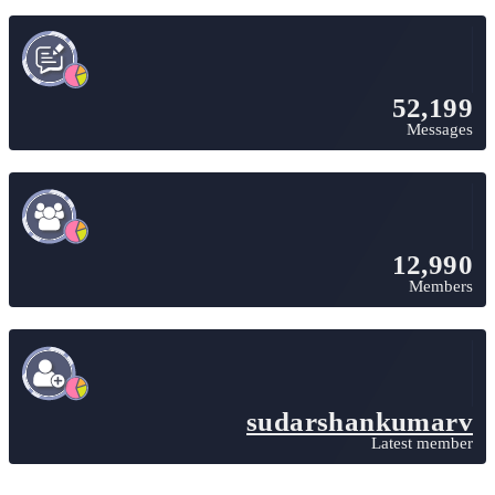
52,199
Messages
12,990
Members
sudarshankumarv
Latest member