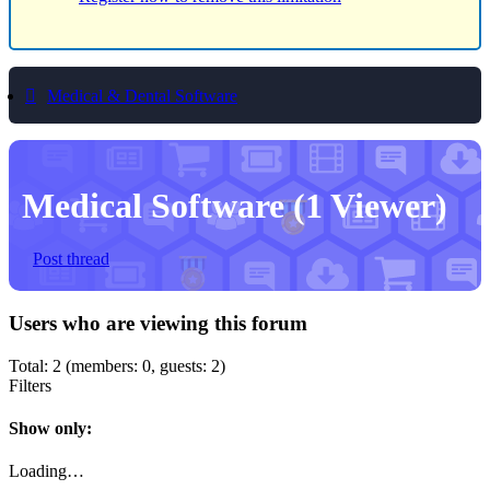
Medical & Dental Software
Medical Software
(1 Viewer)
Post thread
Users who are viewing this forum
Total: 2 (members: 0, guests: 2)
Filters
Show only:
Loading…