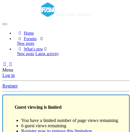
Home
Forums
New posts
What's new
New posts
Latest activity
Menu
Log in
Register
Guest viewing is limited
You have a limited number of page views remaining
6 guest views remaining
Register now to remove this limitation