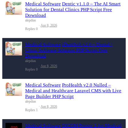
Medical Software
Dentic v1.1.0 – The AI Smart
Solution for Dental Clinics PHP Script Free
Download
alepdias
Apr 8, 2026
Replies
0
Medical Software
iDentSoft v2.0 – Dental /
Clinic Software Solution PHP Script Free
Download
alepdias
Apr 8, 2026
Replies
0
Medical Software
ProHealth v2.0 Nulled –
Medical and Healthcare Laravel CMS with Live
Page Builder PHP Script
alepdias
Apr 8, 2026
Replies
1
Medical Software
DICOM Printer 2 for Medical