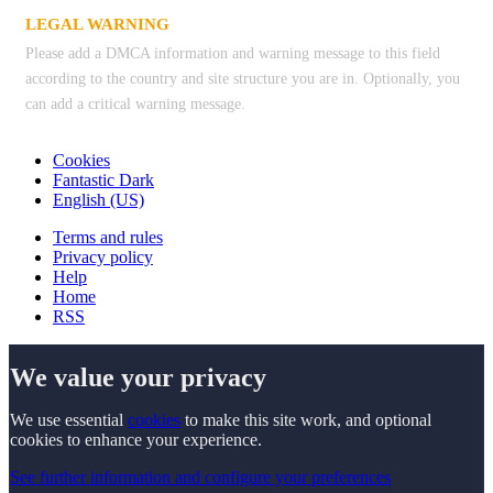
LEGAL WARNING
Please add a DMCA information and warning message to this field
according to the country and site structure you are in. Optionally, you
can add a critical warning message.
Cookies
Fantastic Dark
English (US)
Terms and rules
Privacy policy
Help
Home
RSS
We value your privacy
We use essential
cookies
to make this site work, and optional
cookies to enhance your experience.
See further information and configure your preferences