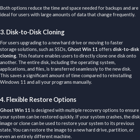
Both options reduce the time and space needed for backups and are
ideal for users with large amounts of data that change frequently.
3.
Disk-to-Disk Cloning
For users upgrading to a new hard drive or moving to faster
storage solutions, such as SSDs,
Ghost Win 11
offers
disk-to-disk
cloning
. This feature enables users to directly clone one disk onto
another. The entire disk, including the operating system,
applications, and files, is transferred seamlessly to the new disk.
This saves a significant amount of time compared to reinstalling
Windows 11 and all your programs manually.
4.
Flexible Restore Options
Ghost Win 11
is designed with multiple recovery options to ensure
your system can be restored quickly. If your system crashes, the disk
image or clone can be used to restore your system to its previous
state. You can restore the image to a new hard drive, partition, or
even an entirely different machine.