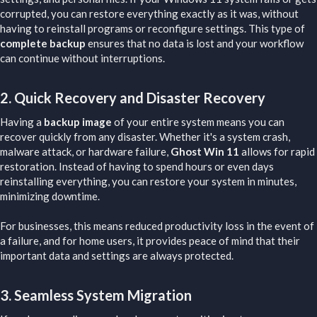
corrupted, you can restore everything exactly as it was, without
having to reinstall programs or reconfigure settings. This type of
complete backup
ensures that no data is lost and your workflow
can continue without interruptions.
2.
Quick Recovery and Disaster Recovery
Having a
backup image
of your entire system means you can
recover quickly from any disaster. Whether it's a system crash,
malware attack, or hardware failure,
Ghost Win 11
allows for rapid
restoration. Instead of having to spend hours or even days
reinstalling everything, you can restore your system in minutes,
minimizing downtime.
For businesses, this means reduced productivity loss in the event of
a failure, and for home users, it provides peace of mind that their
important data and settings are always protected.
3.
Seamless System Migration