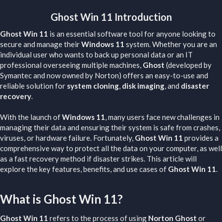
Ghost Win 11 Introduction​
Ghost Win 11
is an essential software tool for anyone looking to
secure and manage their
Windows 11
system. Whether you are an
individual user who wants to back up personal data or an IT
professional overseeing multiple machines,
Ghost
(developed by
Symantec and now owned by Norton) offers an easy-to-use and
reliable solution for
system cloning
,
disk imaging
, and
disaster
recovery
.
With the launch of
Windows 11
, many users face new challenges in
managing their data and ensuring their system is safe from crashes,
viruses, or hardware failure. Fortunately,
Ghost Win 11
provides a
comprehensive way to protect all the data on your computer, as well
as a fast recovery method if disaster strikes. This article will
explore the key features, benefits, and use cases of
Ghost Win 11
.
What is Ghost Win 11?​
Ghost Win 11
refers to the process of using
Norton Ghost
or