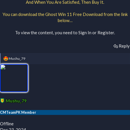
And When You Are Satisfied, Then Buy It.
You can download the Ghost Win 11 Free Download from the link
below…
To view the content, you need to
Sign In
or
Register
.
Reply
R
Mushu_79
e
a
c
t
i
o
n
s
:
Mushu_79
CMTeamPK Member
Offline
Dec 23, 2024