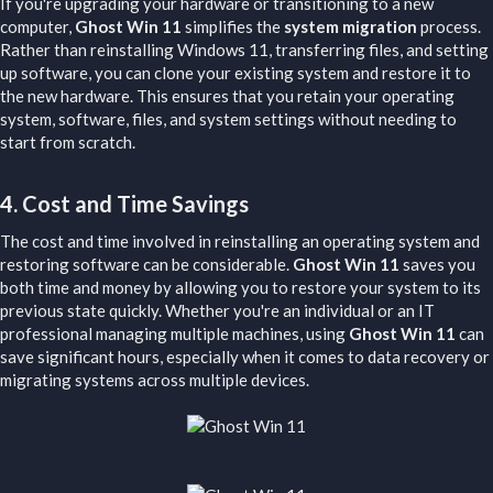
If you're upgrading your hardware or transitioning to a new
computer,
Ghost Win 11
simplifies the
system migration
process.
Rather than reinstalling Windows 11, transferring files, and setting
up software, you can clone your existing system and restore it to
the new hardware. This ensures that you retain your operating
system, software, files, and system settings without needing to
start from scratch.
4.
Cost and Time Savings
The cost and time involved in reinstalling an operating system and
restoring software can be considerable.
Ghost Win 11
saves you
both time and money by allowing you to restore your system to its
previous state quickly. Whether you're an individual or an IT
professional managing multiple machines, using
Ghost Win 11
can
save significant hours, especially when it comes to data recovery or
migrating systems across multiple devices.