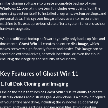
similar cloning software to create a complete backup of your
Windows 11
operating system. It includes everything from the
operating system itself to installed programs, system settings, and
personal data. This
system image
allows users to restore their
machine to its exact previous state after a system failure, crash, or
hardware upgrade.
While traditional backup software typically only backs up files and
documents,
Ghost Win 11
creates an entire
disk image
, which
makes recovery significantly faster and easier. This image can be
stored on external drives, network locations, or even the cloud,
ensuring the integrity and security of your data.
Key Features of Ghost Win 11​
1.
Full Disk Cloning and Imaging
One of the main features of
Ghost Win 11
is its ability to create
full disk clones
and
disk images
. A disk clone is a bit-by-bit replica
of your entire hard drive, including the Windows 11 operating
system, software, settings, and personal files. If your system