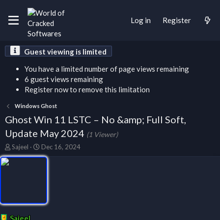
Log in
Register
Guest viewing is limited
You have a limited number of page views remaining
6 guest views remaining
Register now to remove this limitation
Windows Ghost
Ghost Win 11 LSTC – No &amp; Full Soft,
Update May 2024
(1 Viewer)
T
S
Sajeel
Dec 16, 2024
h
t
r
a
e
r
a
t
d
d
s
a
t
t
a
e
Sajeel