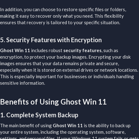
In addition, you can choose to restore specific files or folders,
making it easy to recover only what you need. This flexibility
ensures that recovery is tailored to your specific situation.
5.
Security Features with Encryption
Ghost Win 11
includes robust
security features
, such as
encryption, to protect your backup images. Encrypting your disk
images ensures that your data remains private and secure,
especially when it is stored on external drives or network locations.
This is especially important for businesses or individuals handling
sensitive information.
Benefits of Using Ghost Win 11​
1.
Complete System Backup
The main benefit of using
Ghost Win 11
is the ability to back up
your entire system, including the operating system, software,
settings, and personal files. If your Windows 11 system fails or gets