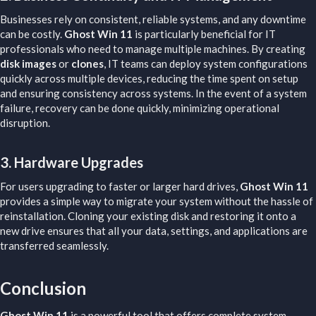
Businesses rely on consistent, reliable systems, and any downtime
can be costly.
Ghost Win 11
is particularly beneficial for IT
professionals who need to manage multiple machines. By creating
disk images
or
clones
, IT teams can deploy system configurations
quickly across multiple devices, reducing the time spent on setup
and ensuring consistency across systems. In the event of a system
failure, recovery can be done quickly, minimizing operational
disruption.
3.
Hardware Upgrades
For users upgrading to faster or larger hard drives,
Ghost Win 11
provides a simple way to migrate your system without the hassle of
reinstallation. Cloning your existing disk and restoring it onto a
new drive ensures that all your data, settings, and applications are
transferred seamlessly.
Conclusion​
Ghost Win 11
is a powerful tool that offers complete system