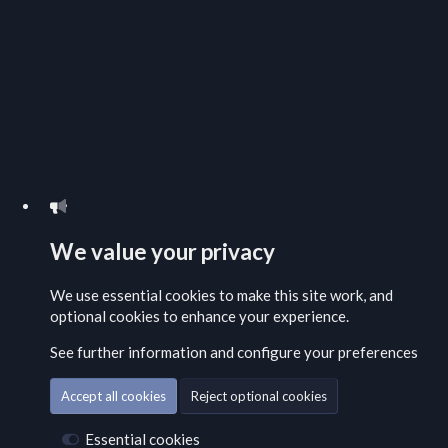
We value your privacy
We use essential
cookies
to make this site work, and
optional cookies to enhance your experience.
See further information and configure your preferences
Accept all cookies
Reject optional cookies
Essential cookies