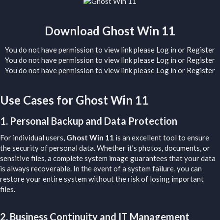
Download Ghost Win 11​
You do not have permission to view link please
Log in
or
Register
You do not have permission to view link please
Log in
or
Register
You do not have permission to view link please
Log in
or
Register
Use Cases for Ghost Win 11​
1.
Personal Backup and Data Protection
For individual users,
Ghost Win 11
is an excellent tool to ensure
the security of personal data. Whether it's photos, documents, or
sensitive files, a complete system image guarantees that your data
is always recoverable. In the event of a system failure, you can
restore your entire system without the risk of losing important
files.
2.
Business Continuity and IT Management