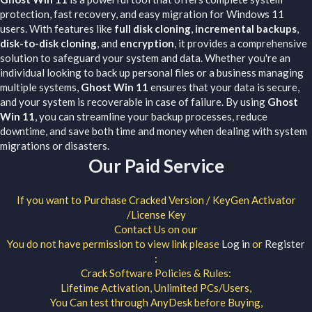
protection, fast recovery, and easy migration for Windows 11
users. With features like
full disk cloning
,
incremental backups
,
disk-to-disk cloning
, and
encryption
, it provides a comprehensive
solution to safeguard your system and data. Whether you're an
individual looking to back up personal files or a business managing
multiple systems,
Ghost Win 11
ensures that your data is secure,
and your system is recoverable in case of failure. By using
Ghost
Win 11
, you can streamline your backup processes, reduce
downtime, and save both time and money when dealing with system
migrations or disasters.
Our Paid Service
If you want to Purchase Cracked Version / KeyGen Activator
/License Key
Contact Us on our
You do not have permission to view link please
Log in
or
Register
:
Crack Software Policies & Rules:
Lifetime Activation, Unlimited PCs/Users,
You Can test through AnyDesk before Buying,