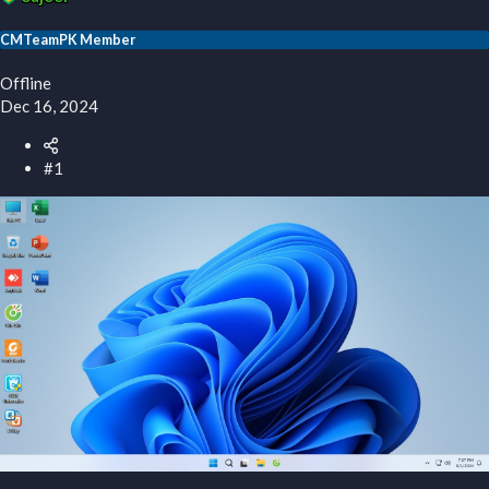
r
t
CMTeamPK Member
e
r
Offline
Dec 16, 2024
#1