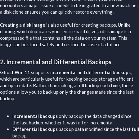
encounters a major issue or needs to be migrated to a new machine,
a disk clone ensures you can quickly restore everything.
Creating a
disk image
is also useful for creating backups. Unlike
cloning, which duplicates your entire hard drive, a disk image is a
compressed file that contains all the data on your system. This
image can be stored safely and restored in case of a failure.
2.
Incremental and Differential Backups
Ghost Win 11
supports
incremental
and
differential backups
,
which are particularly useful for keeping backup storage efficient
and up-to-date. Rather than making a full backup each time, these
options allow you to back up only the changes made since the last
backup.
Incremental backups
only back up the data changed since
the last backup, whether it was full or incremental.
Differential backups
back up data modified since the last
full
backup.