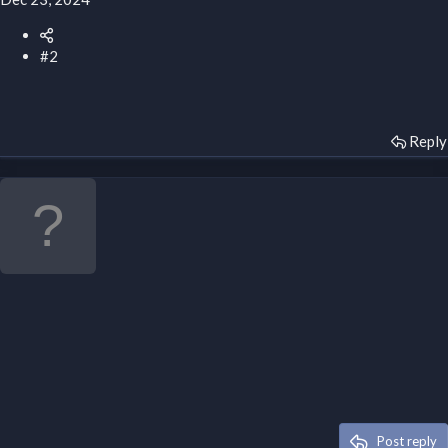
#2
Reply
Post reply