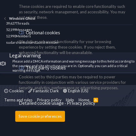
These cookies are required to enable core functionality such
as security, network management, and accessibility. You may
not reject these.
Windows Ghost
39,627
Threads
52,199
Messages
Optional cookies
12,990
Members
We deliver enhanced functionality for your browsing
sudarshankumarv
Latest member
experience by setting these cookies. If you reject them,
enhanced functionality will be unavailable.
Legal warning
Please add a DMCA information and warning message to this field according to
the country and site structure you are in. Optionally, you can add a critical
Third-party cookies
warning message.
Cookies set by third parties may be required to power
functionality in conjunction with various service providers for
security, analytics, performance or advertising purposes.
Cookies
Fantastic Dark
English (US)
Terms and rules
Privacy policy
Help
Home
R
Detailed cookie usage
Privacy policy
S
S
Save cookie preferences