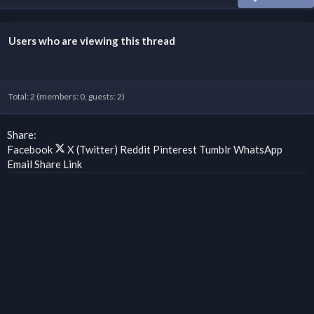
Users who are viewing this thread
Total: 2 (members: 0, guests: 2)
Share:
Facebook
X (Twitter)
Reddit
Pinterest
Tumblr
WhatsApp
Email
Share
Link