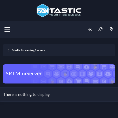
Media Streaming Servers
SRTMiniServer
There is nothing to display.