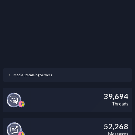
Media Streaming Servers
39,694
Threads
52,268
Messages