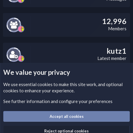
12,996
Members
kutz1
Latest member
We value your privacy
LEGAL WARNING
We use essential
cookies
to make this site work, and optional
cookies to enhance your experience.
Please add a DMCA information and warning message to this
field according to the country and site structure you are in.
See further information and configure your preferences
Optionally, you can add a critical warning message.
Accept all cookies
Cookies
Fantastic Dark
English (US)
Reject optional cookies