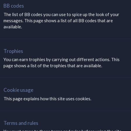
BB codes
The list of BB codes you can use to spice up the look of your
messages. This page shows a list of all BB codes that are
available.
Trophies
You can earn trophies by carrying out different actions. This
page shows a list of the trophies that are available.
Cookie usage
This page explains how this site uses cookies.
Terms and rules