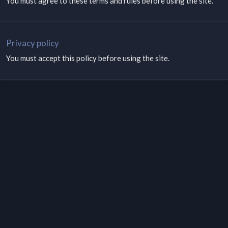
You must agree to these terms and rules before using the site.
Privacy policy
You must accept this policy before using the site.