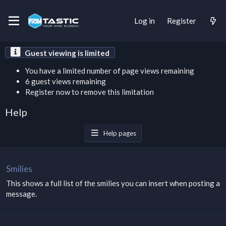
Log in
Register
Guest viewing is limited
You have a limited number of page views remaining
6 guest views remaining
Register now to remove this limitation
Help
Help pages
Smilies
This shows a full list of the smilies you can insert when posting a
message.