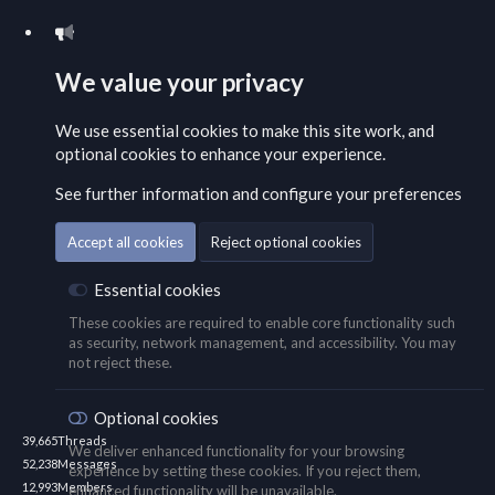
We value your privacy
We use essential
cookies
to make this site work, and
optional cookies to enhance your experience.
See further information and configure your preferences
Accept all cookies
Reject optional cookies
Essential cookies
These cookies are required to enable core functionality such
as security, network management, and accessibility. You may
not reject these.
Optional cookies
39,665
Threads
We deliver enhanced functionality for your browsing
52,238
Messages
experience by setting these cookies. If you reject them,
12,993
Members
enhanced functionality will be unavailable.