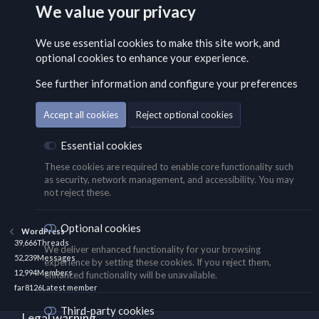
We value your privacy
We use essential
cookies
to make this site work, and
optional cookies to enhance your experience.
See further information and configure your preferences
Accept all cookies
Reject optional cookies
Essential cookies
These cookies are required to enable core functionality such
as security, network management, and accessibility. You may
not reject these.
Optional cookies
WordPress
39,666
Threads
We deliver enhanced functionality for your browsing
52,239
Messages
experience by setting these cookies. If you reject them,
12,994
Members
enhanced functionality will be unavailable.
far8126
Latest member
Third-party cookies
Legal warning