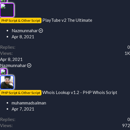
PlayTube v2 The Ultimate
PHP Script & Other Script
Nazmunnahar
Apr 8, 2021
Replies
0
Views
1K
Apr 8, 2021
Nazmunnahar
Whois Lookup v1.2 - PHP Whois Script
PHP Script & Other Script
muhammadsalman
Apr 7, 2021
Replies
0
Views
972