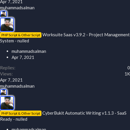
Apr 7, 2021
muhammadsalman
Worksuite Saas v3.9.2 - Project Management
PHP Script & Other Script
System - nulled
muhammadsalman
Apr 7, 2021
Replies
0
Views
1K
Apr 7, 2021
muhammadsalman
CyberBukit Automatic Writing v1.1.3 - SaaS
PHP Script & Other Script
Ready - nulled
muhammadsalman