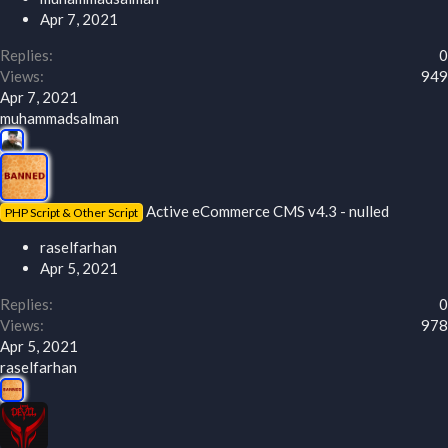
Apr 7, 2021
Replies
0
Views
949
Apr 7, 2021
muhammadsalman
Active eCommerce CMS v4.3 - nulled
PHP Script & Other Script
raselfarhan
Apr 5, 2021
Replies
0
Views
978
Apr 5, 2021
raselfarhan