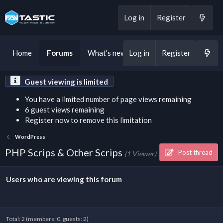
Log in
Register
Home
Forums
What's new
Log in
Register
Guest viewing is limited
You have a limited number of page views remaining
6 guest views remaining
Register now to remove this limitation
WordPress
PHP Scrips & Other Scrips
Post thread
(1 Viewer)
Users who are viewing this forum
Total: 2 (members: 0, guests: 2)