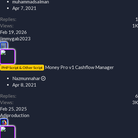
muhammadsalman
Apr 7, 2021
Replies
1
Views
1K
Feb 19, 2026
jimmygab2023
Money Pro v1 Cashflow Manager
PHP Script & Other Script
Nazmunnahar
Apr 8, 2021
Replies
6
Views
3K
Feb 25, 2025
Adiproduction