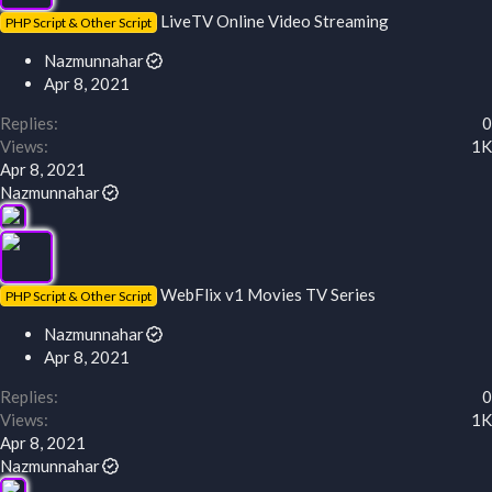
LiveTV Online Video Streaming
PHP Script & Other Script
Nazmunnahar
Apr 8, 2021
Replies
0
Views
1K
Apr 8, 2021
Nazmunnahar
WebFlix v1 Movies TV Series
PHP Script & Other Script
Nazmunnahar
Apr 8, 2021
Replies
0
Views
1K
Apr 8, 2021
Nazmunnahar