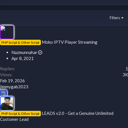
Filters
Moko IPTV Player Streaming
PHP Script & Other Script
Nazmunnahar
Apr 8, 2021
Replies
1
Views
3K
Feb 19, 2026
jimmygab2023
LEADS v2.0 - Get a Genuine Unlimited
PHP Script & Other Script
Customer Lead