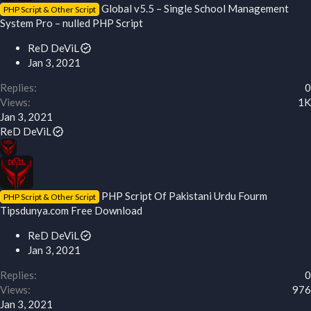
Global v5.5 – Single School Management
PHP Script & Other Script
System Pro – nulled PHP Script
ReD DeViL
Jan 3, 2021
Replies
0
Views
1K
Jan 3, 2021
ReD DeViL
PHP Script Of Pakistani Urdu Fourm
PHP Script & Other Script
Tipsdunya.com Free Download
ReD DeViL
Jan 3, 2021
Replies
0
Views
976
Jan 3, 2021