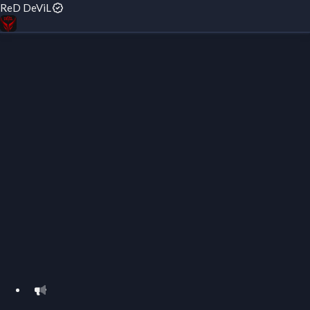
ReD DeViL