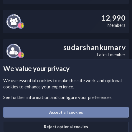
12,990
Members
sudarshankumarv
Latest member
We value your privacy
LEGAL WARNING
We use essential
cookies
to make this site work, and optional
cookies to enhance your experience.
Please add a DMCA information and warning message to this
field according to the country and site structure you are in.
See further information and configure your preferences
Optionally, you can add a critical warning message.
Accept all cookies
Cookies
Fantastic Dark
English (US)
Reject optional cookies