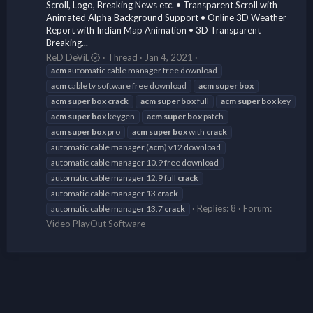
Scroll, Logo, Breaking News etc. • Transparent Scroll with
Animated Alpha Background Support • Online 3D Weather
Report with Indian Map Animation • 3D Transparent
Breaking...
ReD DeViL
Thread
Jan 4, 2021
acm
automatic cable manager free download
acm
cable tv software free download
acm
super
box
acm
super
box
crack
acm
super
box
full
acm
super
box
key
acm
super
box
keygen
acm
super
box
patch
acm
super
box
pro
acm
super
box
with
crack
automatic cable manager (
acm
) v12 download
automatic cable manager 10.9 free download
automatic cable manager 12.9 full
crack
automatic cable manager 13
crack
Replies: 8
Forum:
automatic cable manager 13.7
crack
Video PlayOut Software