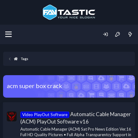
Tags
acm super box crack
Automatic Cable Manager
Video PlayOut Software
(ACM) PlayOut Software v16
Automatic Cable Manager (ACM) Sat Pro News Edition Ver.16
Full HD Quality Pictures • Full Alpha Transparentcy Support in