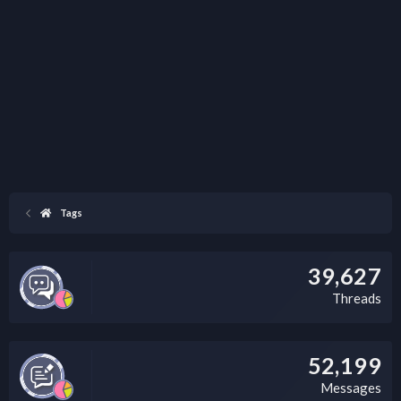
Tags
39,627
Threads
52,199
Messages