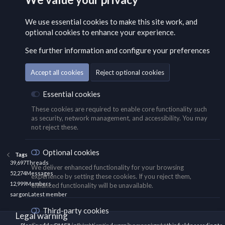
We use essential
cookies
to make this site work, and
optional cookies to enhance your experience.
See further information and configure your preferences
Accept all cookies
Reject optional cookies
Essential cookies
These cookies are required to enable core functionality such
as security, network management, and accessibility. You may
not reject these.
Optional cookies
Tags
39,697
Threads
We deliver enhanced functionality for your browsing
52,274
Messages
experience by setting these cookies. If you reject them,
12,999
Members
enhanced functionality will be unavailable.
sargon
Latest member
Third-party cookies
Legal warning