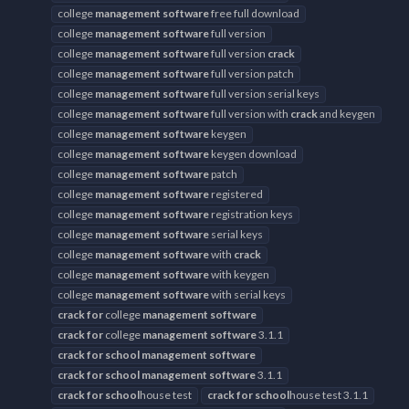
college
management
software
free full download
college
management
software
full version
college
management
software
full version
crack
college
management
software
full version patch
college
management
software
full version serial keys
college
management
software
full version with
crack
and keygen
college
management
software
keygen
college
management
software
keygen download
college
management
software
patch
college
management
software
registered
college
management
software
registration keys
college
management
software
serial keys
college
management
software
with
crack
college
management
software
with keygen
college
management
software
with serial keys
crack
for
college
management
software
crack
for
college
management
software
3.1.1
crack
for
school
management
software
crack
for
school
management
software
3.1.1
crack
for
school
house test
crack
for
school
house test 3.1.1