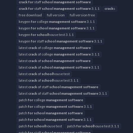
crack
for
staff
school
management
software
crack
for
staff
school
management
software
3.1.1
crack
s
free download
full version
full version free
keygen
for
college
management
software
3.1.1
keygen
for
school
management
software
3.1.1
keygen
for
school
house test 3.1.1
keygen
for
staff
school
management
software
3.1.1
latest
crack
of college
management
software
latest
crack
of college
management
software
3.1.1
latest
crack
of
school
management
software
latest
crack
of
school
management
software
3.1.1
latest
crack
of
school
house test
latest
crack
of
school
house test 3.1.1
latest
crack
of staff
school
management
software
latest
crack
of staff
school
management
software
3.1.1
patch
for
college
management
software
patch
for
college
management
software
3.1.1
patch
for
school
management
software
patch
for
school
management
software
3.1.1
patch
for
school
house test
patch
for
school
house test 3.1.1
patch
for
staff
school
management
software