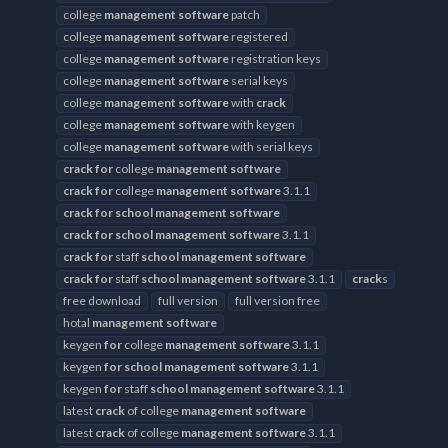
college
management
software
patch
college
management
software
registered
college
management
software
registration keys
college
management
software
serial keys
college
management
software
with
crack
college
management
software
with keygen
college
management
software
with serial keys
crack
for
college
management
software
crack
for
college
management
software
3.1.1
crack
for
school
management
software
crack
for
school
management
software
3.1.1
crack
for
staff
school
management
software
crack
for
staff
school
management
software
3.1.1
crack
s
free download
full version
full version free
hotal
management
software
keygen
for
college
management
software
3.1.1
keygen
for
school
management
software
3.1.1
keygen
for
staff
school
management
software
3.1.1
latest
crack
of college
management
software
latest
crack
of college
management
software
3.1.1