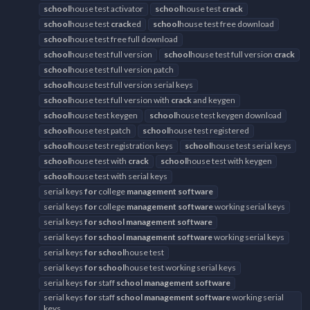
school
house test activator
school
house test
crack
school
house test
crack
ed
school
house test free download
school
house test free full download
school
house test full version
school
house test full version
crack
school
house test full version patch
school
house test full version serial keys
school
house test full version with
crack
and keygen
school
house test keygen
school
house test keygen download
school
house test patch
school
house test registered
school
house test registration keys
school
house test serial keys
school
house test with
crack
school
house test with keygen
school
house test with serial keys
serial keys
for
college
management
software
serial keys
for
college
management
software
working serial keys
serial keys
for
school
management
software
serial keys
for
school
management
software
working serial keys
serial keys
for
school
house test
serial keys
for
school
house test working serial keys
serial keys
for
staff
school
management
software
serial keys
for
staff
school
management
software
working serial
keys