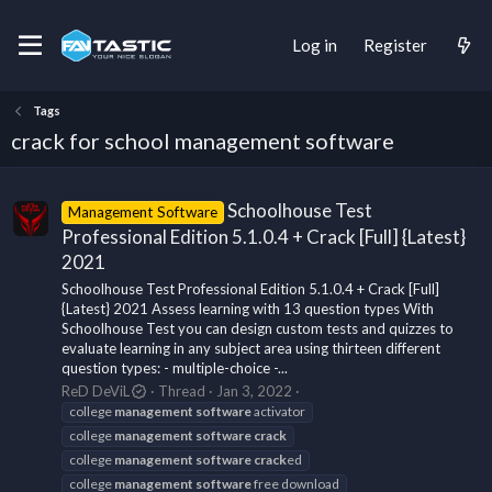
Log in
Register
Tags
crack for school management software
Schoolhouse Test
Management Software
Professional Edition 5.1.0.4 + Crack [Full] {Latest}
2021
Schoolhouse Test Professional Edition 5.1.0.4 + Crack [Full]
{Latest} 2021 Assess learning with 13 question types With
Schoolhouse Test you can design custom tests and quizzes to
evaluate learning in any subject area using thirteen different
question types: - multiple-choice -...
ReD DeViL
Thread
Jan 3, 2022
college
management
software
activator
college
management
software
crack
college
management
software
crack
ed
college
management
software
free download