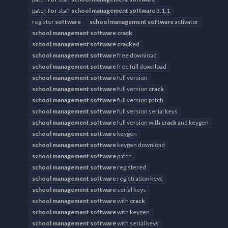
patch
for
staff
school
management
software
3.1.1
register
software
school
management
software
activator
school
management
software
crack
school
management
software
crack
ed
school
management
software
free download
school
management
software
free full download
school
management
software
full version
school
management
software
full version
crack
school
management
software
full version patch
school
management
software
full version serial keys
school
management
software
full version with
crack
and keygen
school
management
software
keygen
school
management
software
keygen download
school
management
software
patch
school
management
software
registered
school
management
software
registration keys
school
management
software
serial keys
school
management
software
with
crack
school
management
software
with keygen
school
management
software
with serial keys