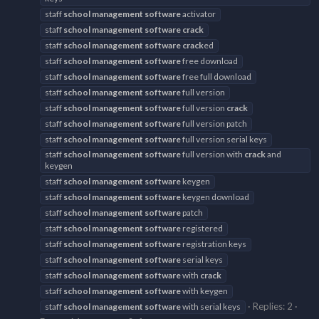
staff
school
management
software
activator
staff
school
management
software
crack
staff
school
management
software
crack
ed
staff
school
management
software
free download
staff
school
management
software
free full download
staff
school
management
software
full version
staff
school
management
software
full version
crack
staff
school
management
software
full version patch
staff
school
management
software
full version serial keys
staff
school
management
software
full version with
crack
and
keygen
staff
school
management
software
keygen
staff
school
management
software
keygen download
staff
school
management
software
patch
staff
school
management
software
registered
staff
school
management
software
registration keys
staff
school
management
software
serial keys
staff
school
management
software
with
crack
staff
school
management
software
with keygen
Replies: 2
staff
school
management
software
with serial keys