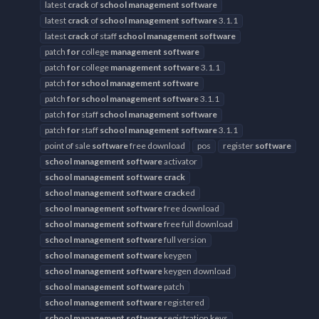
latest
crack
of
school
management
software
latest
crack
of
school
management
software
3.1.1
latest
crack
of staff
school
management
software
patch
for
college
management
software
patch
for
college
management
software
3.1.1
patch
for
school
management
software
patch
for
school
management
software
3.1.1
patch
for
staff
school
management
software
patch
for
staff
school
management
software
3.1.1
point of sale
software
free download
pos
register
software
school
management
software
activator
school
management
software
crack
school
management
software
crack
ed
school
management
software
free download
school
management
software
free full download
school
management
software
full version
school
management
software
keygen
school
management
software
keygen download
school
management
software
patch
school
management
software
registered
school
management
software
registration keys