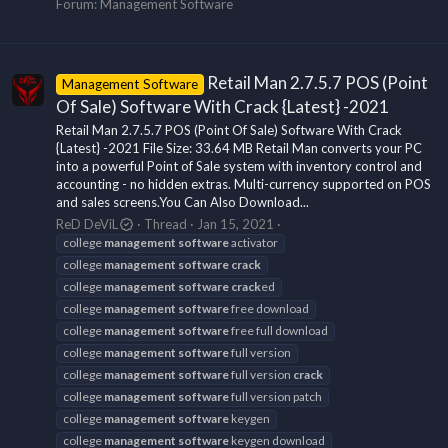
Forum:
Management Software
Retail Man 2.7.5.7 POS (Point
Management Software
Of Sale) Software With Crack {Latest} -2021
Retail Man 2.7.5.7 POS (Point Of Sale) Software With Crack
{Latest} -2021 File Size: 33.64 MB Retail Man converts your PC
into a powerful Point of Sale system with inventory control and
accounting - no hidden extras. Multi-currency supported on POS
and sales screens.You Can Also Download...
ReD DeViL
Thread
Jan 15, 2021
college
management
software
activator
college
management
software
crack
college
management
software
crack
ed
college
management
software
free download
college
management
software
free full download
college
management
software
full version
college
management
software
full version
crack
college
management
software
full version patch
college
management
software
keygen
college
management
software
keygen download