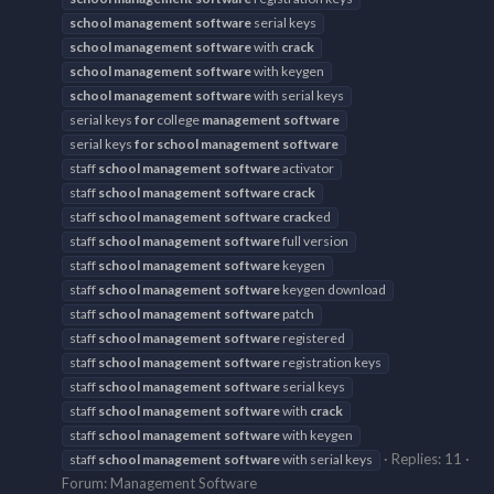
school
management
software
serial keys
school
management
software
with
crack
school
management
software
with keygen
school
management
software
with serial keys
serial keys
for
college
management
software
serial keys
for
school
management
software
staff
school
management
software
activator
staff
school
management
software
crack
staff
school
management
software
crack
ed
staff
school
management
software
full version
staff
school
management
software
keygen
staff
school
management
software
keygen download
staff
school
management
software
patch
staff
school
management
software
registered
staff
school
management
software
registration keys
staff
school
management
software
serial keys
staff
school
management
software
with
crack
staff
school
management
software
with keygen
Replies: 11
staff
school
management
software
with serial keys
Forum:
Management Software