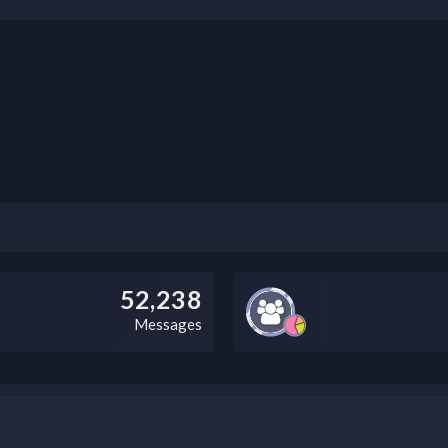
52,238
Messages
this field according to the country and site structure you are in. Optio