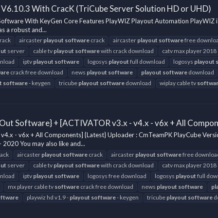
V6.10.3 With CracK (TriCube Server Solution HD or UHD)
Software With KeyGen Core Features PlayWIZ Playout Automation PlayWIZ is 
as a robust and...
rack
aircaster
playout
software
crack
aircaster
playout
software
free downlo
out
server
cable tv
playout
software
with crack download
catv max player 2018
nload
iptv
playout
software
logosys
playout
full download
logosys
playout
are
crack free download
news
playout
software
playout
software
download
t
software
- keygen
tricube
playout
software
download
wiplay cable tv
softwa
ut Software} + [ACTIVATOR v3.x - v4.x - v6x + All Compone
4.x - v6x + All Components] {Latest} Uploader : CmTeamPK PlayCube Versio
2020 You may also like and...
ack
aircaster
playout
software
crack
aircaster
playout
software
free downloa
out
server
cable tv
playout
software
with crack download
catv max player 2018
nload
iptv
playout
software
logosys free download
logosys
playout
full do
mx player cable tv
software
crack free download
news
playout
software
pl
ftware
playwiz hd v1.9 -
playout
software
- keygen
tricube
playout
software
d