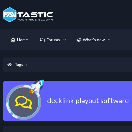
Home
Forums
What's new
Tags
decklink playout software