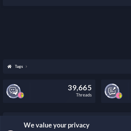
Tags
39,665
Threads
LEGAL WARNING
We value your privacy
Please add a DMCA information and warning message to 