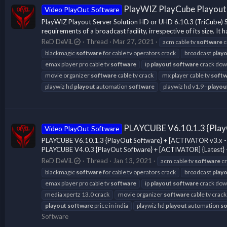
PlayWIZ PlayCube Playout 
Video PlayOut Software
PlayWIZ Playout Server Solution HD or UHD 6.10.3 (TriCube) 
requirements of a broadcast facility, irrespective of its size. It h
ReD DeViL
Thread
Mar 27, 2021
acm cable tv
software
c
blackmagic
software
for cable tv operators crack
broadcast
play
emax player pro cable tv
software
ip
playout
software
crack dow
movie organizer
software
cable tv crack
mx player cable tv
softw
playwiz hd
playout
automation
software
playwiz hd v1.9 -
playou
PLAYCUBE V6.10.1.3 {PlayO
Video PlayOut Software
PLAYCUBE V6.10.1.3 {PlayOut Software} + [ACTIVATOR v3.x - v
PLAYCUBE V4.0.3 {PlayOut Software} + [ACTIVATOR] {Latest} - 
ReD DeViL
Thread
Jan 13, 2021
acm cable tv
software
cr
blackmagic
software
for cable tv operators crack
broadcast
play
emax player pro cable tv
software
ip
playout
software
crack dow
media xpertz 13.0 crack
movie organizer
software
cable tv crack
playout
software
price in india
playwiz hd
playout
automation
so
Software