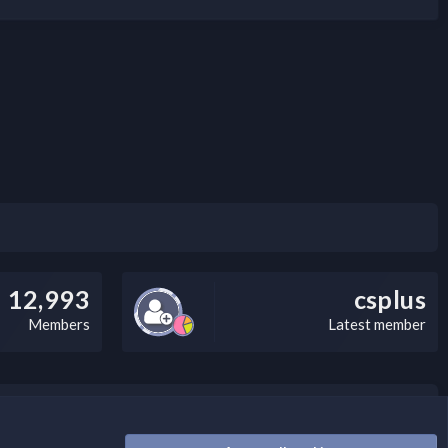
12,993
csplus
Members
Latest member
nally, you can add a critical warning message.