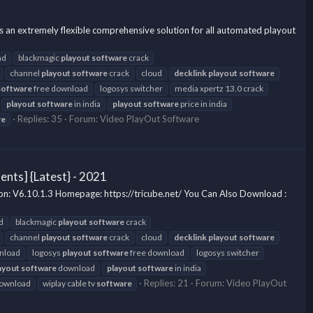
an extremely flexible comprehensive solution for all automated playout
ad
blackmagic
playout
software
crack
channel
playout
software
crack
cloud
decklink
playout
software
software
free download
logosys switcher
media xpertz 13.0 crack
playout
software
in india
playout
software
price in india
Replies: 35
Forum:
Video PlayOut Software
re
nts] {Latest} - 2021
n: V6.10.1.3 Homepage: https://tricube.net/ You Can Also Download :
d
blackmagic
playout
software
crack
channel
playout
software
crack
cloud
decklink
playout
software
wnload
logosys
playout
software
free download
logosys switcher
ayout
software
download
playout
software
in india
Replies: 21
Forum:
Video PlayOut
ownload
wiplay cable tv
software