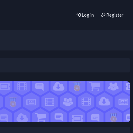
Log in
Register