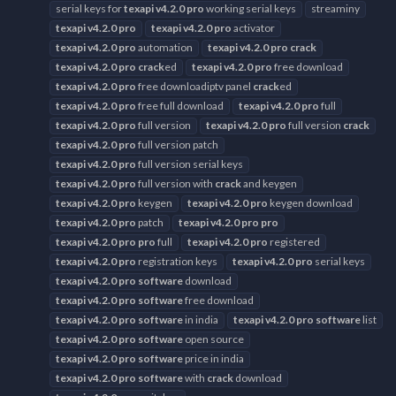
serial keys for
texapi
v4.2.0
pro
working serial keys
streaminy
texapi
v4.2.0
pro
texapi
v4.2.0
pro
activator
texapi
v4.2.0
pro
automation
texapi
v4.2.0
pro
crack
texapi
v4.2.0
pro
crack
ed
texapi
v4.2.0
pro
free download
texapi
v4.2.0
pro
free downloadiptv panel
crack
ed
texapi
v4.2.0
pro
free full download
texapi
v4.2.0
pro
full
texapi
v4.2.0
pro
full version
texapi
v4.2.0
pro
full version
crack
texapi
v4.2.0
pro
full version patch
texapi
v4.2.0
pro
full version serial keys
texapi
v4.2.0
pro
full version with
crack
and keygen
texapi
v4.2.0
pro
keygen
texapi
v4.2.0
pro
keygen download
texapi
v4.2.0
pro
patch
texapi
v4.2.0
pro
pro
texapi
v4.2.0
pro
pro
full
texapi
v4.2.0
pro
registered
texapi
v4.2.0
pro
registration keys
texapi
v4.2.0
pro
serial keys
texapi
v4.2.0
pro
software
download
texapi
v4.2.0
pro
software
free download
texapi
v4.2.0
pro
software
in india
texapi
v4.2.0
pro
software
list
texapi
v4.2.0
pro
software
open source
texapi
v4.2.0
pro
software
price in india
texapi
v4.2.0
pro
software
with
crack
download