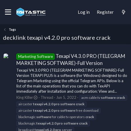
Log in
Register
Tags
decklink texapi v4.2.0 pro software crack
Texapi V4.3.0 PRO (TELEGRAM
Marketing Software
MARKETING SOFTWARE)-Full Version
Texapi V4.3.0 PRO (TELEGRAM MARKETING SOFTWARE)-Full
Version TEXAPI PLUS is a software (for Windows) designed to do
Telegram Marketing using the official Telegram APIs. Below is a
list of the main operations that you can do with TexAPI
immediately after installation and configuration: View and...
King Killer
Thread
Jun 5, 2022
acm cable tv
software
crack
aircaster
texapi
v4.2.0
pro
software
crack
aircaster
texapi
v4.2.0
pro
software
free download
blackmagic
software
for cable tv operators
crack
blackmagic
texapi
v4.2.0
pro
software
crack
broadcast
texapi
v4.2.0
pro
server