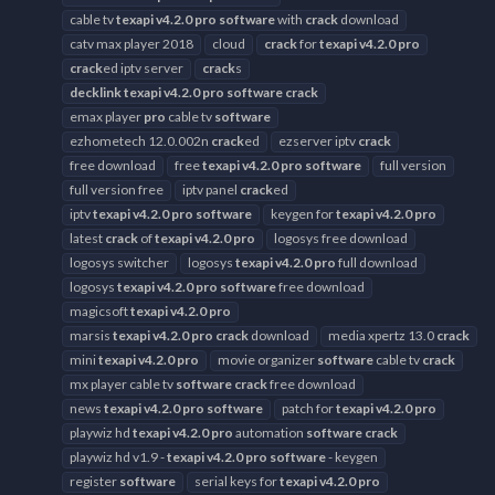
cable tv
texapi
v4.2.0
pro
software
with
crack
download
catv max player 2018
cloud
crack
for
texapi
v4.2.0
pro
crack
ed iptv server
crack
s
decklink
texapi
v4.2.0
pro
software
crack
emax player
pro
cable tv
software
ezhometech 12.0.002n
crack
ed
ezserver iptv
crack
free download
free
texapi
v4.2.0
pro
software
full version
full version free
iptv panel
crack
ed
iptv
texapi
v4.2.0
pro
software
keygen for
texapi
v4.2.0
pro
latest
crack
of
texapi
v4.2.0
pro
logosys free download
logosys switcher
logosys
texapi
v4.2.0
pro
full download
logosys
texapi
v4.2.0
pro
software
free download
magicsoft
texapi
v4.2.0
pro
marsis
texapi
v4.2.0
pro
crack
download
media xpertz 13.0
crack
mini
texapi
v4.2.0
pro
movie organizer
software
cable tv
crack
mx player cable tv
software
crack
free download
news
texapi
v4.2.0
pro
software
patch for
texapi
v4.2.0
pro
playwiz hd
texapi
v4.2.0
pro
automation
software
crack
playwiz hd v1.9 -
texapi
v4.2.0
pro
software
- keygen
register
software
serial keys for
texapi
v4.2.0
pro