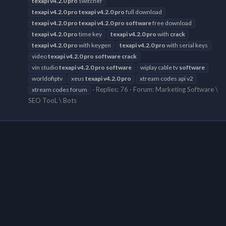
texapi
v4.2.0
pro
switcher
texapi
v4.2.0
pro
texapi
v4.2.0
pro
full download
texapi
v4.2.0
pro
texapi
v4.2.0
pro
software
free download
texapi
v4.2.0
pro
time key
texapi
v4.2.0
pro
with
crack
texapi
v4.2.0
pro
with keygen
texapi
v4.2.0
pro
with serial keys
video
texapi
v4.2.0
pro
software
crack
vin studio
texapi
v4.2.0
pro
software
wiplay cable tv
software
worldofiptv
xeus
texapi
v4.2.0
pro
xtream codes api v2
Replies: 76
Forum:
Marketing Software \
xtream codes forum
SEO TooL \ Bots