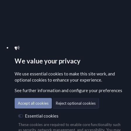
We value your privacy
We use essential
cookies
to make this site work, and
optional cookies to enhance your experience.
See further information and configure your preferences
Accept all cookies
Reject optional cookies
Essential cookies
These cookies are required to enable core functionality such
as security, network management, and accessibility. You may