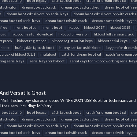
boot
cứu hộ
boot
legacy
cách tạo usb
boot
crack for
dream
boot
cd
cra
d
activator
dream
boot
cd
crack
dream
boot
cd
cracked
dream
boot
cd
free
h
dream
boot
cd
full version serial
keys
dream
boot
cd
full version with crack 
ream
boot
cd
serial
keys
dream
boot
cd
with crack
dream
boot
cd
with keygen
 free
hirens
boot
cd
hiren’s
boot
hkboot
hkboot 2017
hkboot 2018
load
hkboot free full download
hkboot full version
hkboot full version crack
t patch
hkboot registered
hkboot
registration
keys
hkboot serial
keys
hk
hkboot
hướng dẫn tạo usb
boot
huong dan tao usb hkboot
keygen for
dream
t crack of hkboot 3.1.1
multiboot
patch for
dream
boot
cd
patch for
dream
bo
ing serial
keys
serial
keys
for hkboot
serial
keys
for hkboot working serial
keys
And Versatile Ghost
Minh Technology shares a rescue WINPE 2021 USB Boot for technicians and 
r users, including: Ministry...
boot
cứu hộ
boot
legacy
cách tạo usb
boot
crack for
dream
boot
cd
cra
d
activator
dream
boot
cd
crack
dream
boot
cd
cracked
dream
boot
cd
free
h
dream
boot
cd
full version serial
keys
dream
boot
cd
full version with crack 
ream
boot
cd
serial
keys
dream
boot
cd
with crack
dream
boot
cd
with keygen