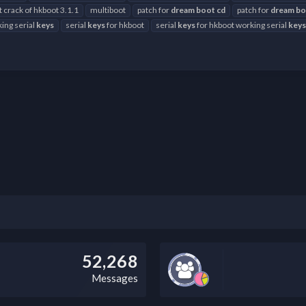
t crack of hkboot 3.1.1
multiboot
patch for
dream
boot
cd
patch for
dream
bo
ing serial
keys
serial
keys
for hkboot
serial
keys
for hkboot working serial
keys
52,268
Messages