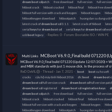
dream
boot
cd
patch
free download
full version
full version
hkboot crack
hkboot cracked
hkboot final
hkboot free down
hkboot full version with crack and keygen
hkboot keygen
hkboo
hkbootkeygen download
hkbootpatch
huong dan su dung usb 
latest crack of
dream
boot
cd
3.1.1
latest crack of hkboot
lates
serial
keys
for
dream
boot
cd
serial
keys
for
dream
boot
cd
work
Replies: 0
Forum:
Bootable ISO / WIN PE
usb
boot
legacy
MCBoot V6.9.0_Final build 071220 (U
Multi Links
MCBoot V6.9.0_Final build 071220 (Update 12/07/2020) + Wind
and MBR standards with just 1 mouse click. In the process of cr
ReD DeViL
Thread
Jan 7, 2021
boot
boot
cu ho uefi
cracks
cứu hộ máy tính hkboot 2016
dlc
boot
dream
boot
c
dream
boot
cd
full version crack
dream
boot
cd
full version patc
dream
boot
cd
registered
dream
boot
cd
registration
keys
d
dream
boot
cd
patch
free download
full version
full version
hkboot crack
hkboot cracked
hkboot final
hkboot free down
hkboot full version with crack and keygen
hkboot keygen
hkboo
hkbootkeygen download
hkbootpatch
huong dan su dung usb 