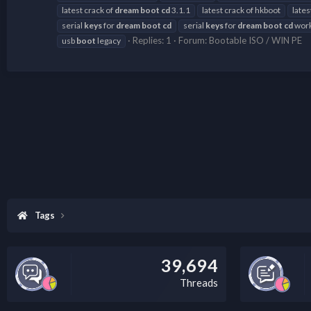
latest crack of
dream
boot
cd
3.1.1
latest crack of hkboot
lates
serial
keys
for
dream
boot
cd
serial
keys
for
dream
boot
cd
work
Replies: 1
Forum:
Bootable ISO / WIN PE
usb
boot
legacy
Tags
39,694
Threads