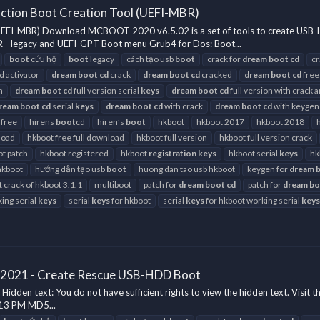
ction Boot Creation Tool (UEFI-MBR)
(UEFI-MBR) Download MCBOOT 2020 v6.5.02 is a set of tools to create U
 - legacy and UEFI-GPT Boot menu Grub4 for Dos: Boot...
boot
cứu hộ
boot
legacy
cách tạo usb
boot
crack for
dream
boot
cd
cr
d
activator
dream
boot
cd
crack
dream
boot
cd
cracked
dream
boot
cd
free
h
dream
boot
cd
full version serial
keys
dream
boot
cd
full version with crack 
ream
boot
cd
serial
keys
dream
boot
cd
with crack
dream
boot
cd
with keygen
 free
hirens
boot
cd
hiren’s
boot
hkboot
hkboot 2017
hkboot 2018
load
hkboot free full download
hkboot full version
hkboot full version crack
t patch
hkboot registered
hkboot
registration
keys
hkboot serial
keys
hk
hkboot
hướng dẫn tạo usb
boot
huong dan tao usb hkboot
keygen for
dream
t crack of hkboot 3.1.1
multiboot
patch for
dream
boot
cd
patch for
dream
bo
ing serial
keys
serial
keys
for hkboot
serial
keys
for hkboot working serial
keys
 2021 - Create Rescue USB-HDD Boot
en text: You do not have sufficient rights to view the hidden text. Visit t
:13 PM MD5...