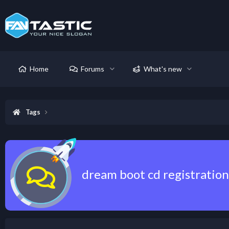
Home
Forums
What's new
Tags
dream boot cd registration