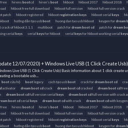
 free
hirens
boot
cd
hiren’s
boot
hkboot
hkboot 2017
hkboot 2018
load
hkboot free full download
hkboot full version
hkboot full version crack
t patch
hkboot registered
hkboot
registration
keys
hkboot serial
keys
hk
hkboot
hướng dẫn tạo usb
boot
huong dan tao usb hkboot
keygen for
dream
t crack of hkboot 3.1.1
multiboot
patch for
dream
boot
cd
patch for
dream
bo
ing serial
keys
serial
keys
for hkboot
serial
keys
for hkboot working serial
keys
pdate 12/07/2020) + Windows Live USB (1 Click Create Usb)
ows Live USB (1 Click Create Usb) Basic information about 1 click create u
eating a bootable usb...
boot
cứu hộ
boot
legacy
cách tạo usb
boot
crack for
dream
boot
cd
cra
d
activator
dream
boot
cd
crack
dream
boot
cd
cracked
dream
boot
cd
free
h
dream
boot
cd
full version serial
keys
dream
boot
cd
full version with crack 
ream
boot
cd
serial
keys
dream
boot
cd
with crack
dream
boot
cd
with keygen
 free
hirens
boot
cd
hiren’s
boot
hkboot
hkboot 2017
hkboot 2018
load
hkboot free full download
hkboot full version
hkboot full version crack
t patch
hkboot registered
hkboot
registration
keys
hkboot serial
keys
hk
hkboot
hướng dẫn tạo usb
boot
huong dan tao usb hkboot
keygen for
dream