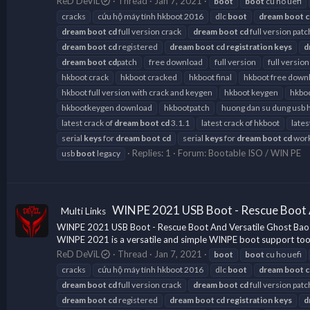
ReD DeViL
Thread
Jan 7, 2021
boot
boot
cu ho uefi
cracks
cứu hộ máy tính hkboot 2016
dlc
boot
dream
boot
c
dream
boot
cd
full version crack
dream
boot
cd
full version patc
dream
boot
cd
registered
dream
boot
cd
registration
keys
d
dream
boot
cd
patch
free download
full version
full version
hkboot crack
hkboot cracked
hkboot final
hkboot free down
hkboot full version with crack and keygen
hkboot keygen
hkboo
hkbootkeygen download
hkbootpatch
huong dan su dung usb 
latest crack of
dream
boot
cd
3.1.1
latest crack of hkboot
lates
serial
keys
for
dream
boot
cd
serial
keys
for
dream
boot
cd
work
Replies: 1
Forum:
Bootable ISO / WIN PE
usb
boot
legacy
WINPE 2021 USB Boot - Rescue Boot 
Multi Links
WINPE 2021 USB Boot - Rescue Boot And Versatile Ghost Bao 
WINPE 2021 is a versatile and simple WINPE boot support tool fo
ReD DeViL
Thread
Jan 7, 2021
boot
boot
cu ho uefi
cracks
cứu hộ máy tính hkboot 2016
dlc
boot
dream
boot
c
dream
boot
cd
full version crack
dream
boot
cd
full version patc
dream
boot
cd
registered
dream
boot
cd
registration
keys
d