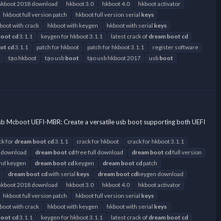
hkboot 2018 download
hkboot 3.0
hkboot 4.0
hkboot activator
hkboot full version patch
hkboot full version serial
keys
boot with crack
hkboot with keygen
hkboot with serial
keys
boot
cd
3.1.1
keygen for hkboot 3.1.1
latest crack of
dream
boot
cd
ot
cd
3.1.1
patch for hkboot
patch for hkboot 3.1.1
register software
tạo hkboot
tạo usb
boot
tạo usb hkboot 2017
usb
boot
sb Mcboot UEFI-MBR: Create a versatile usb boot supporting both UEFI
ck for
dream
boot
cd
3.1.1
crack for hkboot
crack for hkboot 3.1.1
 download
dream
boot
cd
free full download
dream
boot
cd
full version
and keygen
dream
boot
cd
keygen
dream
boot
cd
patch
dream
boot
cd
with serial
keys
dream
boot
cd
keygen download
hkboot 2018 download
hkboot 3.0
hkboot 4.0
hkboot activator
hkboot full version patch
hkboot full version serial
keys
boot with crack
hkboot with keygen
hkboot with serial
keys
boot
cd
3.1.1
keygen for hkboot 3.1.1
latest crack of
dream
boot
cd