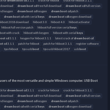
ck for
dream
boot
cd
3.1.1
crack for hkboot
crack for hkboot 3.1.1
 download
dream
boot
cd
free full download
dream
boot
cd
full version
and keygen
dream
boot
cd
keygen
dream
boot
cd
patch
dream
boot
cd
with serial
keys
dream
boot
cd
keygen download
hkboot 2018 download
hkboot 3.0
hkboot 4.0
hkboot activator
hkboot full version patch
hkboot full version serial
keys
boot with crack
hkboot with keygen
hkboot with serial
keys
boot
cd
3.1.1
keygen for hkboot 3.1.1
latest crack of
dream
boot
cd
ot
cd
3.1.1
patch for hkboot
patch for hkboot 3.1.1
register software
tạo hkboot
tạo usb
boot
tạo usb hkboot 2017
usb
boot
users of the most versatile and simple Windows computer. USB Boot
ck for
dream
boot
cd
3.1.1
crack for hkboot
crack for hkboot 3.1.1
 download
dream
boot
cd
free full download
dream
boot
cd
full version
and keygen
dream
boot
cd
keygen
dream
boot
cd
patch
dream
boot
cd
with serial
keys
dream
boot
cd
keygen download