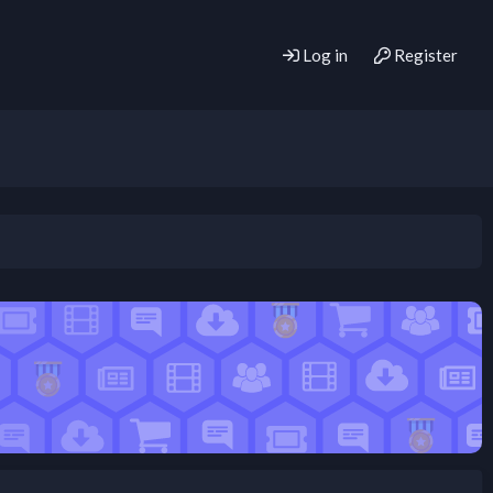
Log in
Register