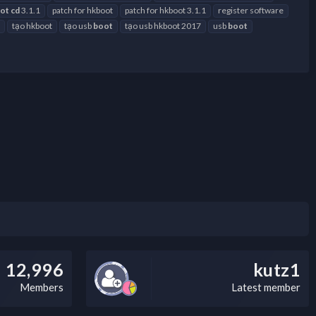
ot
cd
3.1.1
patch for hkboot
patch for hkboot 3.1.1
register software
tạo hkboot
tạo usb
boot
tạo usb hkboot 2017
usb
boot
12,996
kutz1
Members
Latest member