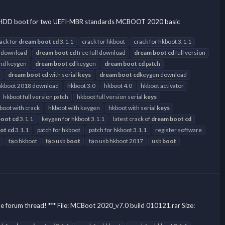
SB-HDD boot for two UEFI-MBR standards MCBOOT 2020 basic
ack for
dream
boot
cd
3.1.1
crack for hkboot
crack for hkboot 3.1.1
 download
dream
boot
cd
free full download
dream
boot
cd
full version
and keygen
dream
boot
cd
keygen
dream
boot
cd
patch
dream
boot
cd
with serial
keys
dream
boot
cd
keygen download
hkboot 2018 download
hkboot 3.0
hkboot 4.0
hkboot activator
hkboot full version patch
hkboot full version serial
keys
boot with crack
hkboot with keygen
hkboot with serial
keys
boot
cd
3.1.1
keygen for hkboot 3.1.1
latest crack of
dream
boot
cd
ot
cd
3.1.1
patch for hkboot
patch for hkboot 3.1.1
register software
tạo hkboot
tạo usb
boot
tạo usb hkboot 2017
usb
boot
he forum thread! *** File: MCBoot 2020_v7.0 build 010121.rar Size: