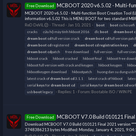
MCBOOT 2020 v6.5.02 - Multi-fun
Free Download
MCBOOT 2020 v6.5.02 - Multi-function Boot Creation Tool 
information v6.5.02 This is MENU BOOT for two standard MBR
ReD DeViL
Thread
Jan 10, 2021
boot
boot
cu ho uefi
cracks
cứu hộ máy tính hkboot 2016
dlc
boot
dream
boot
c
dream
boot
cd
full version crack
dream
boot
cd
full version patc
dream
boot
cd
registered
dream
boot
cd
registration
keys
d
dream
boot
cd
patch
free download
full version
full version
hkboot crack
hkboot cracked
hkboot final
hkboot free down
hkboot full version with crack and keygen
hkboot keygen
hkboo
hkbootkeygen download
hkbootpatch
huong dan su dung usb 
latest crack of
dream
boot
cd
3.1.1
latest crack of hkboot
lates
serial
keys
for
dream
boot
cd
serial
keys
for
dream
boot
cd
work
Replies: 1
Forum:
Bootable ISO / WIN PE
usb
boot
legacy
MCBOOT V7.0 Build 010121 Final
Free Download
Download MCBOOT V7.0 Build 010121 Final 2021 version *** Hidd
3748386213 bytes Modified: Monday, January 4, 2021, 9:04