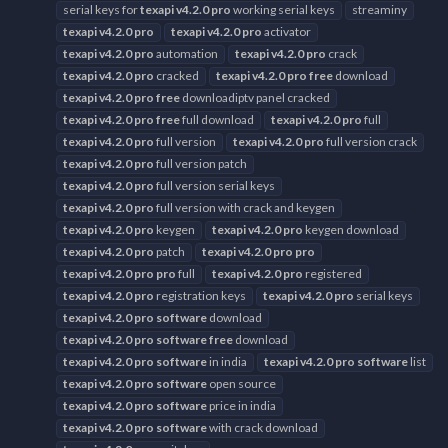
serial keys for
texapi
v4.2.0
pro
working serial keys
streaminy
texapi
v4.2.0
pro
texapi
v4.2.0
pro
activator
texapi
v4.2.0
pro
automation
texapi
v4.2.0
pro
crack
texapi
v4.2.0
pro
cracked
texapi
v4.2.0
pro
free
download
texapi
v4.2.0
pro
free
downloadiptv panel cracked
texapi
v4.2.0
pro
free
full download
texapi
v4.2.0
pro
full
texapi
v4.2.0
pro
full version
texapi
v4.2.0
pro
full version crack
texapi
v4.2.0
pro
full version patch
texapi
v4.2.0
pro
full version serial keys
texapi
v4.2.0
pro
full version with crack and keygen
texapi
v4.2.0
pro
keygen
texapi
v4.2.0
pro
keygen download
texapi
v4.2.0
pro
patch
texapi
v4.2.0
pro
pro
texapi
v4.2.0
pro
pro
full
texapi
v4.2.0
pro
registered
texapi
v4.2.0
pro
registration keys
texapi
v4.2.0
pro
serial keys
texapi
v4.2.0
pro
software
download
texapi
v4.2.0
pro
software
free
download
texapi
v4.2.0
pro
software
in india
texapi
v4.2.0
pro
software
list
texapi
v4.2.0
pro
software
open source
texapi
v4.2.0
pro
software
price in india
texapi
v4.2.0
pro
software
with crack download