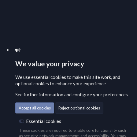
We value your privacy
We use essential
cookies
to make this site work, and
optional cookies to enhance your experience.
See further information and configure your preferences
Accept all cookies
Reject optional cookies
Essential cookies
These cookies are required to enable core functionality such
as security, network management, and accessibility. You may