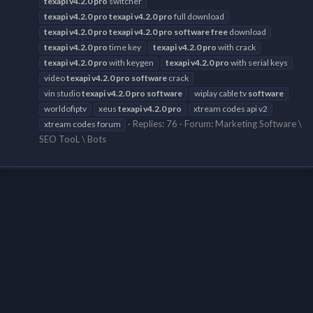
texapi
v4.2.0
pro
switcher
texapi
v4.2.0
pro
texapi
v4.2.0
pro
full download
texapi
v4.2.0
pro
texapi
v4.2.0
pro
software
free
download
texapi
v4.2.0
pro
time key
texapi
v4.2.0
pro
with crack
texapi
v4.2.0
pro
with keygen
texapi
v4.2.0
pro
with serial keys
video
texapi
v4.2.0
pro
software
crack
vin studio
texapi
v4.2.0
pro
software
wiplay cable tv
software
worldofiptv
xeus
texapi
v4.2.0
pro
xtream codes api v2
Replies: 76
Forum:
Marketing Software \
xtream codes forum
SEO TooL \ Bots