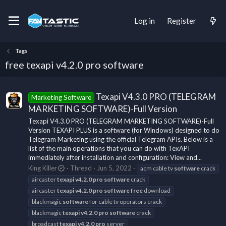
Log in
Register
Tags
free texapi v4.2.0 pro software
Texapi V4.3.0 PRO (TELEGRAM
Marketing Software
MARKETING SOFTWARE)-Full Version
Texapi V4.3.0 PRO (TELEGRAM MARKETING SOFTWARE)-Full
Version TEXAPI PLUS is a software (for Windows) designed to do
Telegram Marketing using the official Telegram APIs. Below is a
list of the main operations that you can do with TexAPI
immediately after installation and configuration: View and...
King Killer
Thread
Jun 5, 2022
acm cable tv
software
crack
aircaster
texapi
v4.2.0
pro
software
crack
aircaster
texapi
v4.2.0
pro
software
free
download
blackmagic
software
for cable tv operators crack
blackmagic
texapi
v4.2.0
pro
software
crack
broadcast
texapi
v4.2.0
pro
server