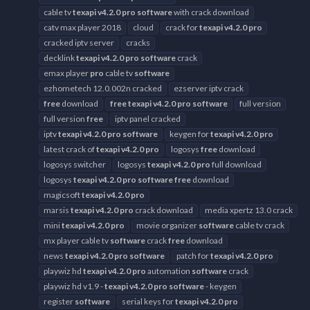
cable tv
texapi
v4.2.0
pro
software
with crack download
catv max player 2018
cloud
crack for
texapi
v4.2.0
pro
cracked iptv server
cracks
decklink
texapi
v4.2.0
pro
software
crack
emax player
pro
cable tv
software
ezhometech 12.0.002n cracked
ezserver iptv crack
free
download
free
texapi
v4.2.0
pro
software
full version
full version
free
iptv panel cracked
iptv
texapi
v4.2.0
pro
software
keygen for
texapi
v4.2.0
pro
latest crack of
texapi
v4.2.0
pro
logosys
free
download
logosys switcher
logosys
texapi
v4.2.0
pro
full download
logosys
texapi
v4.2.0
pro
software
free
download
magicsoft
texapi
v4.2.0
pro
marsis
texapi
v4.2.0
pro
crack download
media xpertz 13.0 crack
mini
texapi
v4.2.0
pro
movie organizer
software
cable tv crack
mx player cable tv
software
crack
free
download
news
texapi
v4.2.0
pro
software
patch for
texapi
v4.2.0
pro
playwiz hd
texapi
v4.2.0
pro
automation
software
crack
playwiz hd v1.9 -
texapi
v4.2.0
pro
software
- keygen
register
software
serial keys for
texapi
v4.2.0
pro