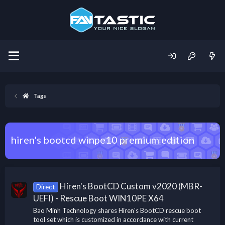
Tags
hiren's bootcd winpe10 premium edition
Hiren's BootCD Custom v2020 (MBR-
Direct
UEFI) - Rescue Boot WIN10PE X64
Bao Minh Technology shares Hiren's BootCD rescue boot
tool set which is customized in accordance with current