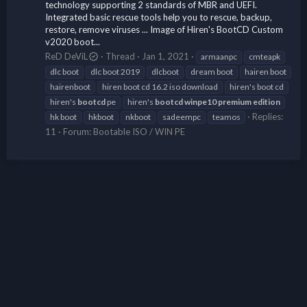
technology supporting 2 standards of MBR and UEFI.
Integrated basic rescue tools help you to rescue, backup,
restore, remove viruses ... Image of Hiren's BootCD Custom
v2020 boot...
ReD DeViL
Thread
Jan 1, 2021
armaanpc
cmteapk
dlc boot
dlc boot 2019
dlcboot
dream boot
hairen boot
hairenboot
hiren boot cd 16.2 iso download
hiren's boot cd
hiren's
bootcd
pe
hiren's
bootcd
winpe10
premium
edition
Replies:
hk boot
hkboot
nkboot
sadeempc
teamos
11
Forum:
Bootable ISO / WIN PE