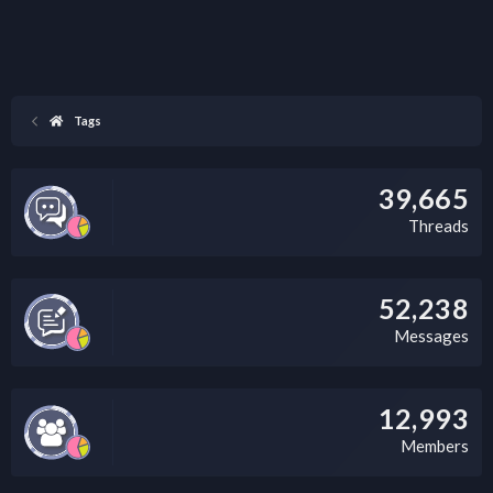
Tags
39,665
Threads
52,238
Messages
12,993
Members