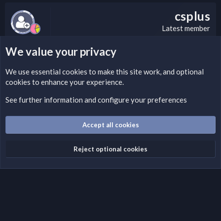
csplus
Latest member
We value your privacy
LEGAL WARNING
We use essential
cookies
to make this site work, and optional
cookies to enhance your experience.
Please add a DMCA information and warning message to this
field according to the country and site structure you are in.
See further information and configure your preferences
Optionally, you can add a critical warning message.
Accept all cookies
Cookies
Fantastic Dark
English (US)
Reject optional cookies
Terms and rules
Privacy policy
Help
Home
R
S
S