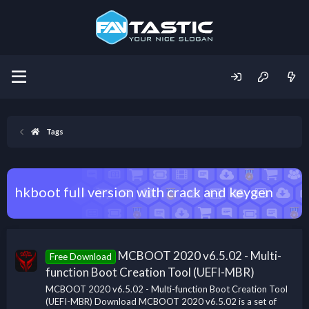
Tags
hkboot full version with crack and keygen
MCBOOT 2020 v6.5.02 - Multi-
Free Download
function Boot Creation Tool (UEFI-MBR)
MCBOOT 2020 v6.5.02 - Multi-function Boot Creation Tool
(UEFI-MBR) Download MCBOOT 2020 v6.5.02 is a set of