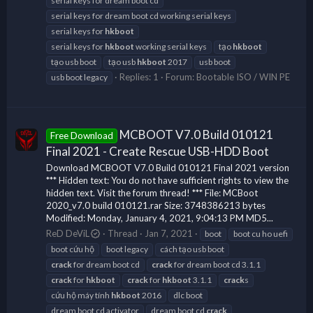
serial keys for dream boot cd
serial keys for dream boot cd working serial keys
serial keys for
hkboot
serial keys for
hkboot
working serial keys
tạo
hkboot
tạo usb boot
tạo usb
hkboot
2017
usb boot
Replies: 1
Forum:
Bootable ISO / WIN PE
usb boot legacy
MCBOOT V7.0 Build 010121
Free Download
Final 2021 - Create Rescue USB-HDD Boot
Download MCBOOT V7.0 Build 010121 Final 2021 version
*** Hidden text: You do not have sufficient rights to view the
hidden text. Visit the forum thread! *** File: MCBoot
2020_v7.0 build 010121.rar Size: 3748386213 bytes
Modified: Monday, January 4, 2021, 9:04:13 PM MD5...
ReD DeViL
Thread
Jan 7, 2021
boot
boot cu ho uefi
boot cứu hộ
boot legacy
cách tạo usb boot
crack
for dream boot cd
crack
for dream boot cd 3.1.1
crack
for
hkboot
crack
for
hkboot
3.1.1
crack
s
cứu hộ máy tính
hkboot
2016
dlc boot
dream boot cd activator
dream boot cd
crack