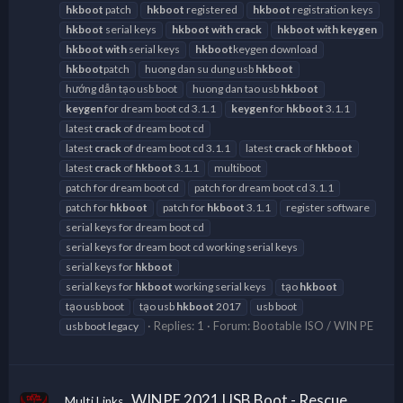
hkboot
patch
hkboot
registered
hkboot
registration keys
hkboot
serial keys
hkboot
with
crack
hkboot
with
keygen
hkboot
with
serial keys
hkboot
keygen download
hkboot
patch
huong dan su dung usb
hkboot
hướng dẫn tạo usb boot
huong dan tao usb
hkboot
keygen
for dream boot cd 3.1.1
keygen
for
hkboot
3.1.1
latest
crack
of dream boot cd
latest
crack
of dream boot cd 3.1.1
latest
crack
of
hkboot
latest
crack
of
hkboot
3.1.1
multiboot
patch for dream boot cd
patch for dream boot cd 3.1.1
patch for
hkboot
patch for
hkboot
3.1.1
register software
serial keys for dream boot cd
serial keys for dream boot cd working serial keys
serial keys for
hkboot
serial keys for
hkboot
working serial keys
tạo
hkboot
tạo usb boot
tạo usb
hkboot
2017
usb boot
Replies: 1
Forum:
Bootable ISO / WIN PE
usb boot legacy
WINPE 2021 USB Boot - Rescue
Multi Links