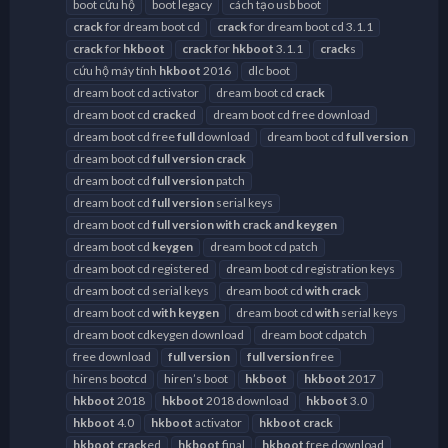
boot cứu hộ
boot legacy
cách tạo usb boot
crack
for dream boot cd
crack
for dream boot cd 3.1.1
crack
for
hkboot
crack
for
hkboot
3.1.1
crack
s
cứu hộ máy tính
hkboot
2016
dlc boot
dream boot cd activator
dream boot cd
crack
dream boot cd
crack
ed
dream boot cd free download
dream boot cd free
full
download
dream boot cd
full
version
dream boot cd
full
version
crack
dream boot cd
full
version
patch
dream boot cd
full
version
serial keys
dream boot cd
full
version
with
crack
and
keygen
dream boot cd
keygen
dream boot cd patch
dream boot cd registered
dream boot cd registration keys
dream boot cd serial keys
dream boot cd
with
crack
dream boot cd
with
keygen
dream boot cd
with
serial keys
dream boot cdkeygen download
dream boot cdpatch
free download
full
version
full
version
free
hirens bootcd
hiren’s boot
hkboot
hkboot
2017
hkboot
2018
hkboot
2018 download
hkboot
3.0
hkboot
4.0
hkboot
activator
hkboot
crack
hkboot
crack
ed
hkboot
final
hkboot
free download