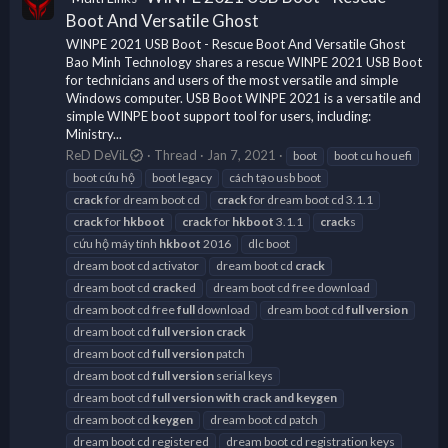
Boot And Versatile Ghost
WINPE 2021 USB Boot - Rescue Boot And Versatile Ghost
Bao Minh Technology shares a rescue WINPE 2021 USB Boot
for technicians and users of the most versatile and simple
Windows computer. USB Boot WINPE 2021 is a versatile and
simple WINPE boot support tool for users, including:
Ministry...
ReD DeViL
Thread
Jan 7, 2021
boot
boot cu ho uefi
boot cứu hộ
boot legacy
cách tạo usb boot
crack
for dream boot cd
crack
for dream boot cd 3.1.1
crack
for
hkboot
crack
for
hkboot
3.1.1
crack
s
cứu hộ máy tính
hkboot
2016
dlc boot
dream boot cd activator
dream boot cd
crack
dream boot cd
crack
ed
dream boot cd free download
dream boot cd free
full
download
dream boot cd
full
version
dream boot cd
full
version
crack
dream boot cd
full
version
patch
dream boot cd
full
version
serial keys
dream boot cd
full
version
with
crack
and
keygen
dream boot cd
keygen
dream boot cd patch
dream boot cd registered
dream boot cd registration keys