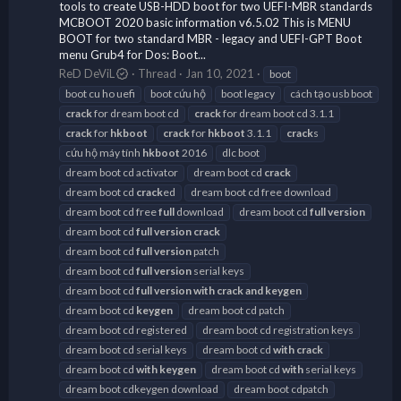
tools to create USB-HDD boot for two UEFI-MBR standards
MCBOOT 2020 basic information v6.5.02 This is MENU
BOOT for two standard MBR - legacy and UEFI-GPT Boot
menu Grub4 for Dos: Boot...
ReD DeViL
Thread
Jan 10, 2021
boot
boot cu ho uefi
boot cứu hộ
boot legacy
cách tạo usb boot
crack
for dream boot cd
crack
for dream boot cd 3.1.1
crack
for
hkboot
crack
for
hkboot
3.1.1
crack
s
cứu hộ máy tính
hkboot
2016
dlc boot
dream boot cd activator
dream boot cd
crack
dream boot cd
crack
ed
dream boot cd free download
dream boot cd free
full
download
dream boot cd
full
version
dream boot cd
full
version
crack
dream boot cd
full
version
patch
dream boot cd
full
version
serial keys
dream boot cd
full
version
with
crack
and
keygen
dream boot cd
keygen
dream boot cd patch
dream boot cd registered
dream boot cd registration keys
dream boot cd serial keys
dream boot cd
with
crack
dream boot cd
with
keygen
dream boot cd
with
serial keys
dream boot cdkeygen download
dream boot cdpatch