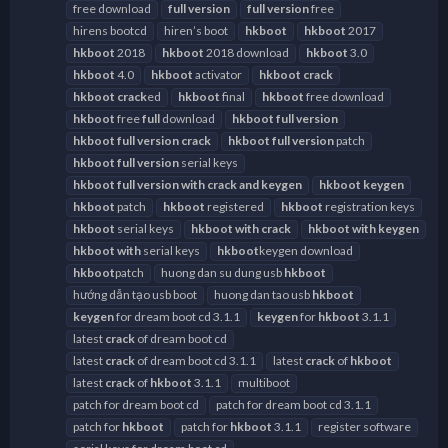
free download
full
version
full
version
free
hirens bootcd
hiren’s boot
hkboot
hkboot
2017
hkboot
2018
hkboot
2018 download
hkboot
3.0
hkboot
4.0
hkboot
activator
hkboot
crack
hkboot
crack
ed
hkboot
final
hkboot
free download
hkboot
free
full
download
hkboot
full
version
hkboot
full
version
crack
hkboot
full
version
patch
hkboot
full
version
serial keys
hkboot
full
version
with
crack
and
keygen
hkboot
keygen
hkboot
patch
hkboot
registered
hkboot
registration keys
hkboot
serial keys
hkboot
with
crack
hkboot
with
keygen
hkboot
with
serial keys
hkboot
keygen download
hkboot
patch
huong dan su dung usb
hkboot
hướng dẫn tạo usb boot
huong dan tao usb
hkboot
keygen
for dream boot cd 3.1.1
keygen
for
hkboot
3.1.1
latest
crack
of dream boot cd
latest
crack
of dream boot cd 3.1.1
latest
crack
of
hkboot
latest
crack
of
hkboot
3.1.1
multiboot
patch for dream boot cd
patch for dream boot cd 3.1.1
patch for
hkboot
patch for
hkboot
3.1.1
register software