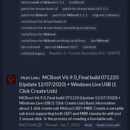
latest
crack
of
hkboot
3.1.1
multiboot
patch for dream boot cd
patch for dream boot cd 3.1.1
patch for
hkboot
patch for
hkboot
3.1.1
register software
serial keys for dream boot cd
serial keys for dream boot cd working serial keys
serial keys for
hkboot
serial keys for
hkboot
working serial keys
tạo
hkboot
tạo usb boot
tạo usb
hkboot
2017
usb boot
Replies: 0
Forum:
Bootable ISO / WIN PE
usb boot legacy
MCBoot V6.9.0_Final build 071220
Multi Links
(Update 12/07/2020) + Windows Live USB (1
Click Create Usb)
MCBoot V6.9.0_Final build 071220 (Update 12/07/2020) +
Windows Live USB (1 Click Create Usb) Basic information
about 1 click create usb Mcboot UEFI-MBR: Create a versatile
usb boot supporting both UEFI and MBR standards with just
1 mouse click. In the process of creating a bootable usb...
ReD DeViL
Thread
Jan 7, 2021
boot
boot cu ho uefi