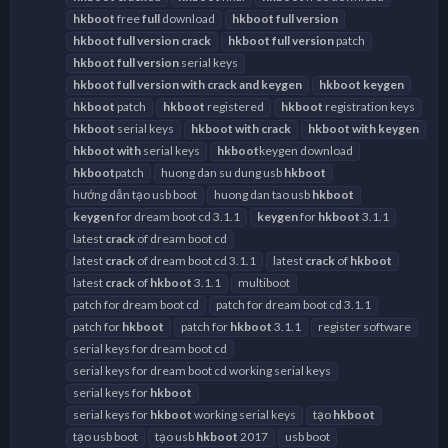
hkboot
free
full
download
hkboot
full
version
hkboot
full
version
crack
hkboot
full
version
patch
hkboot
full
version
serial keys
hkboot
full
version
with
crack
and
keygen
hkboot
keygen
hkboot
patch
hkboot
registered
hkboot
registration keys
hkboot
serial keys
hkboot
with
crack
hkboot
with
keygen
hkboot
with
serial keys
hkboot
keygen download
hkboot
patch
huong dan su dung usb
hkboot
hướng dẫn tạo usb boot
huong dan tao usb
hkboot
keygen
for dream boot cd 3.1.1
keygen
for
hkboot
3.1.1
latest
crack
of dream boot cd
latest
crack
of dream boot cd 3.1.1
latest
crack
of
hkboot
latest
crack
of
hkboot
3.1.1
multiboot
patch for dream boot cd
patch for dream boot cd 3.1.1
patch for
hkboot
patch for
hkboot
3.1.1
register software
serial keys for dream boot cd
serial keys for dream boot cd working serial keys
serial keys for
hkboot
serial keys for
hkboot
working serial keys
tạo
hkboot
tạo usb boot
tạo usb
hkboot
2017
usb boot