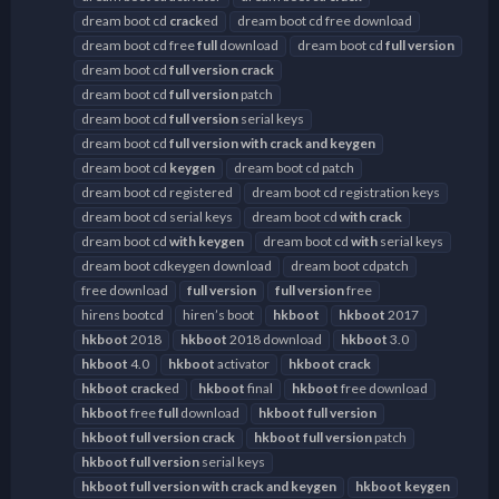
dream boot cd
crack
ed
dream boot cd free download
dream boot cd free
full
download
dream boot cd
full
version
dream boot cd
full
version
crack
dream boot cd
full
version
patch
dream boot cd
full
version
serial keys
dream boot cd
full
version
with
crack
and
keygen
dream boot cd
keygen
dream boot cd patch
dream boot cd registered
dream boot cd registration keys
dream boot cd serial keys
dream boot cd
with
crack
dream boot cd
with
keygen
dream boot cd
with
serial keys
dream boot cdkeygen download
dream boot cdpatch
free download
full
version
full
version
free
hirens bootcd
hiren’s boot
hkboot
hkboot
2017
hkboot
2018
hkboot
2018 download
hkboot
3.0
hkboot
4.0
hkboot
activator
hkboot
crack
hkboot
crack
ed
hkboot
final
hkboot
free download
hkboot
free
full
download
hkboot
full
version
hkboot
full
version
crack
hkboot
full
version
patch
hkboot
full
version
serial keys
hkboot
full
version
with
crack
and
keygen
hkboot
keygen