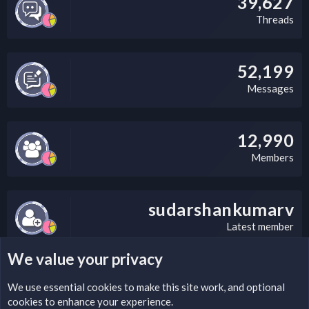
39,627
Threads
52,199
Messages
12,990
Members
sudarshankumarv
Latest member
We value your privacy
LEGAL WARNING
We use essential
cookies
to make this site work, and optional
cookies to enhance your experience.
Please add a DMCA information and warning message to this