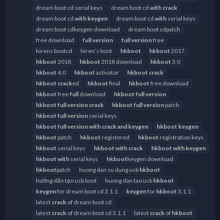
dream boot cd serial keys
dream boot cd
with
crack
dream boot cd
with
keygen
dream boot cd
with
serial keys
dream boot cdkeygen download
dream boot cdpatch
free download
full
version
full
version
free
hirens bootcd
hiren’s boot
hkboot
hkboot
2017
hkboot
2018
hkboot
2018 download
hkboot
3.0
hkboot
4.0
hkboot
activator
hkboot
crack
hkboot
crack
ed
hkboot
final
hkboot
free download
hkboot
free
full
download
hkboot
full
version
hkboot
full
version
crack
hkboot
full
version
patch
hkboot
full
version
serial keys
hkboot
full
version
with
crack
and
keygen
hkboot
keygen
hkboot
patch
hkboot
registered
hkboot
registration keys
hkboot
serial keys
hkboot
with
crack
hkboot
with
keygen
hkboot
with
serial keys
hkboot
keygen download
hkboot
patch
huong dan su dung usb
hkboot
hướng dẫn tạo usb boot
huong dan tao usb
hkboot
keygen
for dream boot cd 3.1.1
keygen
for
hkboot
3.1.1
latest
crack
of dream boot cd
latest
crack
of dream boot cd 3.1.1
latest
crack
of
hkboot