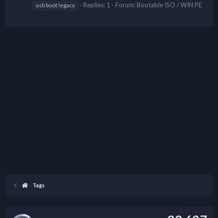
Replies: 1
Forum:
Bootable ISO / WIN PE
usb boot legacy
Tags