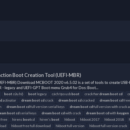
ction Boot Creation Tool (UEFI-MBR)
(UEFI-MBR) Download MCBOOT 2020 v6.5.02 is a set of tools to create U
 - legacy and UEFI-GPT Boot menu Grub4 for Dos: Boot...
boot
cứu hộ
boot
legacy
cách tạo usb
boot
crack
for
dream
boot
cd
c
cd
activator
dream
boot
cd
crack
dream
boot
cd
cracked
dream
boot
cd
free
h
dream
boot
cd
full version serial keys
dream
boot
cd
full version with crack 
ream
boot
cd
serial keys
dream
boot
cd
with crack
dream
boot
cd
with
keygen
 free
hirens
boot
cd
hiren’s
boot
hkboot
hkboot 2017
hkboot 2018
load
hkboot free full download
hkboot full version
hkboot full version crack