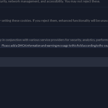
curity, network management, and accessibility. You may not reject these.
etting these cookies. If you reject them, enhanced functionality will be unava
 in conjunction with various service providers for security, analytics, perfor
Please add a DMCA information and warning message to this field according to the coun