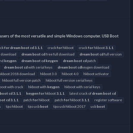
users of the most versatile and simple Windows computer. USB Boot
ack
for
dream
boot
cd
3.1.1
crack
for
hkboot
crack
for
hkboot
3.1.1
 download
dream
boot
cd
free full download
dream
boot
cd
full version
and
keygen
dream
boot
cd
keygen
dream
boot
cd
patch
dream
boot
cd
with serial keys
dream
boot
cd
keygen download
hkboot 2018 download
hkboot 3.0
hkboot 4.0
hkboot activator
hkboot full version patch
hkboot full version serial keys
boot with crack
hkboot with
keygen
hkboot with serial keys
boot
cd
3.1.1
keygen
for
hkboot
3.1.1
latest crack of
dream
boot
cd
oot
cd
3.1.1
patch
for
hkboot
patch
for
hkboot
3.1.1
register software
s
tạo hkboot
tạo usb
boot
tạo usb hkboot 2017
usb
boot