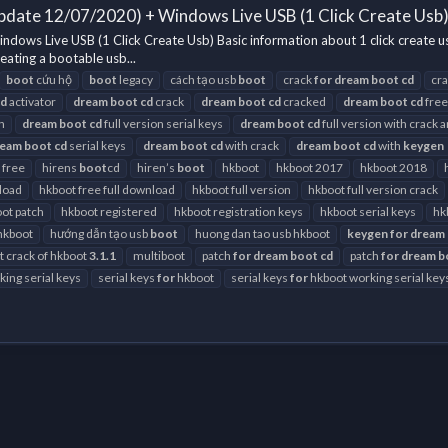
pdate 12/07/2020) + Windows Live USB (1 Click Create Usb
ows Live USB (1 Click Create Usb) Basic information about 1 click create 
eating a bootable usb...
boot
cứu hộ
boot
legacy
cách tạo usb
boot
crack
for
dream
boot
cd
cr
cd
activator
dream
boot
cd
crack
dream
boot
cd
cracked
dream
boot
cd
free
h
dream
boot
cd
full version serial keys
dream
boot
cd
full version with crack 
ream
boot
cd
serial keys
dream
boot
cd
with crack
dream
boot
cd
with
keygen
 free
hirens
boot
cd
hiren’s
boot
hkboot
hkboot 2017
hkboot 2018
load
hkboot free full download
hkboot full version
hkboot full version crack
ot patch
hkboot registered
hkboot registration keys
hkboot serial keys
hk
hkboot
hướng dẫn tạo usb
boot
huong dan tao usb hkboot
keygen
for
dream
st crack of hkboot
3.1.1
multiboot
patch
for
dream
boot
cd
patch
for
dream
b
ing serial keys
serial keys
for
hkboot
serial keys
for
hkboot working serial key