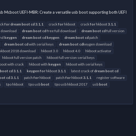
)
usb Mcboot UEFI-MBR: Create a versatile usb boot supporting both UEFI
ack
for
dream
boot
cd
3.1.1
crack
for
hkboot
crack
for
hkboot
3.1.1
 download
dream
boot
cd
free full download
dream
boot
cd
full version
and
keygen
dream
boot
cd
keygen
dream
boot
cd
patch
dream
boot
cd
with serial keys
dream
boot
cd
keygen download
hkboot 2018 download
hkboot 3.0
hkboot 4.0
hkboot activator
hkboot full version patch
hkboot full version serial keys
boot with crack
hkboot with
keygen
hkboot with serial keys
boot
cd
3.1.1
keygen
for
hkboot
3.1.1
latest crack of
dream
boot
cd
oot
cd
3.1.1
patch
for
hkboot
patch
for
hkboot
3.1.1
register software
s
tạo hkboot
tạo usb
boot
tạo usb hkboot 2017
usb
boot