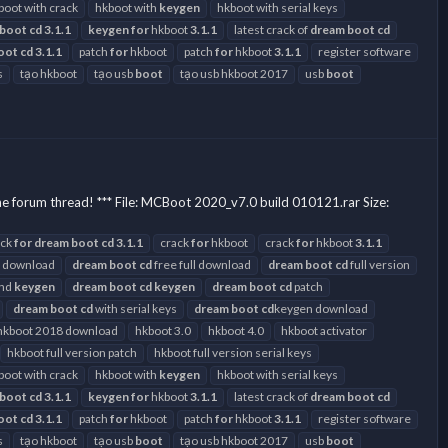
boot with crack
hkboot with
keygen
hkboot with serial keys
boot
cd
3.1.1
keygen
for
hkboot
3.1.1
latest crack of
dream
boot
cd
oot
cd
3.1.1
patch
for
hkboot
patch
for
hkboot
3.1.1
register software
s
tạo hkboot
tạo usb
boot
tạo usb hkboot 2017
usb
boot
he forum thread! *** File: MCBoot 2020_v7.0 build 010121.rar Size:
ack
for
dream
boot
cd
3.1.1
crack
for
hkboot
crack
for
hkboot
3.1.1
 download
dream
boot
cd
free full download
dream
boot
cd
full version
and
keygen
dream
boot
cd
keygen
dream
boot
cd
patch
dream
boot
cd
with serial keys
dream
boot
cd
keygen download
hkboot 2018 download
hkboot 3.0
hkboot 4.0
hkboot activator
hkboot full version patch
hkboot full version serial keys
boot with crack
hkboot with
keygen
hkboot with serial keys
boot
cd
3.1.1
keygen
for
hkboot
3.1.1
latest crack of
dream
boot
cd
oot
cd
3.1.1
patch
for
hkboot
patch
for
hkboot
3.1.1
register software
s
tạo hkboot
tạo usb
boot
tạo usb hkboot 2017
usb
boot