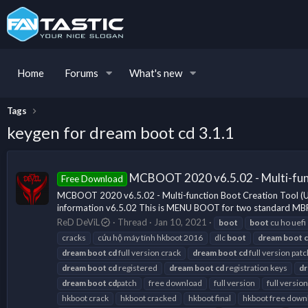
Home
Forums
What's new
Tags
keygen for dream boot cd 3.1.1
MCBOOT 2020 v6.5.02 - Multi-fun
Free Download
MCBOOT 2020 v6.5.02 - Multi-function Boot Creation Tool 
information v6.5.02 This is MENU BOOT for two standard MBR
ReD DeViL
Thread
Jan 10, 2021
boot
boot
cu ho uefi
cracks
cứu hộ máy tính hkboot 2016
dlc
boot
dream
boot
dream
boot
cd
full version crack
dream
boot
cd
full version patc
dream
boot
cd
registered
dream
boot
cd
registration keys
d
dream
boot
cd
patch
free download
full version
full version
hkboot crack
hkboot cracked
hkboot final
hkboot free down