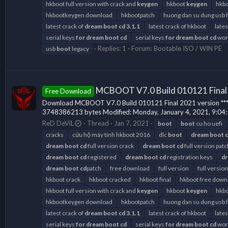
hkboot full version with crack and
keygen
hkboot
keygen
hkbo
hkbootkeygen download
hkbootpatch
huong dan su dung usb 
latest crack of
dream
boot
cd
3.1.1
latest crack of hkboot
late
serial keys
for
dream
boot
cd
serial keys
for
dream
boot
cd
work
Replies: 1
Forum:
Bootable ISO / WIN PE
usb
boot
legacy
MCBOOT V7.0 Build 010121 Final
Free Download
Download MCBOOT V7.0 Build 010121 Final 2021 version *** Hidd
3748386213 bytes Modified: Monday, January 4, 2021, 9:04
ReD DeViL
Thread
Jan 7, 2021
boot
boot
cu ho uefi
cracks
cứu hộ máy tính hkboot 2016
dlc
boot
dream
boot
dream
boot
cd
full version crack
dream
boot
cd
full version patc
dream
boot
cd
registered
dream
boot
cd
registration keys
d
dream
boot
cd
patch
free download
full version
full version
hkboot crack
hkboot cracked
hkboot final
hkboot free down
hkboot full version with crack and
keygen
hkboot
keygen
hkbo
hkbootkeygen download
hkbootpatch
huong dan su dung usb 
latest crack of
dream
boot
cd
3.1.1
latest crack of hkboot
late
serial keys
for
dream
boot
cd
serial keys
for
dream
boot
cd
work