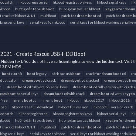
ot patch
hkboot registered
hkboot registration keys
hkboot serial keys
hk
hkboot
hướng dẫn tạo usb
boot
huong dan tao usb hkboot
keygen
for
dream
st crack of hkboot
3.1.1
multiboot
patch
for
dream
boot
cd
patch
for
dream
b
ing serial keys
serial keys
for
hkboot
serial keys
for
hkboot working serial key
 2021 - Create Rescue USB-HDD Boot
en text: You do not have sufficient rights to view the hidden text. Visit t
:13 PM MD5...
boot
cứu hộ
boot
legacy
cách tạo usb
boot
crack
for
dream
boot
cd
cr
cd
activator
dream
boot
cd
crack
dream
boot
cd
cracked
dream
boot
cd
free
h
dream
boot
cd
full version serial keys
dream
boot
cd
full version with crack 
ream
boot
cd
serial keys
dream
boot
cd
with crack
dream
boot
cd
with
keygen
 free
hirens
boot
cd
hiren’s
boot
hkboot
hkboot 2017
hkboot 2018
load
hkboot free full download
hkboot full version
hkboot full version crack
ot patch
hkboot registered
hkboot registration keys
hkboot serial keys
hk
hkboot
hướng dẫn tạo usb
boot
huong dan tao usb hkboot
keygen
for
dream
st crack of hkboot
3.1.1
multiboot
patch
for
dream
boot
cd
patch
for
dream
b
ing serial keys
serial keys
for
hkboot
serial keys
for
hkboot working serial key