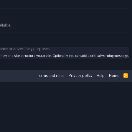
ilable.
mance or advertising purposes.
try and site structure you are in. Optionally, you can add a critical warning message.
Terms and rules
Privacy policy
Help
Home
R
S
S