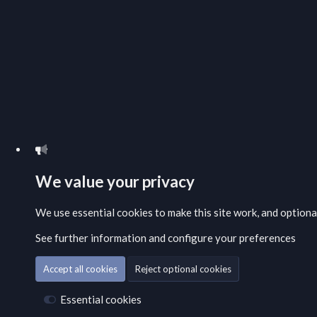
We value your privacy
We use essential
cookies
to make this site work, and option
See further information and configure your preferences
Accept all cookies
Reject optional cookies
Essential cookies