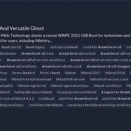
And Versatile Ghost
Minh Technology shares a rescue WINPE 2021 USB Boot for technicians and 
r users, including: Ministry...
boot
cứu hộ
boot
legacy
cách tạo usb
boot
crack
for
dream
boot
cd
cr
cd
activator
dream
boot
cd
crack
dream
boot
cd
cracked
dream
boot
cd
free
h
dream
boot
cd
full version serial keys
dream
boot
cd
full version with crack 
ream
boot
cd
serial keys
dream
boot
cd
with crack
dream
boot
cd
with
keygen
 free
hirens
boot
cd
hiren’s
boot
hkboot
hkboot 2017
hkboot 2018
load
hkboot free full download
hkboot full version
hkboot full version crack
ot patch
hkboot registered
hkboot registration keys
hkboot serial keys
hk
hkboot
hướng dẫn tạo usb
boot
huong dan tao usb hkboot
keygen
for
dream
st crack of hkboot
3.1.1
multiboot
patch
for
dream
boot
cd
patch
for
dream
b
ing serial keys
serial keys
for
hkboot
serial keys
for
hkboot working serial key