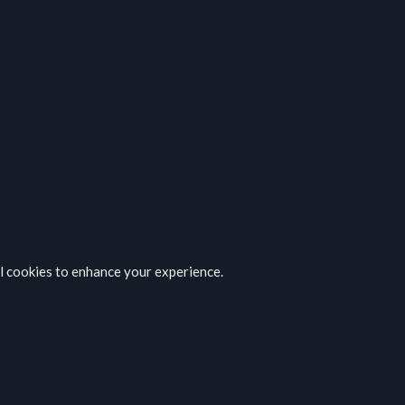
al cookies to enhance your experience.