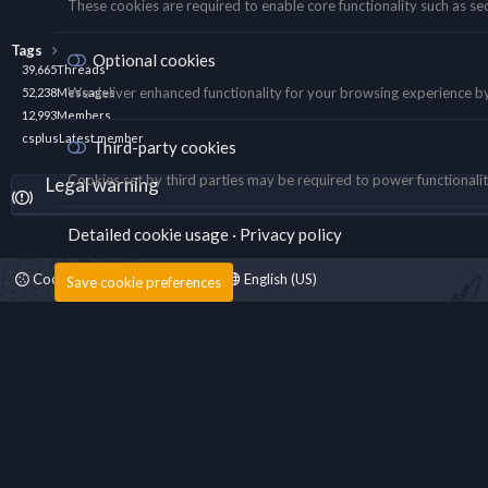
These cookies are required to enable core functionality such as se
Tags
Optional cookies
39,665
Threads
We deliver enhanced functionality for your browsing experience by s
52,238
Messages
12,993
Members
csplus
Latest member
Third-party cookies
Cookies set by third parties may be required to power functionality
Legal warning
Detailed cookie usage
Privacy policy
Cookies
Fantastic Dark
English (US)
Save cookie preferences