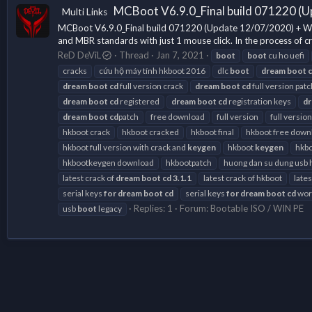
MCBoot V6.9.0_Final build 071220 (U
Multi Links
MCBoot V6.9.0_Final build 071220 (Update 12/07/2020) + Wind
and MBR standards with just 1 mouse click. In the process of cr
ReD DeViL
Thread
Jan 7, 2021
boot
boot
cu ho uefi
cracks
cứu hộ máy tính hkboot 2016
dlc
boot
dream
boot
dream
boot
cd
full version crack
dream
boot
cd
full version patc
dream
boot
cd
registered
dream
boot
cd
registration keys
d
dream
boot
cd
patch
free download
full version
full version
hkboot crack
hkboot cracked
hkboot final
hkboot free down
hkboot full version with crack and
keygen
hkboot
keygen
hkbo
hkbootkeygen download
hkbootpatch
huong dan su dung usb 
latest crack of
dream
boot
cd
3.1.1
latest crack of hkboot
late
serial keys
for
dream
boot
cd
serial keys
for
dream
boot
cd
work
Replies: 1
Forum:
Bootable ISO / WIN PE
usb
boot
legacy