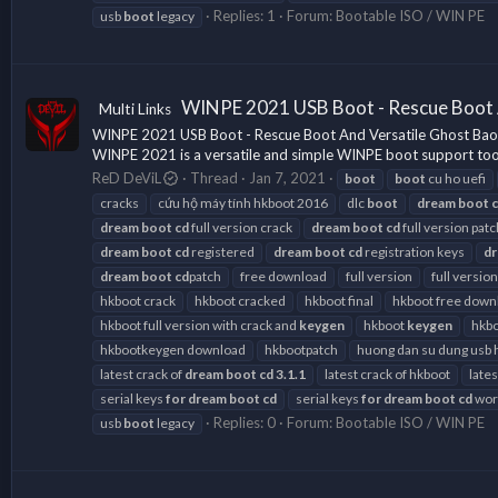
Replies: 1
Forum:
Bootable ISO / WIN PE
usb
boot
legacy
WINPE 2021 USB Boot - Rescue Boot 
Multi Links
WINPE 2021 USB Boot - Rescue Boot And Versatile Ghost Bao 
WINPE 2021 is a versatile and simple WINPE boot support tool fo
ReD DeViL
Thread
Jan 7, 2021
boot
boot
cu ho uefi
cracks
cứu hộ máy tính hkboot 2016
dlc
boot
dream
boot
dream
boot
cd
full version crack
dream
boot
cd
full version patc
dream
boot
cd
registered
dream
boot
cd
registration keys
d
dream
boot
cd
patch
free download
full version
full version
hkboot crack
hkboot cracked
hkboot final
hkboot free down
hkboot full version with crack and
keygen
hkboot
keygen
hkbo
hkbootkeygen download
hkbootpatch
huong dan su dung usb 
latest crack of
dream
boot
cd
3.1.1
latest crack of hkboot
late
serial keys
for
dream
boot
cd
serial keys
for
dream
boot
cd
work
Replies: 0
Forum:
Bootable ISO / WIN PE
usb
boot
legacy