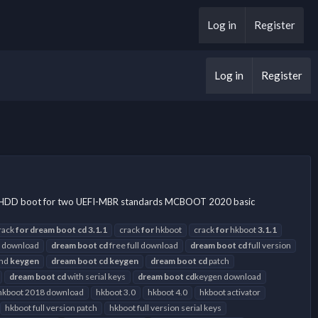
Log in
Register
Log in
Register
SB-HDD boot for two UEFI-MBR standards MCBOOT 2020 basic
rack
for
dream
boot
cd
3.1.1
crack
for
hkboot
crack
for
hkboot
3.1.1
 download
dream
boot
cd
free full download
dream
boot
cd
full version
and
keygen
dream
boot
cd
keygen
dream
boot
cd
patch
dream
boot
cd
with serial keys
dream
boot
cd
keygen download
hkboot 2018 download
hkboot 3.0
hkboot 4.0
hkboot activator
hkboot full version patch
hkboot full version serial keys