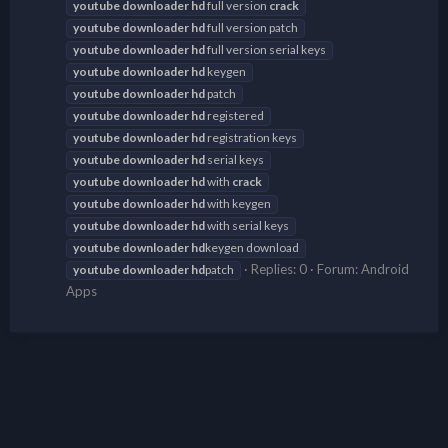
youtube
downloader
hd
full version
crack
youtube
downloader
hd
full version patch
youtube
downloader
hd
full version serial keys
youtube
downloader
hd
keygen
youtube
downloader
hd
patch
youtube
downloader
hd
registered
youtube
downloader
hd
registration keys
youtube
downloader
hd
serial keys
youtube
downloader
hd
with
crack
youtube
downloader
hd
with keygen
youtube
downloader
hd
with serial keys
youtube
downloader
hd
keygen download
Replies: 0
Forum:
Android
youtube
downloader
hd
patch
Apps