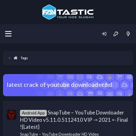
Tags
latest crack of youtube downloader hd
SnapTube – YouTube Downloader
Android App
HD Video v5.11.0.5112410 VIP -= 2021 =- Final
!{Latest}
SnapTube – YouTube Downloader HD Video