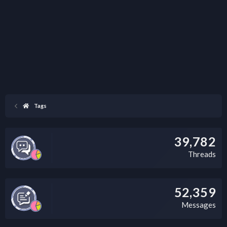
Tags
39,782
Threads
52,359
Messages