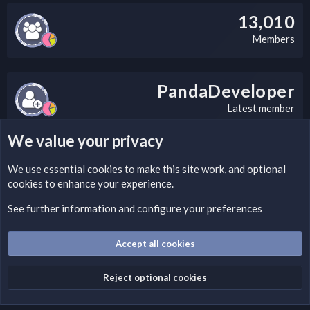
13,010
Members
PandaDeveloper
Latest member
We value your privacy
LEGAL WARNING
We use essential
cookies
to make this site work, and optional
cookies to enhance your experience.
Please add a DMCA information and warning message to this
field according to the country and site structure you are in.
See further information and configure your preferences
Optionally, you can add a critical warning message.
Accept all cookies
Cookies
Fantastic Dark
English (US)
Reject optional cookies
Terms and rules
Privacy policy
Help
Home
R
S
S