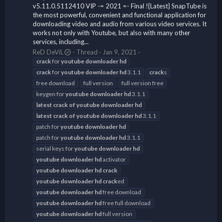
v5.11.0.5112410 VIP -= 2021 =- Final !{Latest} SnapTube is
the most powerful, convenient and functional application for
downloading video and audio from various video services. It
works not only with Youtube, but also with many other
services, including...
ReD DeViL
Thread
Jan 9, 2021
crack
for
youtube
downloader
hd
crack
for
youtube
downloader
hd
3.1.1
crack
s
free download
full version
full version free
keygen for
youtube
downloader
hd
3.1.1
latest
crack
of
youtube
downloader
hd
latest
crack
of
youtube
downloader
hd
3.1.1
patch for
youtube
downloader
hd
patch for
youtube
downloader
hd
3.1.1
serial keys for
youtube
downloader
hd
youtube
downloader
hd
activator
youtube
downloader
hd
crack
youtube
downloader
hd
crack
ed
youtube
downloader
hd
free download
youtube
downloader
hd
free full download
youtube
downloader
hd
full version