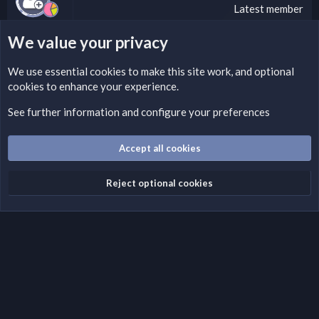
Latest member
We value your privacy
LEGAL WARNING
We use essential
cookies
to make this site work, and optional
cookies to enhance your experience.
Please add a DMCA information and warning message to this
field according to the country and site structure you are in.
See further information and configure your preferences
Optionally, you can add a critical warning message.
Accept all cookies
Cookies
Fantastic Dark
English (US)
Reject optional cookies
Terms and rules
Privacy policy
Help
Home
R
S
S