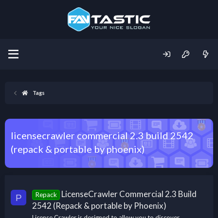
Tags
licensecrawler commercial 2.3 build 2542
(repack & portable by phoenix)
LicenseCrawler Commercial 2.3 Build
Repack
P
2542 (Repack & portable by Phoenix)
License Crawler is designed to allow you to discover