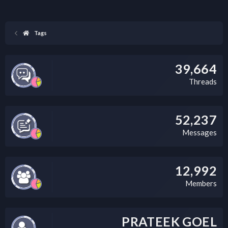
Tags
39,664
Threads
52,237
Messages
12,992
Members
PRATEEK GOEL