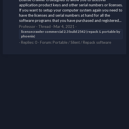
application product keys and other serial numbers or licenses.
If you want to setup your computer system again you need to
have the licenses and serial numbers at hand for all the
software programs that you have purchased and registered...
Professor
Thread
Mar 4, 2021
licensecrawler
commercial
2.3
build
2542
(
repack
&
portable
by
phoenix
)
Replies: 0
Forum:
Portable / Silent / Repack software