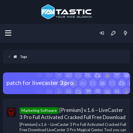
Tags
patch for livecaster 3 pro
[Premium] v.1.6 – LiveCaster
Marketing Software
3 Pro Full Activated Cracked Full Free Download
[Premium] v.1.6 – LiveCaster 3 Pro Full Activated Cracked Full
Free Download LiveCaster 3 Pro Magical Genius Tool you can