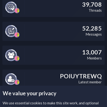
39,708
Threads
52,285
Messages
13,007
Members
POIUYTREWQ
Latest member
We value your privacy
LEGAL WARNING
We use essential
cookies
to make this site work, and optional