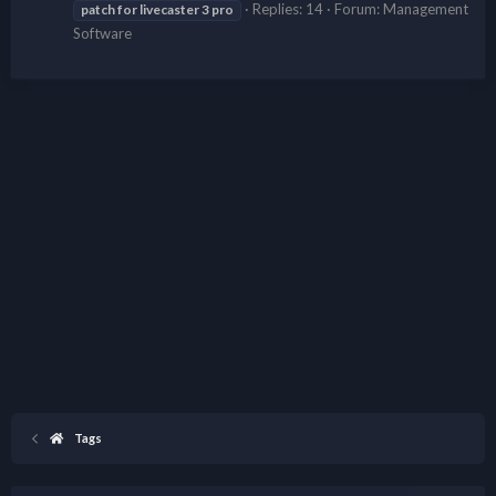
Replies: 14
Forum:
Management
patch
for
livecaster
3
pro
Software
Tags