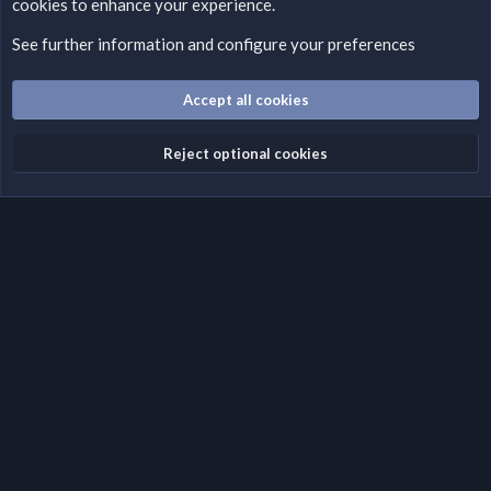
cookies to enhance your experience.
Please add a DMCA information and warning message to this
field according to the country and site structure you are in.
See further information and configure your preferences
Optionally, you can add a critical warning message.
Accept all cookies
Cookies
Fantastic Dark
English (US)
Reject optional cookies
Terms and rules
Privacy policy
Help
Home
R
S
S