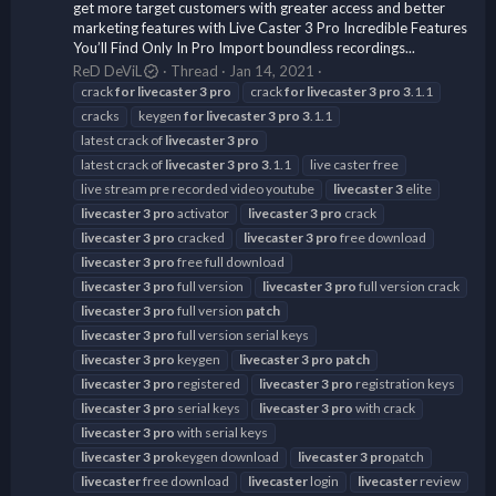
get more target customers with greater access and better
marketing features with Live Caster 3 Pro Incredible Features
You’ll Find Only In Pro Import boundless recordings...
ReD DeViL
Thread
Jan 14, 2021
crack
for
livecaster
3
pro
crack
for
livecaster
3
pro
3
.1.1
cracks
keygen
for
livecaster
3
pro
3
.1.1
latest crack of
livecaster
3
pro
latest crack of
livecaster
3
pro
3
.1.1
live caster free
live stream pre recorded video youtube
livecaster
3
elite
livecaster
3
pro
activator
livecaster
3
pro
crack
livecaster
3
pro
cracked
livecaster
3
pro
free download
livecaster
3
pro
free full download
livecaster
3
pro
full version
livecaster
3
pro
full version crack
livecaster
3
pro
full version
patch
livecaster
3
pro
full version serial keys
livecaster
3
pro
keygen
livecaster
3
pro
patch
livecaster
3
pro
registered
livecaster
3
pro
registration keys
livecaster
3
pro
serial keys
livecaster
3
pro
with crack
livecaster
3
pro
with serial keys
livecaster
3
pro
keygen download
livecaster
3
pro
patch
livecaster
free download
livecaster
login
livecaster
review