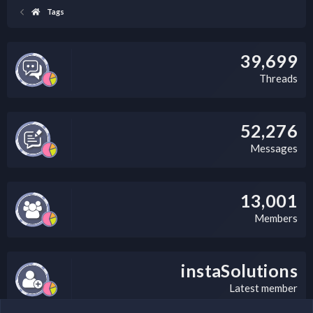
Tags
39,699
Threads
52,276
Messages
13,001
Members
instaSolutions
Latest member