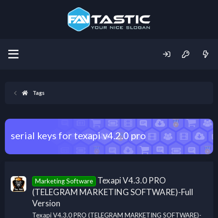
Tags
serial keys for texapi v4.2.0 pro
Texapi V4.3.0 PRO
Marketing Software
(TELEGRAM MARKETING SOFTWARE)-Full
Version
Texapi V4.3.0 PRO (TELEGRAM MARKETING SOFTWARE)-