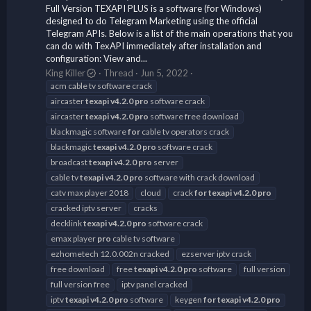
Full Version TEXAPI PLUS is a software (for Windows)
designed to do Telegram Marketing using the official
Telegram APIs. Below is a list of the main operations that you
can do with TexAPI immediately after installation and
configuration: View and...
King Killer
Thread
Jun 5, 2022
acm cable tv software crack
aircaster
texapi
v4.2.0
pro
software crack
aircaster
texapi
v4.2.0
pro
software free download
blackmagic software
for
cable tv operators crack
blackmagic
texapi
v4.2.0
pro
software crack
broadcast
texapi
v4.2.0
pro
server
cable tv
texapi
v4.2.0
pro
software with crack download
catv max player 2018
cloud
crack
for
texapi
v4.2.0
pro
cracked iptv server
cracks
decklink
texapi
v4.2.0
pro
software crack
emax player
pro
cable tv software
ezhometech 12.0.002n cracked
ezserver iptv crack
free download
free
texapi
v4.2.0
pro
software
full version
full version free
iptv panel cracked
iptv
texapi
v4.2.0
pro
software
keygen
for
texapi
v4.2.0
pro