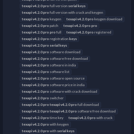
texapi
v4.2.0
pro
full version
serial
keys
texapi
v4.2.0
pro
full version with crack and keygen
texapi
v4.2.0
pro
keygen
texapi
v4.2.0
pro
keygen download
texapi
v4.2.0
pro
patch
texapi
v4.2.0
pro
pro
texapi
v4.2.0
pro
pro
full
texapi
v4.2.0
pro
registered
texapi
v4.2.0
pro
registration
keys
texapi
v4.2.0
pro
serial
keys
texapi
v4.2.0
pro
software download
texapi
v4.2.0
pro
software free download
texapi
v4.2.0
pro
software in india
texapi
v4.2.0
pro
software list
texapi
v4.2.0
pro
software open source
texapi
v4.2.0
pro
software price in india
texapi
v4.2.0
pro
software with crack download
texapi
v4.2.0
pro
switcher
texapi
v4.2.0
pro
texapi
v4.2.0
pro
full download
texapi
v4.2.0
pro
texapi
v4.2.0
pro
software free download
texapi
v4.2.0
pro
time key
texapi
v4.2.0
pro
with crack
texapi
v4.2.0
pro
with keygen
texapi
v4.2.0
pro
with
serial
keys