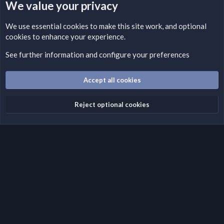
We value your privacy
LEGAL WARNING
We use essential
cookies
to make this site work, and optional
cookies to enhance your experience.
Please add a DMCA information and warning message to this
field according to the country and site structure you are in.
See further information and configure your preferences
Optionally, you can add a critical warning message.
Accept all cookies
Cookies
Fantastic Dark
English (US)
Reject optional cookies
Terms and rules
Privacy policy
Help
Home
R
S
S