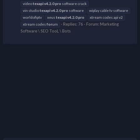
video
texapi
v4.2.0
pro
software crack
vin studio
texapi
v4.2.0
pro
software
wiplay cable tv software
worldofiptv
xeus
texapi
v4.2.0
pro
xtream codes api v2
Replies: 76
Forum:
Marketing
xtream codes
for
um
Software \ SEO TooL \ Bots