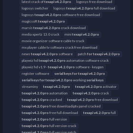
latest crack of
texapi
v4.2.0
pro
logosys free download
logosys switcher
logosys
texapi
v4.2.0
pro
full download
logosys
texapi
v4.2.0
pro
software free download
magicsoft
texapi
v4.2.0
pro
marsis
texapi
v4.2.0
pro
crack download
media xpertz 13.0 crack
mini
texapi
v4.2.0
pro
movie organizer software cable tv crack
mx player cable tv software crack free download
news
texapi
v4.2.0
pro
software
patch
for
texapi
v4.2.0
pro
playwiz hd
texapi
v4.2.0
pro
automation software crack
playwiz hd v1.9 -
texapi
v4.2.0
pro
software - keygen
register software
serial
keys
for
texapi
v4.2.0
pro
serial
keys
for
texapi
v4.2.0
pro
working
serial
keys
streaminy
texapi
v4.2.0
pro
texapi
v4.2.0
pro
activator
texapi
v4.2.0
pro
automation
texapi
v4.2.0
pro
crack
texapi
v4.2.0
pro
cracked
texapi
v4.2.0
pro
free download
texapi
v4.2.0
pro
free downloadiptv panel cracked
texapi
v4.2.0
pro
free full download
texapi
v4.2.0
pro
full
texapi
v4.2.0
pro
full version
texapi
v4.2.0
pro
full version crack
texapi
v4.2.0
pro
full version patch