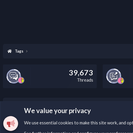
Tags
39,673
Threads
LEGAL WARNING
We value your privacy
Please add a DMCA information and warning message to 
We use essential
cookies
to make this site work, and op