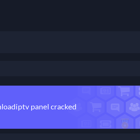
nloadiptv panel cracked