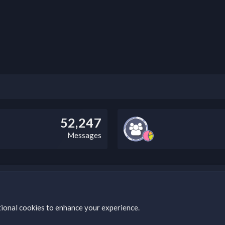
52,247
Messages
this field according to the country and site structure you are in. Optio
tional cookies to enhance your experience.