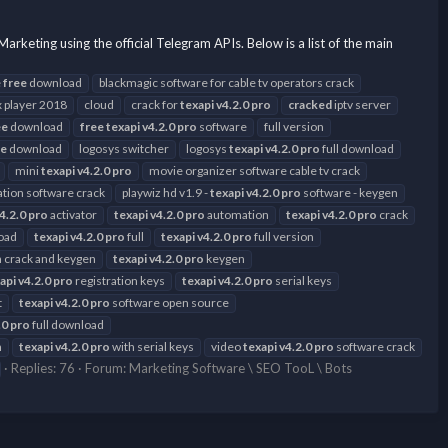
ng using the official Telegram APIs. Below is a list of the main
e
free
download
blackmagic software for cable tv operators crack
 player 2018
cloud
crack for
texapi
v4.2.0
pro
cracked
iptv server
ee
download
free
texapi
v4.2.0
pro
software
full version
ee
download
logosys switcher
logosys
texapi
v4.2.0
pro
full download
mini
texapi
v4.2.0
pro
movie organizer software cable tv crack
tion software crack
playwiz hd v1.9 -
texapi
v4.2.0
pro
software - keygen
4.2.0
pro
activator
texapi
v4.2.0
pro
automation
texapi
v4.2.0
pro
crack
oad
texapi
v4.2.0
pro
full
texapi
v4.2.0
pro
full version
th crack and keygen
texapi
v4.2.0
pro
keygen
api
v4.2.0
pro
registration keys
texapi
v4.2.0
pro
serial keys
t
texapi
v4.2.0
pro
software open source
.0
pro
full download
n
texapi
v4.2.0
pro
with serial keys
video
texapi
v4.2.0
pro
software crack
Replies: 76
Forum:
Marketing Software \ SEO TooL \ Bots