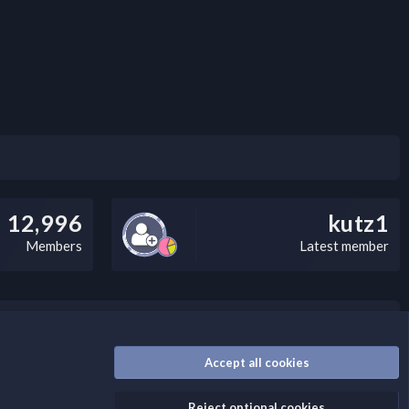
12,996
kutz1
Members
Latest member
nally, you can add a critical warning message.
Accept all cookies
Reject optional cookies