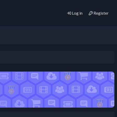
Log in
Register