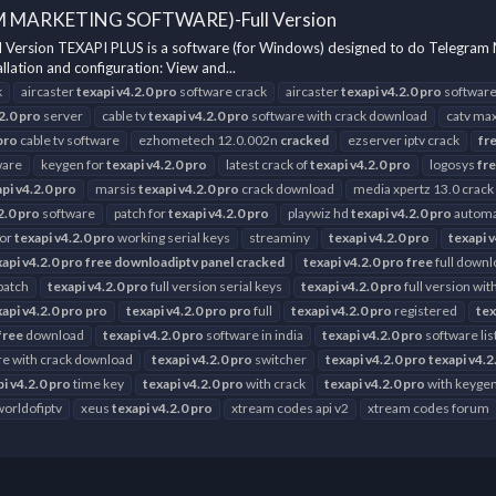
M MARKETING SOFTWARE)-Full Version
n TEXAPI PLUS is a software (for Windows) designed to do Telegram Marketi
lation and configuration: View and...
k
aircaster
texapi
v4.2.0
pro
software crack
aircaster
texapi
v4.2.0
pro
softwar
2.0
pro
server
cable tv
texapi
v4.2.0
pro
software with crack download
catv max
pro
cable tv software
ezhometech 12.0.002n
cracked
ezserver iptv crack
fr
ware
keygen for
texapi
v4.2.0
pro
latest crack of
texapi
v4.2.0
pro
logosys
fr
api
v4.2.0
pro
marsis
texapi
v4.2.0
pro
crack download
media xpertz 13.0 crack
2.0
pro
software
patch for
texapi
v4.2.0
pro
playwiz hd
texapi
v4.2.0
pro
automa
for
texapi
v4.2.0
pro
working serial keys
streaminy
texapi
v4.2.0
pro
texapi
v
xapi
v4.2.0
pro
free
downloadiptv
panel
cracked
texapi
v4.2.0
pro
free
full downl
 patch
texapi
v4.2.0
pro
full version serial keys
texapi
v4.2.0
pro
full version wi
xapi
v4.2.0
pro
pro
texapi
v4.2.0
pro
pro
full
texapi
v4.2.0
pro
registered
tex
free
download
texapi
v4.2.0
pro
software in india
texapi
v4.2.0
pro
software lis
e with crack download
texapi
v4.2.0
pro
switcher
texapi
v4.2.0
pro
texapi
v4.2
pi
v4.2.0
pro
time key
texapi
v4.2.0
pro
with crack
texapi
v4.2.0
pro
with keyge
worldofiptv
xeus
texapi
v4.2.0
pro
xtream codes api v2
xtream codes forum