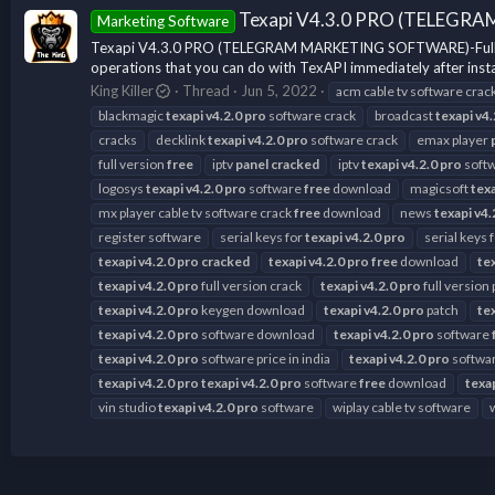
Texapi V4.3.0 PRO (TELEGRA
Marketing Software
Texapi V4.3.0 PRO (TELEGRAM MARKETING SOFTWARE)-Full Versio
operations that you can do with TexAPI immediately after instal
King Killer
Thread
Jun 5, 2022
acm cable tv software crac
blackmagic
texapi
v4.2.0
pro
software crack
broadcast
texapi
v4.
cracks
decklink
texapi
v4.2.0
pro
software crack
emax player
full version
free
iptv
panel
cracked
iptv
texapi
v4.2.0
pro
soft
logosys
texapi
v4.2.0
pro
software
free
download
magicsoft
tex
mx player cable tv software crack
free
download
news
texapi
v4.
register software
serial keys for
texapi
v4.2.0
pro
serial keys 
texapi
v4.2.0
pro
cracked
texapi
v4.2.0
pro
free
download
te
texapi
v4.2.0
pro
full version crack
texapi
v4.2.0
pro
full version
texapi
v4.2.0
pro
keygen download
texapi
v4.2.0
pro
patch
te
texapi
v4.2.0
pro
software download
texapi
v4.2.0
pro
software
texapi
v4.2.0
pro
software price in india
texapi
v4.2.0
pro
softwar
texapi
v4.2.0
pro
texapi
v4.2.0
pro
software
free
download
texa
vin studio
texapi
v4.2.0
pro
software
wiplay cable tv software