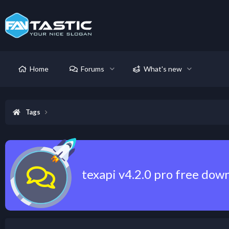
Home
Forums
What's new
Tags
texapi v4.2.0 pro free dow