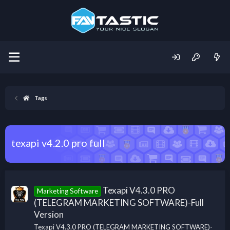
Tags
texapi v4.2.0 pro full
Texapi V4.3.0 PRO
Marketing Software
(TELEGRAM MARKETING SOFTWARE)-Full
Version
Texapi V4.3.0 PRO (TELEGRAM MARKETING SOFTWARE)-