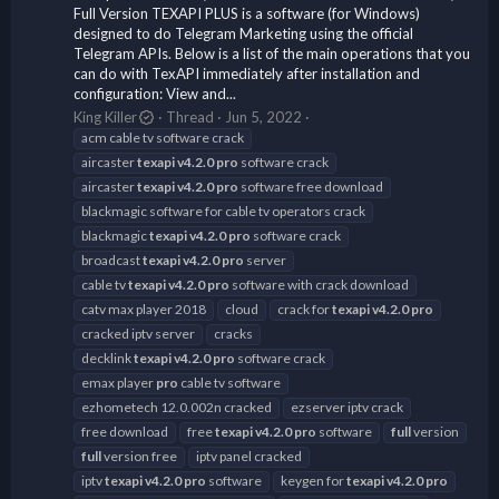
Full Version TEXAPI PLUS is a software (for Windows)
designed to do Telegram Marketing using the official
Telegram APIs. Below is a list of the main operations that you
can do with TexAPI immediately after installation and
configuration: View and...
King Killer
Thread
Jun 5, 2022
acm cable tv software crack
aircaster
texapi
v4.2.0
pro
software crack
aircaster
texapi
v4.2.0
pro
software free download
blackmagic software for cable tv operators crack
blackmagic
texapi
v4.2.0
pro
software crack
broadcast
texapi
v4.2.0
pro
server
cable tv
texapi
v4.2.0
pro
software with crack download
catv max player 2018
cloud
crack for
texapi
v4.2.0
pro
cracked iptv server
cracks
decklink
texapi
v4.2.0
pro
software crack
emax player
pro
cable tv software
ezhometech 12.0.002n cracked
ezserver iptv crack
free download
free
texapi
v4.2.0
pro
software
full
version
full
version free
iptv panel cracked
iptv
texapi
v4.2.0
pro
software
keygen for
texapi
v4.2.0
pro