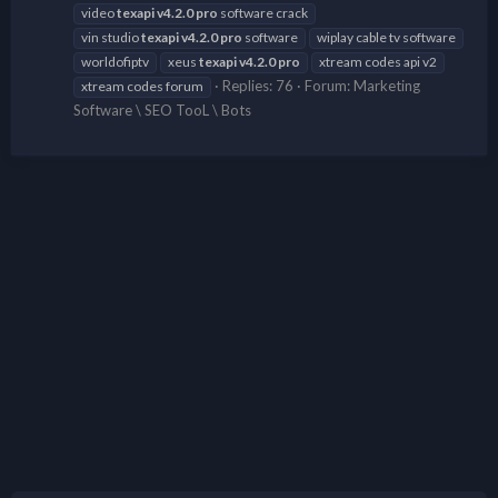
video
texapi
v4.2.0
pro
software crack
vin studio
texapi
v4.2.0
pro
software
wiplay cable tv software
worldofiptv
xeus
texapi
v4.2.0
pro
xtream codes api v2
Replies: 76
Forum:
Marketing
xtream codes forum
Software \ SEO TooL \ Bots