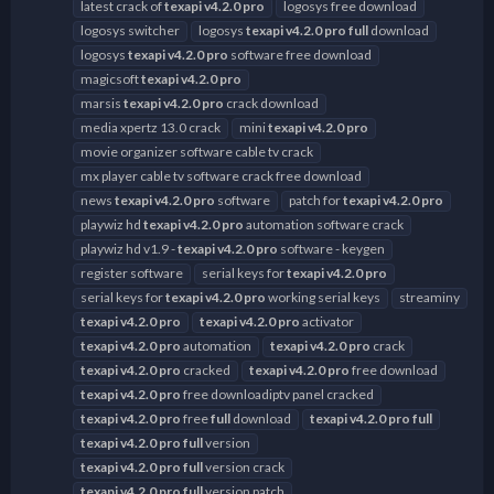
latest crack of
texapi
v4.2.0
pro
logosys free download
logosys switcher
logosys
texapi
v4.2.0
pro
full
download
logosys
texapi
v4.2.0
pro
software free download
magicsoft
texapi
v4.2.0
pro
marsis
texapi
v4.2.0
pro
crack download
media xpertz 13.0 crack
mini
texapi
v4.2.0
pro
movie organizer software cable tv crack
mx player cable tv software crack free download
news
texapi
v4.2.0
pro
software
patch for
texapi
v4.2.0
pro
playwiz hd
texapi
v4.2.0
pro
automation software crack
playwiz hd v1.9 -
texapi
v4.2.0
pro
software - keygen
register software
serial keys for
texapi
v4.2.0
pro
serial keys for
texapi
v4.2.0
pro
working serial keys
streaminy
texapi
v4.2.0
pro
texapi
v4.2.0
pro
activator
texapi
v4.2.0
pro
automation
texapi
v4.2.0
pro
crack
texapi
v4.2.0
pro
cracked
texapi
v4.2.0
pro
free download
texapi
v4.2.0
pro
free downloadiptv panel cracked
texapi
v4.2.0
pro
free
full
download
texapi
v4.2.0
pro
full
texapi
v4.2.0
pro
full
version
texapi
v4.2.0
pro
full
version crack
texapi
v4.2.0
pro
full
version patch