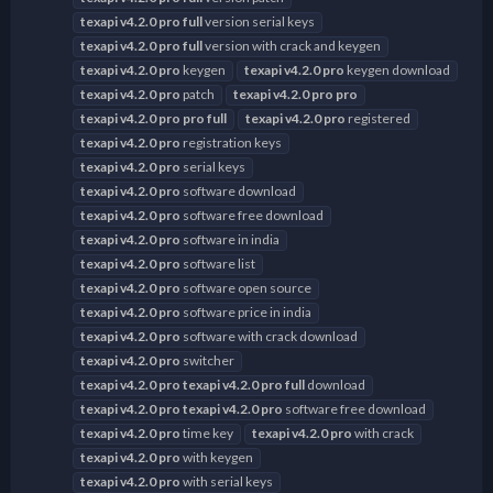
texapi
v4.2.0
pro
full
version serial keys
texapi
v4.2.0
pro
full
version with crack and keygen
texapi
v4.2.0
pro
keygen
texapi
v4.2.0
pro
keygen download
texapi
v4.2.0
pro
patch
texapi
v4.2.0
pro
pro
texapi
v4.2.0
pro
pro
full
texapi
v4.2.0
pro
registered
texapi
v4.2.0
pro
registration keys
texapi
v4.2.0
pro
serial keys
texapi
v4.2.0
pro
software download
texapi
v4.2.0
pro
software free download
texapi
v4.2.0
pro
software in india
texapi
v4.2.0
pro
software list
texapi
v4.2.0
pro
software open source
texapi
v4.2.0
pro
software price in india
texapi
v4.2.0
pro
software with crack download
texapi
v4.2.0
pro
switcher
texapi
v4.2.0
pro
texapi
v4.2.0
pro
full
download
texapi
v4.2.0
pro
texapi
v4.2.0
pro
software free download
texapi
v4.2.0
pro
time key
texapi
v4.2.0
pro
with crack
texapi
v4.2.0
pro
with keygen
texapi
v4.2.0
pro
with serial keys