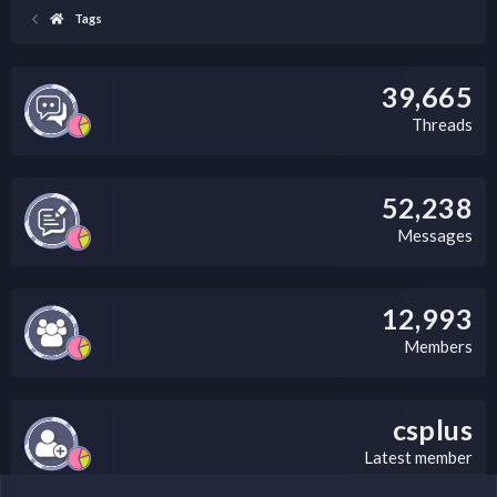
Tags
39,665
Threads
52,238
Messages
12,993
Members
csplus
Latest member