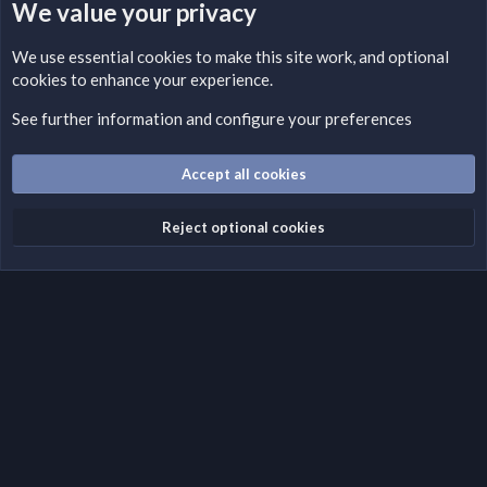
We value your privacy
LEGAL WARNING
We use essential
cookies
to make this site work, and optional
cookies to enhance your experience.
Please add a DMCA information and warning message to this
field according to the country and site structure you are in.
See further information and configure your preferences
Optionally, you can add a critical warning message.
Accept all cookies
Cookies
Fantastic Dark
English (US)
Reject optional cookies
Terms and rules
Privacy policy
Help
Home
R
S
S