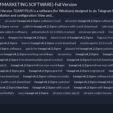
M MARKETING SOFTWARE)-Full Version
n TEXAPI PLUS is a software (for Windows) designed to do Telegram Marketi
lation and configuration: View and...
k
aircaster
texapi
v4.2.0
pro
software crack
aircaster
texapi
v4.2.0
pro
software
2.0
pro
server
cable tv
texapi
v4.2.0
pro
software with crack download
catv max
pro
cable tv software
ezhometech 12.0.002n cracked
ezserver iptv crack
fr
are
key
gen for
texapi
v4.2.0
pro
latest crack of
texapi
v4.2.0
pro
logosys fr
pi
v4.2.0
pro
marsis
texapi
v4.2.0
pro
crack download
media xpertz 13.0 crack
2.0
pro
software
patch for
texapi
v4.2.0
pro
playwiz hd
texapi
v4.2.0
pro
automat
for
texapi
v4.2.0
pro
working serial
key
s
streaminy
texapi
v4.2.0
pro
texapi
api
v4.2.0
pro
free downloadiptv panel cracked
texapi
v4.2.0
pro
free full downlo
 patch
texapi
v4.2.0
pro
full version serial
key
s
texapi
v4.2.0
pro
full version wi
xapi
v4.2.0
pro
pro
texapi
v4.2.0
pro
pro
full
texapi
v4.2.0
pro
registered
tex
free download
texapi
v4.2.0
pro
software in india
texapi
v4.2.0
pro
software lis
e with crack download
texapi
v4.2.0
pro
switcher
texapi
v4.2.0
pro
texapi
v4.2
pi
v4.2.0
pro
time
key
texapi
v4.2.0
pro
with crack
texapi
v4.2.0
pro
with
key
ge
worldofiptv
xeus
texapi
v4.2.0
pro
xtream codes api v2
xtream codes forum