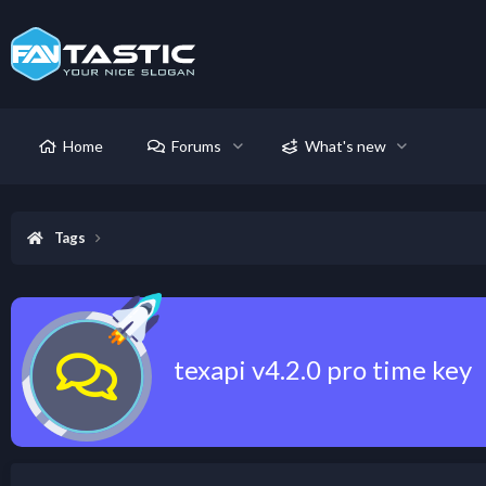
Home
Forums
What's new
Tags
texapi v4.2.0 pro time key