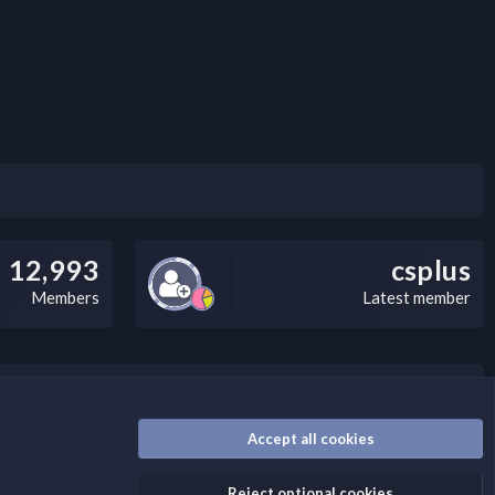
12,993
csplus
Members
Latest member
nally, you can add a critical warning message.
Accept all cookies
Reject optional cookies