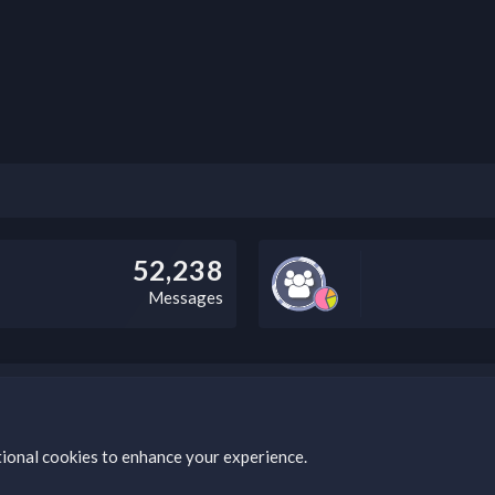
52,238
Messages
this field according to the country and site structure you are in. Optio
tional cookies to enhance your experience.