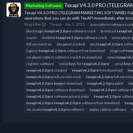
Texapi V4.3.0 PRO (TELEGRA
Marketing Software
Texapi V4.3.0 PRO (TELEGRAM MARKETING SOFTWARE)-Full Versio
operations that you can do with TexAPI immediately after instal
King Killer
Thread
Jun 5, 2022
acm cable tv software crac
blackmagic
texapi
v4.2.0
pro
software crack
broadcast
texapi
v4.
cracks
decklink
texapi
v4.2.0
pro
software crack
emax player
full version free
iptv panel cracked
iptv
texapi
v4.2.0
pro
softw
logosys
texapi
v4.2.0
pro
software free download
magicsoft
texa
mx player cable tv software crack free download
news
texapi
v4.
register software
serial
key
s for
texapi
v4.2.0
pro
serial
key
s 
texapi
v4.2.0
pro
cracked
texapi
v4.2.0
pro
free download
tex
texapi
v4.2.0
pro
full version crack
texapi
v4.2.0
pro
full version
texapi
v4.2.0
pro
key
gen download
texapi
v4.2.0
pro
patch
te
texapi
v4.2.0
pro
software download
texapi
v4.2.0
pro
software 
texapi
v4.2.0
pro
software price in india
texapi
v4.2.0
pro
softwar
texapi
v4.2.0
pro
texapi
v4.2.0
pro
software free download
texa
vin studio
texapi
v4.2.0
pro
software
wiplay cable tv software