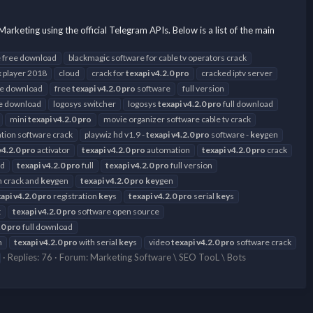
ng using the official Telegram APIs. Below is a list of the main
 free download
blackmagic software for cable tv operators crack
 player 2018
cloud
crack for
texapi
v4.2.0
pro
cracked iptv server
ee download
free
texapi
v4.2.0
pro
software
full version
ee download
logosys switcher
logosys
texapi
v4.2.0
pro
full download
mini
texapi
v4.2.0
pro
movie organizer software cable tv crack
ion software crack
playwiz hd v1.9 -
texapi
v4.2.0
pro
software -
key
gen
v4.2.0
pro
activator
texapi
v4.2.0
pro
automation
texapi
v4.2.0
pro
crack
ad
texapi
v4.2.0
pro
full
texapi
v4.2.0
pro
full version
th crack and
key
gen
texapi
v4.2.0
pro
key
gen
api
v4.2.0
pro
registration
key
s
texapi
v4.2.0
pro
serial
key
s
t
texapi
v4.2.0
pro
software open source
.0
pro
full download
n
texapi
v4.2.0
pro
with serial
key
s
video
texapi
v4.2.0
pro
software crack
Replies: 76
Forum:
Marketing Software \ SEO TooL \ Bots