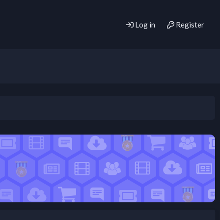
Log in
Register