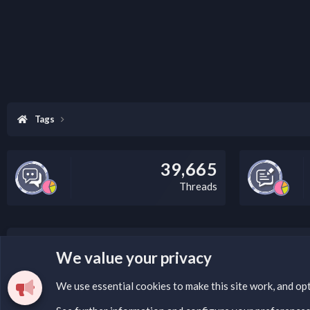
Tags
39,665
Threads
LEGAL WARNING
We value your privacy
Please add a DMCA information and warning message to 
We use essential
cookies
to make this site work, and op