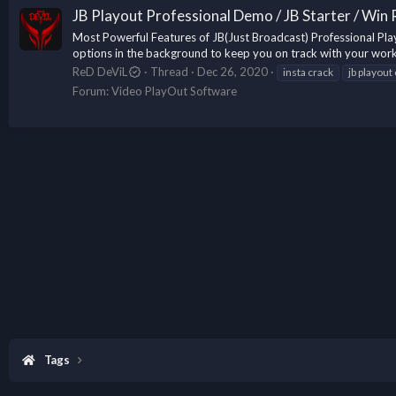
JB Playout Professional Demo / JB Starter / Win
Most Powerful Features of JB(Just Broadcast) Professional Play
options in the background to keep you on track with your work
ReD DeViL
Thread
Dec 26, 2020
insta crack
jb playout
Forum:
Video PlayOut Software
Tags