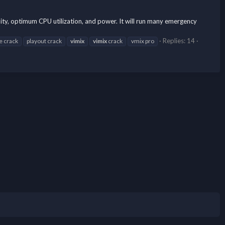
ity, optimum CPU utilization, and power. It will run many emergency
Replies: 14
e crack
playout crack
vimix
vimix
crack
vmix pro