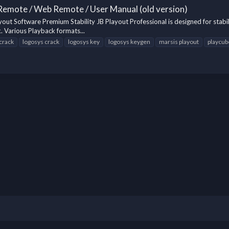
 Remote / Web Remote / User Manual (old version)
out Software Premium Stability JB Playout Professional is designed for stabil
. Various Playback formats...
 crack
logosys crack
logosys key
logosys keygen
marsis playout
playcub