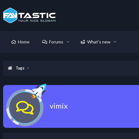
Home
Forums
What's new
Tags
vimix