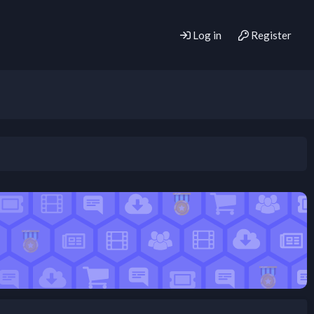
Log in
Register