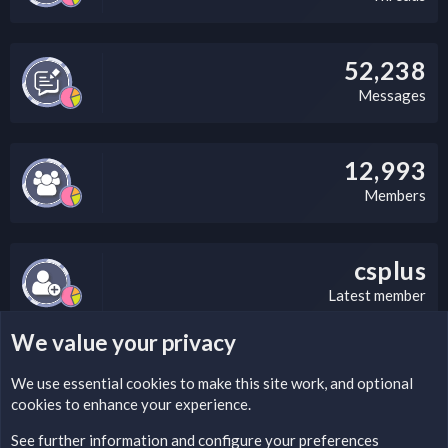
52,238
Messages
12,993
Members
csplus
Latest member
We value your privacy
LEGAL WARNING
We use essential
cookies
to make this site work, and optional
cookies to enhance your experience.
Please add a DMCA information and warning message to this
field according to the country and site structure you are in.
See further information and configure your preferences