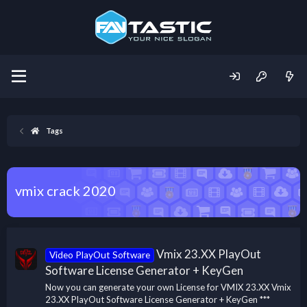
Tags
vmix crack 2020
Vmix 23.XX PlayOut
Video PlayOut Software
Software License Generator + KeyGen
Now you can generate your own License for VMIX 23.XX Vmix
23.XX PlayOut Software License Generator + KeyGen ***