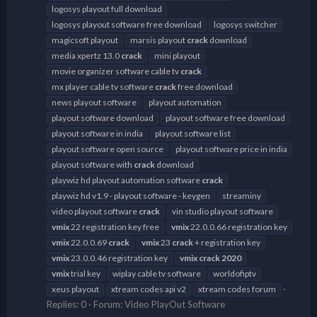
logosys playout full download
logosys playout software free download
logosys switcher
magicsoft playout
marsis playout
crack
download
media xpertz 13.0
crack
mini playout
movie organizer software cable tv
crack
mx player cable tv software
crack
free download
news playout software
playout automation
playout software download
playout software free download
playout software in india
playout software list
playout software open source
playout software price in india
playout software with
crack
download
playwiz hd playout automation software
crack
playwiz hd v1.9 - playout software - keygen
streaminy
video playout software
crack
vin studio playout software
vmix
22 registration key free
vmix
22.0.0.66 registration key
vmix
22.0.0.69
crack
vmix
23
crack
+ registration key
vmix
23.0.0.46 registration key
vmix
crack
2020
vmix
trial key
wiplay cable tv software
worldofiptv
xeus playout
xtream codes api v2
xtream codes forum
Replies: 0
Forum:
Video PlayOut Software