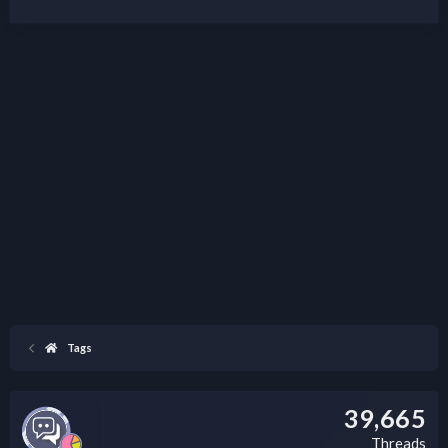
Tags
39,665
Threads