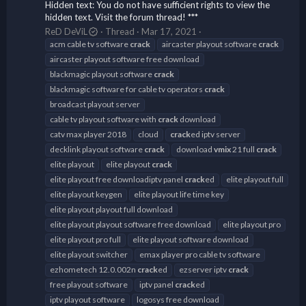
Hidden text: You do not have sufficient rights to view the
hidden text. Visit the forum thread! ***
ReD DeViL
Thread
Mar 17, 2021
acm cable tv software
crack
aircaster playout software
crack
aircaster playout software free download
blackmagic playout software
crack
blackmagic software for cable tv operators
crack
broadcast playout server
cable tv playout software with
crack
download
catv max player 2018
cloud
crack
ed iptv server
decklink playout software
crack
download
vmix
21 full
crack
elite playout
elite playout
crack
elite playout free downloadiptv panel
crack
ed
elite playout full
elite playout keygen
elite playout life time key
elite playout playout full download
elite playout playout software free download
elite playout pro
elite playout pro full
elite playout software download
elite playout switcher
emax player pro cable tv software
ezhometech 12.0.002n
crack
ed
ezserver iptv
crack
free playout software
iptv panel
crack
ed
iptv playout software
logosys free download