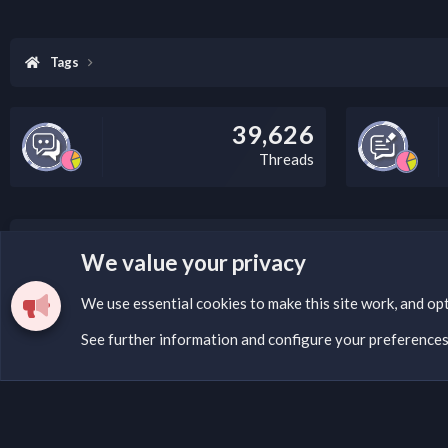
Tags
39,626
Threads
LEGAL WARNING
We value your privacy
Please add a DMCA information and warning message to 
We use essential
cookies
to make this site work, and op
See further information and configure your preference
Cookies
Fantastic Dark
English (US)