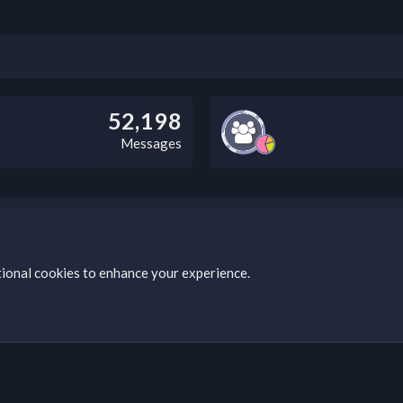
52,198
Messages
this field according to the country and site structure you are in. Optio
tional cookies to enhance your experience.
s