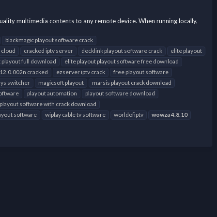
ality multimedia contents to any remote device. When running locally,
blackmagic playout software crack
cloud
cracked iptv server
decklink playout software crack
elite playout
t playout full download
elite playout playout software free download
12.0.002n cracked
ezserver iptv crack
free playout software
sys switcher
magicsoft playout
marsis playout crack download
oftware
playout automation
playout software download
playout software with crack download
layout software
wiplay cable tv software
worldofiptv
wowza
4.8.10