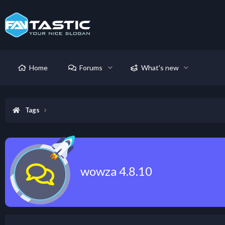
Home
Forums
What's new
Tags
wowza 4.8.10