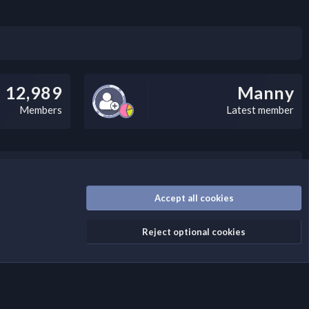
12,989
Manny
Members
Latest member
nally, you can add a critical warning message.
Accept all cookies
Reject optional cookies
Terms and rules
Privacy policy
Help
Home
R
S
S