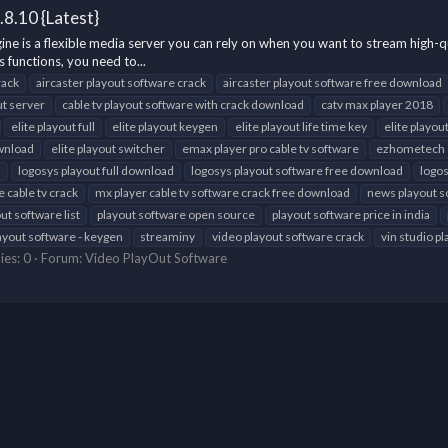
8.10 {Latest}
 is a flexible media server you can rely on when you want to stream high-qu
 functions, you need to...
rack
aircaster playout software crack
aircaster playout software free download
ut server
cable tv playout software with crack download
catv max player 2018
elite playout full
elite playout keygen
elite playout life time key
elite playou
ownload
elite playout switcher
emax player pro cable tv software
ezhometech 
d
logosys playout full download
logosys playout software free download
logo
 cable tv crack
mx player cable tv software crack free download
news playout s
ut software list
playout software open source
playout software price in india
layout software - keygen
streaminy
video playout software crack
vin studio p
ies: 0
Forum:
Video PlayOut Software