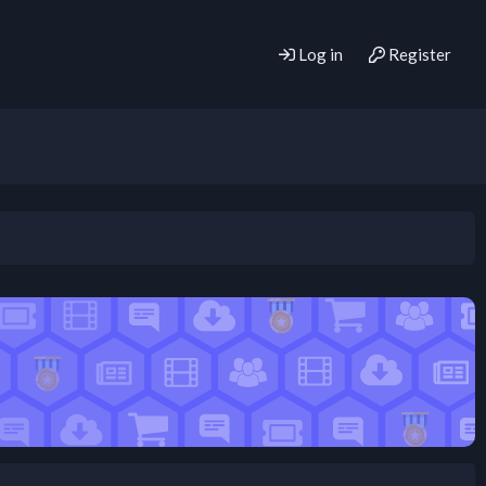
Log in
Register