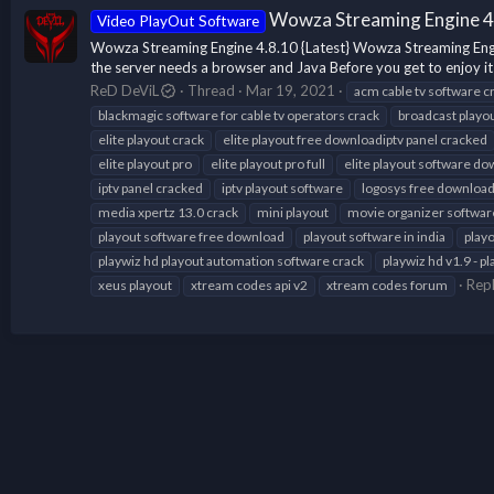
Wowza Streaming Engine 4.
Video PlayOut Software
Wowza Streaming Engine 4.8.10 {Latest} Wowza Streaming Engine
the server needs a browser and Java Before you get to enjoy its
ReD DeViL
Thread
Mar 19, 2021
acm cable tv software c
blackmagic software for cable tv operators crack
broadcast playo
elite playout crack
elite playout free downloadiptv panel cracked
elite playout pro
elite playout pro full
elite playout software d
iptv panel cracked
iptv playout software
logosys free downloa
media xpertz 13.0 crack
mini playout
movie organizer software
playout software free download
playout software in india
playo
playwiz hd playout automation software crack
playwiz hd v1.9 - p
Repl
xeus playout
xtream codes api v2
xtream codes forum