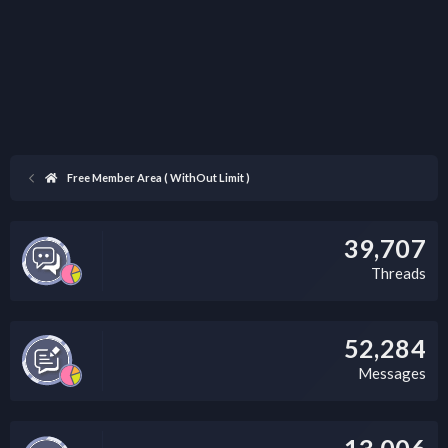
Free Member Area ( WithOut Limit )
39,707
Threads
52,284
Messages
13,006