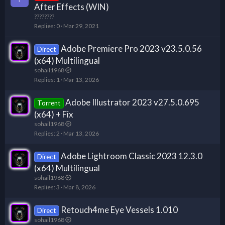
t
After Effects (WIN)
i
????????
c
Replies
0
Mar 29, 2021
k
y
Adobe Premiere Pro 2023 v23.5.0.56
Direct
(x64) Multilingual
sohail1968
Replies
1
Mar 13, 2026
Adobe Illustrator 2023 v27.5.0.695
Torrent
(x64) + Fix
sohail1968
Replies
2
Mar 13, 2026
Adobe Lightroom Classic 2023 12.3.0
Direct
(x64) Multilingual
sohail1968
Replies
3
Mar 8, 2026
Retouch4me Eye Vessels 1.010
Direct
sohail1968