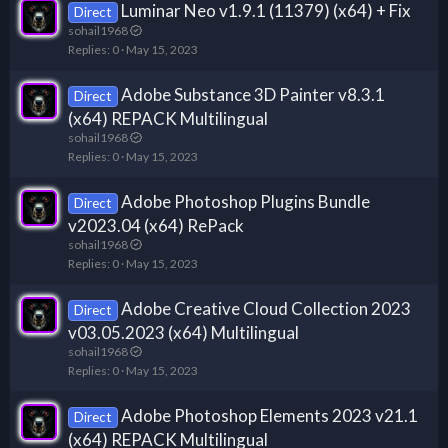
Luminar Neo v1.9.1 (11379) (x64) + Fix
Direct
sohail1968
Replies
0
May 15, 2023
Adobe Substance 3D Painter v8.3.1
Direct
(x64) REPACK Multilingual
sohail1968
Replies
0
May 15, 2023
Adobe Photoshop Plugins Bundle
Direct
v2023.04 (x64) RePack
sohail1968
Replies
0
May 15, 2023
Adobe Creative Cloud Collection 2023
Direct
v03.05.2023 (x64) Multilingual
sohail1968
Replies
0
May 15, 2023
Adobe Photoshop Elements 2023 v21.1
Direct
(x64) REPACK Multilingual