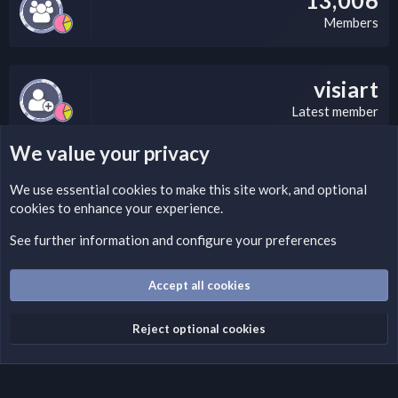
Members
visiart
Latest member
We value your privacy
LEGAL WARNING
We use essential
cookies
to make this site work, and optional
cookies to enhance your experience.
Please add a DMCA information and warning message to this
field according to the country and site structure you are in.
See further information and configure your preferences
Optionally, you can add a critical warning message.
Accept all cookies
Cookies
Fantastic Dark
English (US)
Reject optional cookies
Terms and rules
Privacy policy
Help
Home
R
S
S