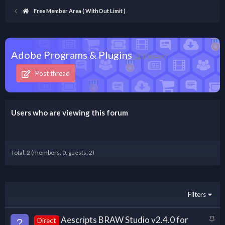
Free Member Area ( WithOut Limit )
Adobe Programs & Plugins
(1 Viewer)
Post thread
Users who are viewing this forum
Total: 2 (members: 0, guests: 2)
Filters
S
Aescripts BRAW Studio v2.4.0 for
?
Direct