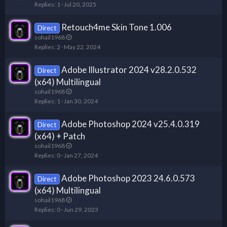
Replies
1
Jul 20, 2025
Retouch4me Skin Tone 1.006
Direct
sohail1968
Replies
2
May 22, 2024
Adobe Illustrator 2024 v28.2.0.532
Direct
(x64) Multilingual
sohail1968
Replies
1
Jan 30, 2024
Adobe Photoshop 2024 v25.4.0.319
Direct
(x64) + Patch
sohail1968
Replies
0
Jan 27, 2024
Adobe Photoshop 2023 24.6.0.573
Direct
(x64) Multilingual
sohail1968
Replies
0
Jun 29, 2023