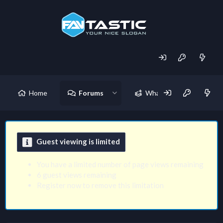
Home
Forums
What's new
Guest viewing is limited
You have a limited number of page views remaining
6 guest views remaining
Register now to remove this limitation