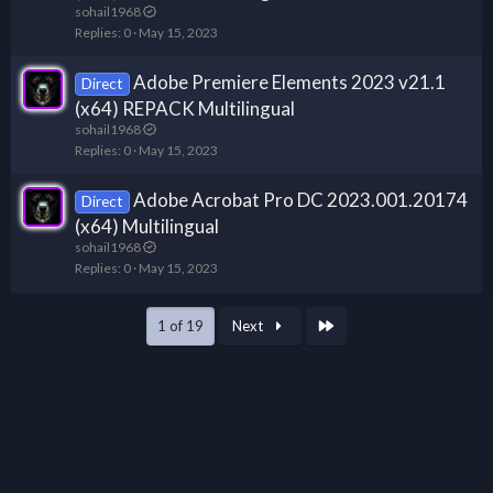
sohail1968
Replies
0
May 15, 2023
Adobe Premiere Elements 2023 v21.1
Direct
(x64) REPACK Multilingual
sohail1968
Replies
0
May 15, 2023
Adobe Acrobat Pro DC 2023.001.20174
Direct
(x64) Multilingual
sohail1968
Replies
0
May 15, 2023
Last
1 of 19
Next