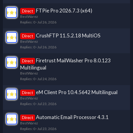
FTPie Pro 2026.7.3 (x64)
Direct
BestWarez
Replies
0
Jul 26, 2026
CrushFTP 11.5.2.18 MultiOS
Direct
BestWarez
Replies
0
Jul 26, 2026
Firetrust MailWasher Pro 8.0.123
Direct
Multilingual
BestWarez
Replies
0
Jul 24, 2026
eM Client Pro 10.4.5642 Multilingual
Direct
BestWarez
Replies
0
Jul 23, 2026
Automatic Email Processor 4.3.1
Direct
BestWarez
Replies
0
Jul 23, 2026