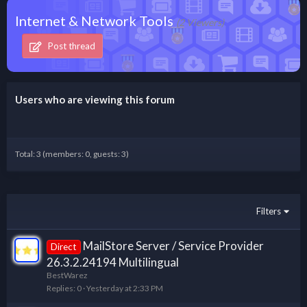
Internet & Network Tools
(2 Viewers)
Post thread
Users who are viewing this forum
Total: 3 (members: 0, guests: 3)
Filters
MailStore Server / Service Provider
Direct
26.3.2.24194 Multilingual
BestWarez
Replies
0
Yesterday at 2:33 PM