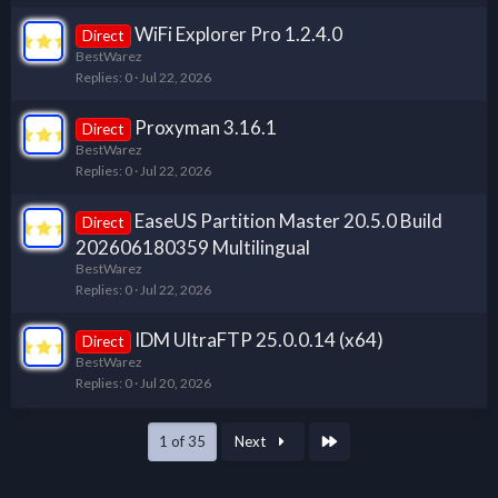
WiFi Explorer Pro 1.2.4.0
Direct
BestWarez
Replies
0
Jul 22, 2026
Proxyman 3.16.1
Direct
BestWarez
Replies
0
Jul 22, 2026
EaseUS Partition Master 20.5.0 Build
Direct
202606180359 Multilingual
BestWarez
Replies
0
Jul 22, 2026
IDM UltraFTP 25.0.0.14 (x64)
Direct
BestWarez
Replies
0
Jul 20, 2026
Last
1 of 35
Next