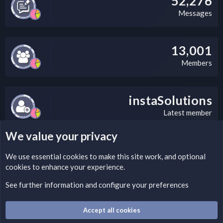
52,276
Messages
13,001
Members
instaSolutions
Latest member
We value your privacy
LEGAL WARNING
We use essential
cookies
to make this site work, and optional
cookies to enhance your experience.
Please add a DMCA information and warning message to this
field according to the country and site structure you are in.
See further information and configure your preferences
Optionally, you can add a critical warning message.
Accept all cookies