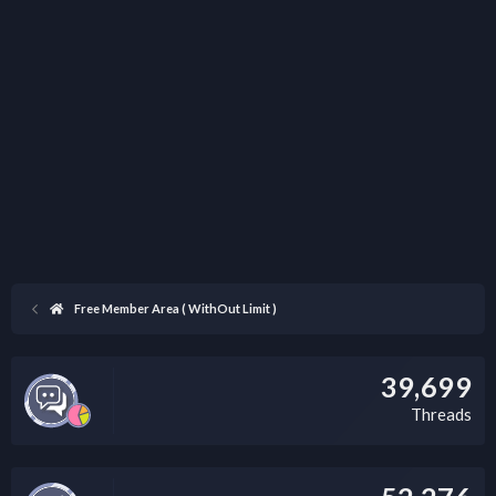
Free Member Area ( WithOut Limit )
39,699
Threads