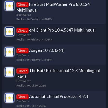
Firetrust MailWasher Pro 8.0.124
Direct
Multilingual
BestWarez
Replies
0
Friday at 4:48 PM
eM Client Pro 10.4.5647 Multilingual
Direct
BestWarez
Replies
0
Friday at 4:45 PM
Axigen 10.7.0 (x64)
Direct
BestWarez
Replies
0
Friday at 3:54 PM
The Bat! Professional 12.3 Multilingual
Direct
(x64)
BestWarez
Replies
0
Jul 29, 2026
Automatic Email Processor 4.3.4
Direct
BestWarez
Replies
0
Jul 27, 2026