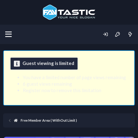
Guest viewing is limited
You have a limited number of page views remaining
6 guest views remaining
Register now to remove this limitation
Free Member Area ( WithOut Limit )