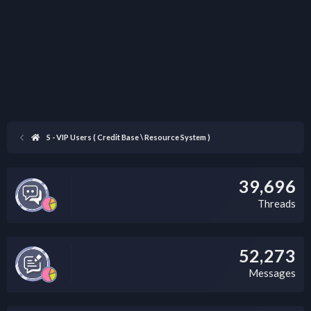
S - VIP Users ( Credit Base \ Resource System )
39,696
Threads
52,273
Messages