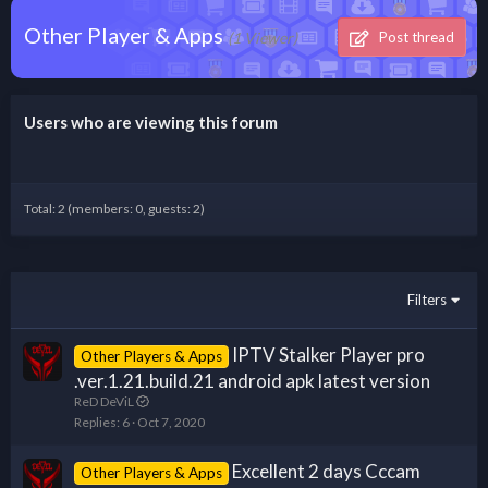
Other Player & Apps
(1 Viewer)
Post thread
Users who are viewing this forum
Total: 2 (members: 0, guests: 2)
Filters
IPTV Stalker Player pro
Other Players & Apps
.ver.1.21.build.21 android apk latest version
ReD DeViL
Replies
6
Oct 7, 2020
Excellent 2 days Cccam
Other Players & Apps