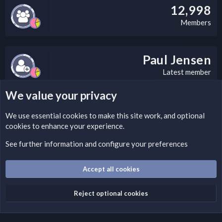
12,998
Members
Paul Jensen
Latest member
We value your privacy
LEGAL WARNING
We use essential
cookies
to make this site work, and optional
cookies to enhance your experience.
Please add a DMCA information and warning message to this
field according to the country and site structure you are in.
See further information and configure your preferences
Optionally, you can add a critical warning message.
Accept all cookies
Cookies
Fantastic Dark
English (US)
Reject optional cookies
Terms and rules
Privacy policy
Help
Home
R
S
S