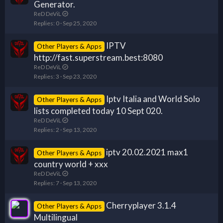
Generator.
ReD DeViL
Replies
0
Sep 25, 2020
IPTV
Other Players & Apps
http://fast.superstream.best:8080
ReD DeViL
Replies
3
Sep 23, 2020
Iptv Italia and World Solo
Other Players & Apps
lists completed today 10 Sept 020.
ReD DeViL
Replies
2
Sep 13, 2020
iptv 20.02.2021 max1
Other Players & Apps
country world + xxx
ReD DeViL
Replies
7
Sep 13, 2020
Cherryplayer 3.1.4
Other Players & Apps
Multilingual