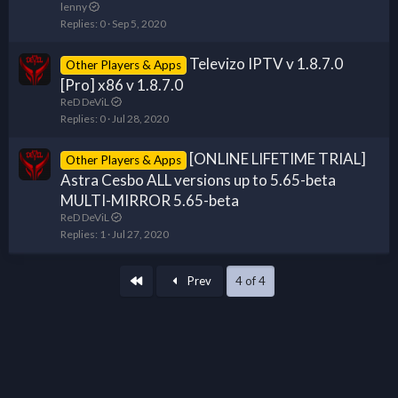
lenny
Replies
0
Sep 5, 2020
Televizo IPTV v 1.8.7.0
Other Players & Apps
[Pro] x86 v 1.8.7.0
ReD DeViL
Replies
0
Jul 28, 2020
[ONLINE LIFETIME TRIAL]
Other Players & Apps
Astra Cesbo ALL versions up to 5.65-beta
MULTI-MIRROR 5.65-beta
ReD DeViL
Replies
1
Jul 27, 2020
First
Prev
4 of 4