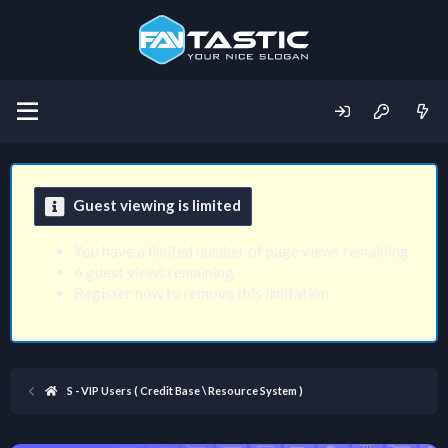
Guest viewing is limited
You have a limited number of page views remaining
6 guest views remaining
Register now to remove this limitation
S - VIP Users ( Credit Base \ Resource System )