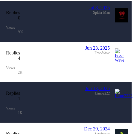
Jul 8, 2025
Replies
Spider Man
0
Views
902
Jun 23, 2025
Replies
Free-Wave
4
Views
2K
Jun 13, 2025
Replies
Limo2222
1
Views
1K
Dec 29, 2024
Replies
Servicespc