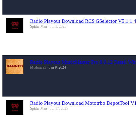
Radio Playout
Download RCS GSelector V5.1.1.4
Spider Man
Jul 1, 2025
Radio Playout
MusicMaster Pro 8.0.12 Retail Wi
Mudasarali
Jan 9, 2024
Radio Playout
Download Mototrbo DepotTool V15
Spider Man
Jul 17, 2025