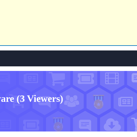
ware
(3 Viewers)