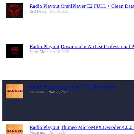
Radio Playout
OmniPlayer E2 FULL + Clean Data
ReD DeViL
Dec 16, 2021
Radio Playout
Download mAirList Professional P
Spider Man
Mar 10, 2025
Radio Playout
mAirList 7.2.2 Download
Mudasarali
Nov 25, 2023
Radio Playout
Thimeo MicroMPX Decoder 4.0.0
Mudasarali
Dec 7, 2023