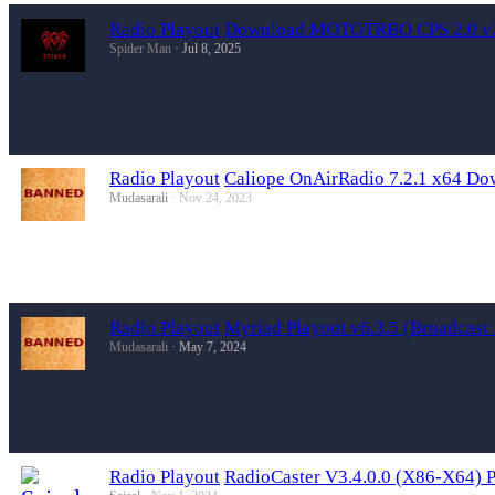
Radio Playout
Download MOTOTRBO CPS 2.0 v2.
Spider Man
Jul 8, 2025
Radio Playout
Caliope OnAirRadio 7.2.1 x64 Do
Mudasarali
Nov 24, 2023
Radio Playout
Myriad Playout v6.3.5 (Broadcas
Mudasarali
May 7, 2024
Radio Playout
RadioCaster V3.4.0.0 (X86-X64) 