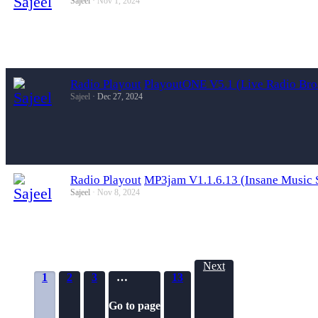
Sajeel
Nov 1, 2024
Radio Playout
PlayoutONE V5.1 (Live Radio Bro
Sajeel
Dec 27, 2024
Radio Playout
MP3jam V1.1.6.13 (Insane Music 
Sajeel
Nov 8, 2024
Next
1
2
3
…
13
Go to page