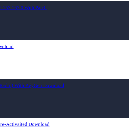
153.167.0 With Patch
wnload
t Radio) With KeyGen Download
Pre-Activaited Download