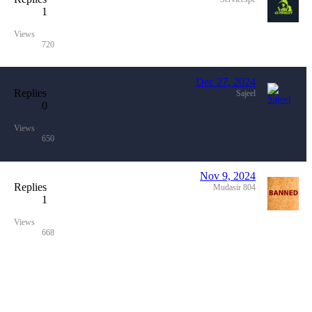
1
Views
720
Dec 27, 2024
Replies
Sajeel
0
Views
650
Nov 9, 2024
Replies
Mudasir 804
1
Views
668