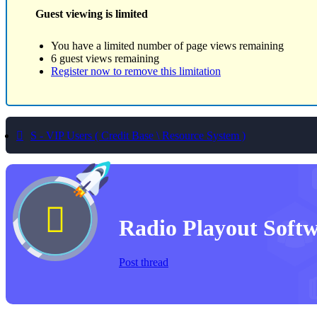
Guest viewing is limited
You have a limited number of page views remaining
6 guest views remaining
Register now to remove this limitation
S - VIP Users ( Credit Base \ Resource System )
Radio Playout Soft
Post thread