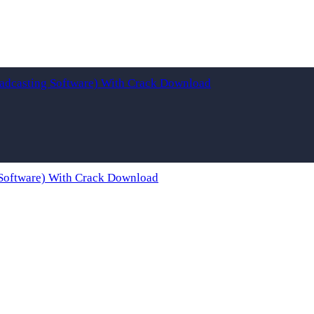
adcasting Software) With Crack Download
Software) With Crack Download