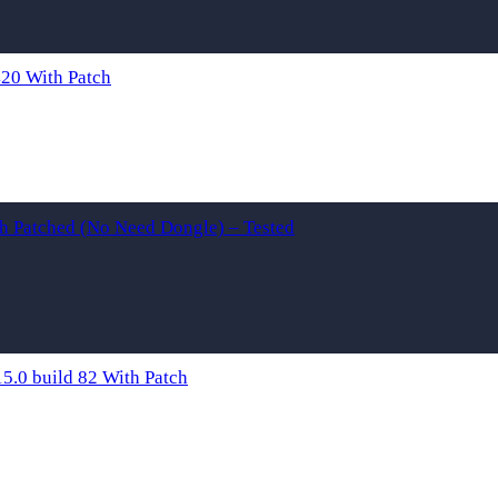
20 With Patch
th Patched (No Need Dongle) – Tested
.0 build 82 With Patch