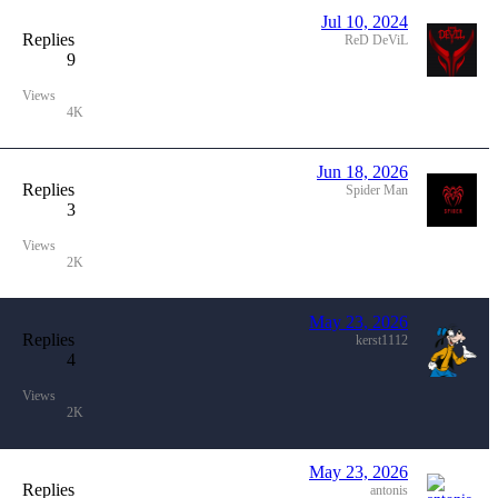
Jul 10, 2024
Replies
ReD DeViL
9
Views
4K
Jun 18, 2026
Replies
Spider Man
3
Views
2K
May 23, 2026
Replies
kerst1112
4
Views
2K
May 23, 2026
Replies
antonis