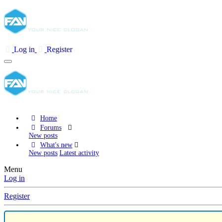
Log in
Register
Home
Forums
New posts
What's new
New posts
Latest activity
Menu
Log in
Register