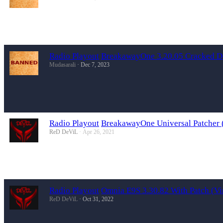
Radio Playout
BreakawayOne 3.20.05 Cracked 
Mudasarali
Dec 7, 2023
Radio Playout
BreakawayOne Universal Patcher (
ReD DeViL
Apr 26, 2021
Radio Playout
Omnia E9S 3.30.82 With Patch (Vi
ReD DeViL
Oct 31, 2022