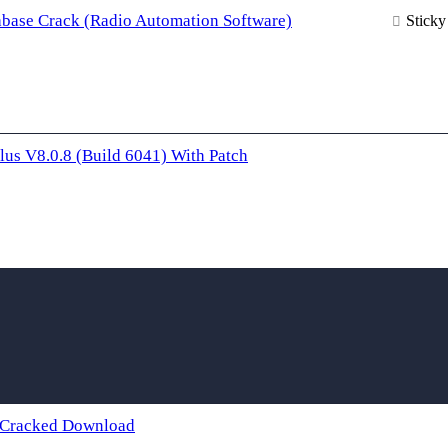
base Crack (Radio Automation Software)
Sticky
lus V8.0.8 (Build 6041) With Patch
 Cracked Download