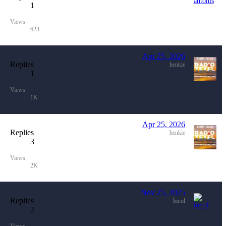
1
Views
623
Apr 25, 2026
Replies
henkie
1
Views
1K
Apr 25, 2026
Replies
henkie
3
Views
2K
Nov 25, 2025
Replies
lor.ol
2