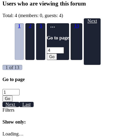
Users who are viewing this forum
Total: 4 (members: 0, guests: 4)
Next
1
2
3
…
13
Go to page
Go
1 of 13
Go to page
Go
Next
Last
Filters
Show only:
Loading…