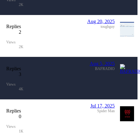
Views
2K
Aug 20, 2025
Replies
toughguy
2
Views
2K
Aug 5, 2025
Replies
BAFRADIO
3
Views
4K
Jul 17, 2025
Replies
Spider Man
0
Views
1K