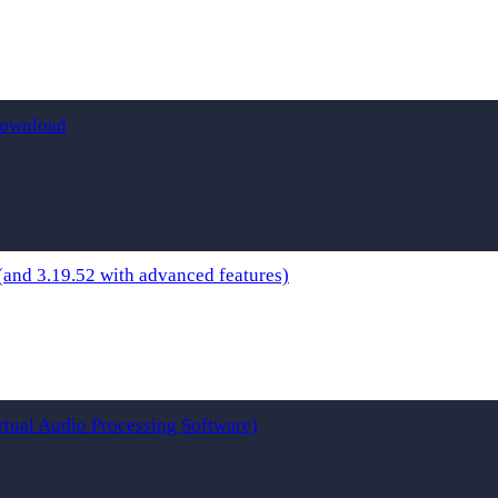
Download
and 3.19.52 with advanced features)
rtual Audio Processing Software)