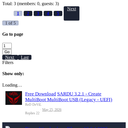
Total: 3 (members: 0, guests: 3)
Next
1
2
3
4
5
1 of 5
Go to page
Go
Next
Last
Filters
Show only:
Loading…
Free Download
SARDU 3.2.1 - Create
MultiBoot MultiBoot USB (Legacy - UEFI)
ReD DeViL
May 25, 2026
Replies
22