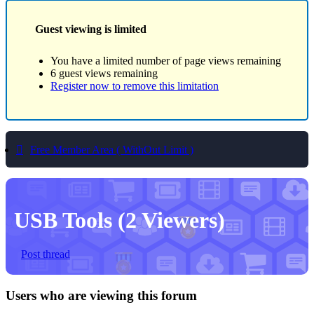
Guest viewing is limited
You have a limited number of page views remaining
6 guest views remaining
Register now to remove this limitation
Free Member Area ( WithOut Limit )
USB Tools
(2 Viewers)
Post thread
Users who are viewing this forum