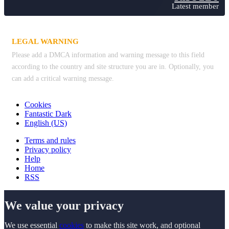
Latest member
LEGAL WARNING
Please add a DMCA information and warning message to this field
according to the country and site structure you are in. Optionally, you
can add a critical warning message.
Cookies
Fantastic Dark
English (US)
Terms and rules
Privacy policy
Help
Home
RSS
We value your privacy
We use essential
cookies
to make this site work, and optional