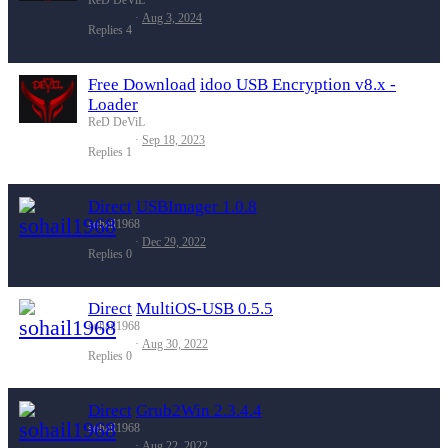
Aug 3, 2024
Replies
4
Free Download
idoo USB Encryption v8.x -
Loader
ReD DeViL
Sep 18, 2023
Replies
1
Direct
USBImager 1.0.8
sohail1968
Dec 29, 2022
Replies
0
Direct
MultiOS-USB 0.5.5
sohail1968
Aug 30, 2022
Replies
0
Direct
Grub2Win 2.3.4.4
sohail1968
Aug 22, 2022