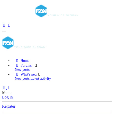
Home
Forums
New posts
What's new
New posts
Latest activity
Menu
Log in
Register