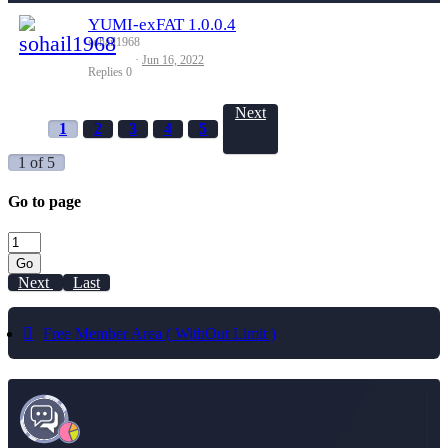
YUMI-exFAT 1.0.0.4
sohail1968
Jun 16, 2022
Replies
0
Next
1
2
3
4
5
1 of 5
Go to page
Go
Next
Last
Free Member Area ( WithOut Limit )