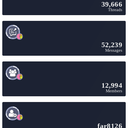
39,666
Threads
52,239
Messages
12,994
Members
far8126