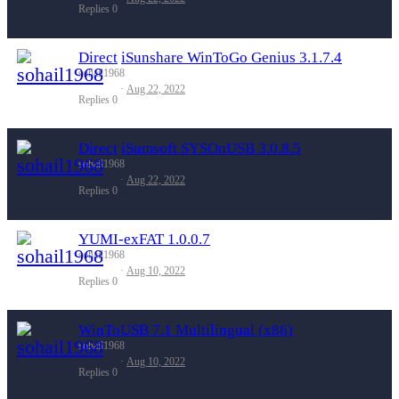
Replies
0
Direct
iSunshare WinToGo Genius 3.1.7.4
sohail1968
Aug 22, 2022
Replies
0
Direct
iSumsoft SYSOnUSB 3.0.8.5
sohail1968
Aug 22, 2022
Replies
0
YUMI-exFAT 1.0.0.7
sohail1968
Aug 10, 2022
Replies
0
WinToUSB 7.1 Multilingual (x86)
sohail1968
Aug 10, 2022
Replies
0