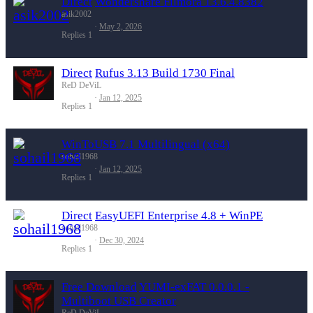
Direct
Wondershare Filmora 13.6.4.8382
asik2002
May 2, 2026
Replies
1
Direct
Rufus 3.13 Build 1730 Final
ReD DeViL
Jan 12, 2025
Replies
1
WinToUSB 7.1 Multilingual (x64)
sohail1968
Jan 12, 2025
Replies
1
Direct
EasyUEFI Enterprise 4.8 + WinPE
sohail1968
Dec 30, 2024
Replies
1
Free Download
YUMI-exFAT 0.0.0.1 -
Multiboot USB Creator
ReD DeViL