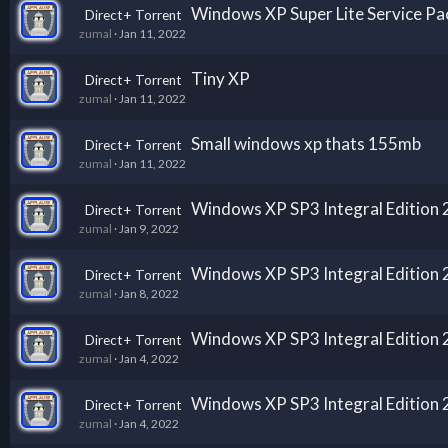
Windows XP Super Lite Service Pac
Direct+ Torrent
zumal
Jan 11, 2022
Tiny XP
Direct+ Torrent
zumal
Jan 11, 2022
Small windows xp thats 155mb
Direct+ Torrent
zumal
Jan 11, 2022
Windows XP SP3 Integral Edition
Direct+ Torrent
zumal
Jan 9, 2022
Windows XP SP3 Integral Edition
Direct+ Torrent
zumal
Jan 8, 2022
Windows XP SP3 Integral Edition
Direct+ Torrent
zumal
Jan 4, 2022
Windows XP SP3 Integral Edition
Direct+ Torrent
zumal
Jan 4, 2022