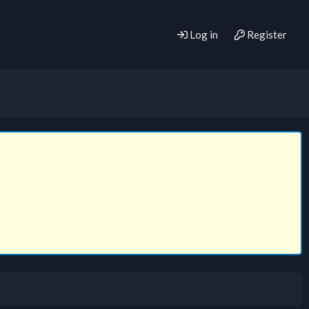
Log in
Register