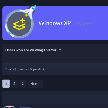
Windows XP
(1 Viewer)
Users who are viewing this forum
Total: 2 (members: 0, guests: 2)
1
2
3
Next