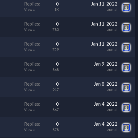
Replies
0
Jan 11, 2022
Views
1K
zumal
Replies
0
Jan 11, 2022
Views
780
zumal
Replies
0
Jan 11, 2022
Views
759
zumal
Replies
0
Jan 9, 2022
Views
868
zumal
Replies
0
Jan 8, 2022
Views
917
zumal
Replies
0
Jan 4, 2022
Views
867
zumal
Replies
0
Jan 4, 2022
Views
878
zumal