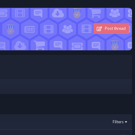
Post thread
Filters