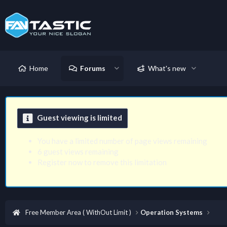
Home
Forums
What's new
Guest viewing is limited
You have a limited number of page views remaining
6 guest views remaining
Register now to remove this limitation
Free Member Area ( WithOut Limit )
Operation Systems