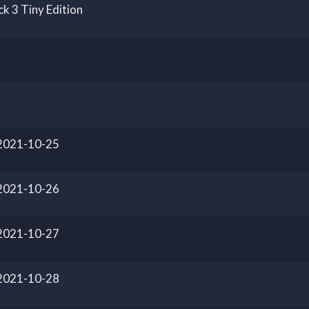
k 3 Tiny Edition
 2021-10-25
 2021-10-26
 2021-10-27
 2021-10-28