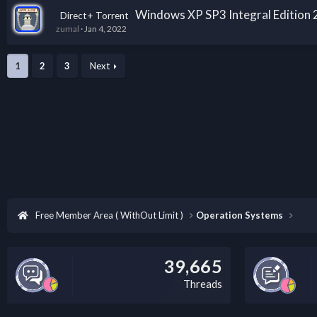
Windows XP SP3 Integral Edition
Direct+ Torrent
zumal
Jan 4, 2022
1
2
3
Next
Free Member Area ( WithOut Limit )
Operation Systems
39,665
Threads