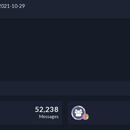
 2021-10-29
52,238
Messages