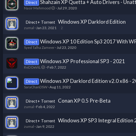
Shahzain XP Quetta + Auto Drivers - Unatt
Direct
Nasir Mehmood
Jul 29, 2020
Windows XP Darklord Edition
Direct+ Torrent
zumal
Jan 23, 2021
2
Windows XP 10 Edition Sp3 2017 With W
Direct
Syed Talha Zameer
Jul 23, 2020
Windows XP Professional SP3 - 2021
Direct
ReD DeViL
Feb 7, 2022
Windows XP Darklord Edition v2.0 x86 - 
Direct
SaraChanDSW
Aug 11, 2022
Conan XP 0.5 Pre-Beta
Direct+ Torrent
zumal
Feb 4, 2022
Windows XP SP3 Integral Edition
Direct+ Torrent
zumal
Jan 9, 2022