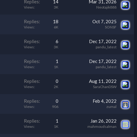
Replies
14
Mar 31, 2026
Views
3K
Neotajik888
Replies
18
Oct 7, 2025
Views
6K
SONSF
Replies
6
Dec 17, 2022
Views
3K
pandu_latest
Replies
1
Dec 17, 2022
Views
1K
pandu_latest
Replies
0
Aug 11, 2022
Views
2K
SaraChanDSW
Replies
0
Feb 4, 2022
Views
906
zumal
Replies
1
Jan 26, 2022
Views
1K
mahmoudsalman