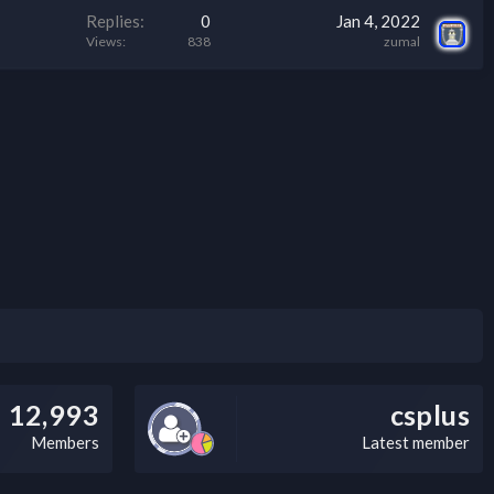
Replies
0
Jan 4, 2022
Views
838
zumal
12,993
csplus
Members
Latest member