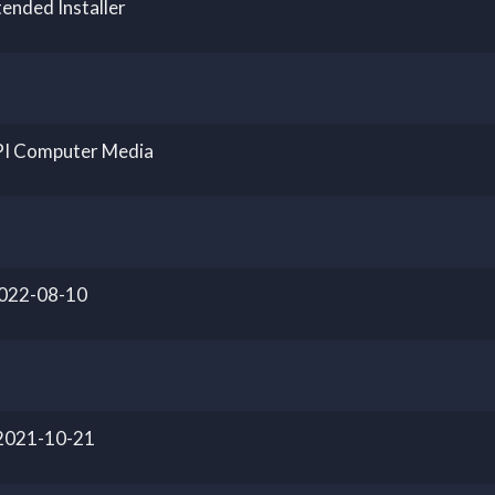
ended Installer
PI Computer Media
2022-08-10
 2021-10-21