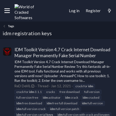
Log in
Register
Tags
idm registration keys
IDM Toolkit Version 4.7 Crack Internet Download
Manager Permanently Fake Serial Number
IDM Toolkit Version 4.7 Crack Internet Download Manager
Permanently Fake Serial Number Review Try this fantastic all-in-
one IDM tool. Fully functional and works with all previous
versions until now! Uploader : ArmaanPC How to use toolkit: 1.
Run the toolkit; 2. Enter the own username to...
ReD DeViL
Thread
Jan 12, 2021
crack for
idm
crack for
idm
3.1.1
cracks
free download
full version
full version free
idm
activator
idm
crack
idm
cracked
idm
free download
idm
free full download
idm
full version
idm
full version crack
idm
full version patch
idm
full version serial
keys
idm
full version with crack and keygen