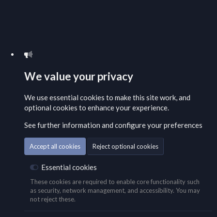
We value your privacy
We use essential
cookies
to make this site work, and
optional cookies to enhance your experience.
See further information and configure your preferences
Accept all cookies
Reject optional cookies
Essential cookies
These cookies are required to enable core functionality such
as security, network management, and accessibility. You may
not reject these.