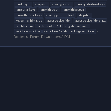
idm
keygen
idm
patch
idm
registered
idm
registration
keys
idm
serial
keys
idm
with crack
idm
with keygen
idm
with serial
keys
idm
keygen download
idm
patch
keygen for
idm
3.1.1
latest crack of
idm
latest crack of
idm
3.1.1
patch for
idm
patch for
idm
3.1.1
register software
serial
keys
for
idm
serial
keys
for
idm
working serial
keys
Replies: 6
Forum:
Downloaders / IDM