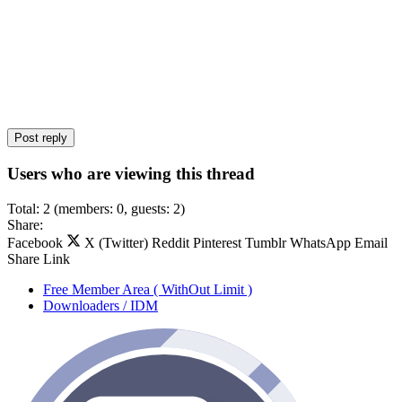
Post reply
Users who are viewing this thread
Total: 2 (members: 0, guests: 2)
Share:
Facebook
X (Twitter)
Reddit
Pinterest
Tumblr
WhatsApp
Email
Share
Link
Free Member Area ( WithOut Limit )
Downloaders / IDM