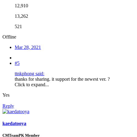
12,910
13,262
521
Offline
Mar 28, 2021
#5
ttnkphong said:
thanks for sharing. it support for the newest ver. ?
Click to expand...
Yes
Reply
kaedatooya
CMTeamPK Member