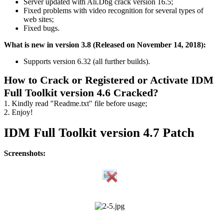
Server updated with Ali.Dbg crack version 16.5;
Fixed problems with video recognition for several types of
web sites;
Fixed bugs.
What is new in version 3.8 (Released on November 14, 2018):
Supports version 6.32 (all further builds).
How to Crack or Registered or Activate IDM
Full Toolkit version 4.6 Cracked?
1. Kindly read "Readme.txt" file before usage;
2. Enjoy!
IDM Full Toolkit version 4.7 Patch
Screenshots: