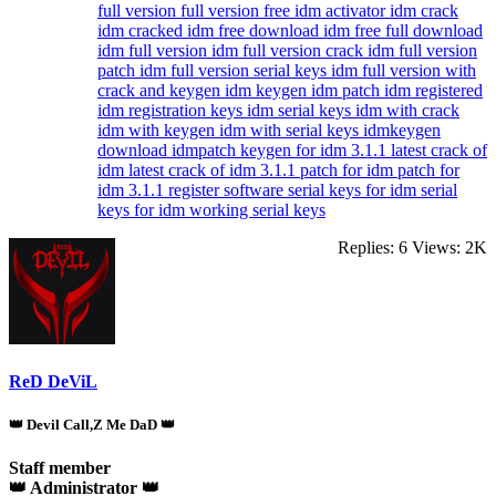
full version
full version free
idm activator
idm crack
idm cracked
idm free download
idm free full download
idm full version
idm full version crack
idm full version
patch
idm full version serial keys
idm full version with
crack and keygen
idm keygen
idm patch
idm registered
idm registration keys
idm serial keys
idm with crack
idm with keygen
idm with serial keys
idmkeygen
download
idmpatch
keygen for idm 3.1.1
latest crack of
idm
latest crack of idm 3.1.1
patch for idm
patch for
idm 3.1.1
register software
serial keys for idm
serial
keys for idm working serial keys
Replies: 6
Views: 2K
ReD DeViL
👑 Devil Call,Z Me DaD 👑
Staff member
👑 Administrator 👑