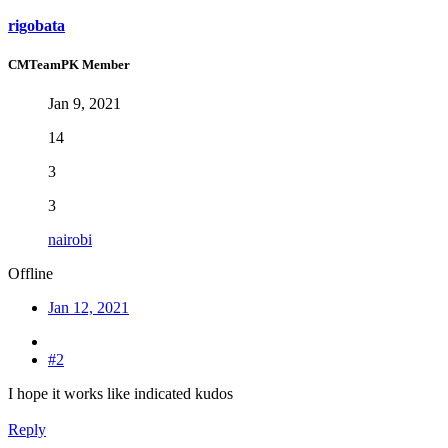
rigobata
CMTeamPK Member
Jan 9, 2021
14
3
3
nairobi
Offline
Jan 12, 2021
#2
I hope it works like indicated kudos
Reply