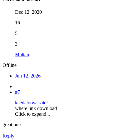
Dec 12, 2020
16
5
3
Multan
Offline
Jun 12, 2026
#7
kaedatooya said:
where link download
Click to expand...
great one
Reply