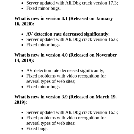
Server updated with Ali.Dbg crack version 17.3;
Fixed minor bugs.
What is new in version 4.1 (Released on January
16, 2020):
AV detection rate decreased significantly
;
Server updated with Ali.Dbg crack version 16.6;
Fixed minor bugs.
What is new in version 4.0 (Released on November
14, 2019):
AV detection rate decreased significantly;
Fixed problems with video recognition for
several types of web sites;
Fixed minor bugs.
What is new in version 3.9 (Released on March 19,
2019):
Server updated with Ali.Dbg crack version 16.5;
Fixed problems with video recognition for
several types of web sites;
Fixed bugs.