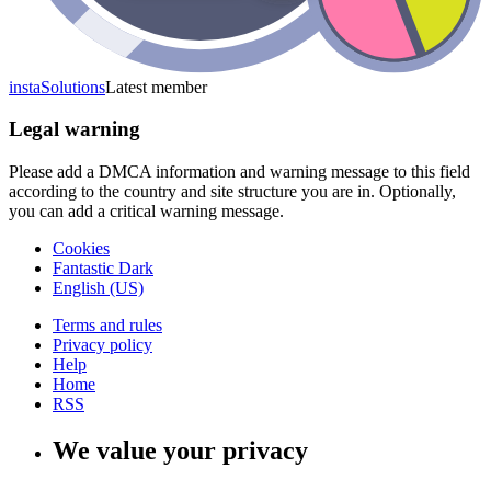
instaSolutions
Latest member
Legal warning
Please add a DMCA information and warning message to this field
according to the country and site structure you are in. Optionally,
you can add a critical warning message.
Cookies
Fantastic Dark
English (US)
Terms and rules
Privacy policy
Help
Home
RSS
We value your privacy