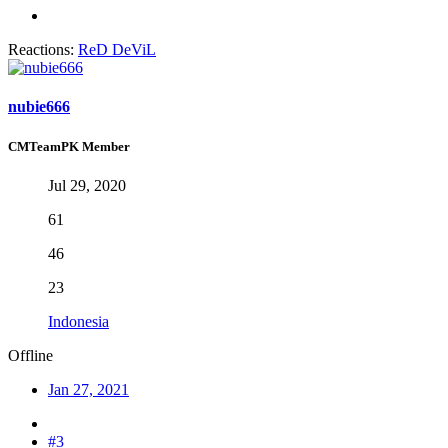
Reactions:
ReD DeViL
nubie666
CMTeamPK Member
Jul 29, 2020
61
46
23
Indonesia
Offline
Jan 27, 2021
#3