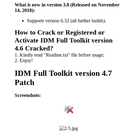
What is new in version 3.8 (Released on November
14, 2018):
Supports version 6.32 (all further builds).
How to Crack or Registered or
Activate IDM Full Toolkit version
4.6 Cracked?
1. Kindly read "Readme.txt" file before usage;
2. Enjoy!
IDM Full Toolkit version 4.7
Patch
Screenshots: