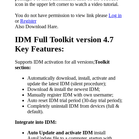
icon in the upper left corner to watch a video tutorial.
You do not have permission to view link please
Log in
or
Register
Also Download Hare.
IDM Full Toolkit version 4.7
Key Features:
Supports IDM activation for all versions;
Toolkit
section:
Automatically download, install, activate and
update the latest IDM (silent procedure);
Download & install the newest IDM;
Manually register IDM with own username;
Auto reset IDM trial period (30-day trial period);
Completely uninstall IDM from devices (full &
default).
Integrate into IDM:
Auto Update and activate IDM
install
AutoUpdate file to a computer, startup with