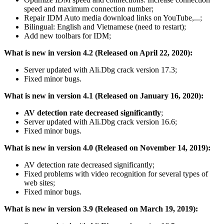
speed and maximum connection number;
Repair IDM Auto media download links on YouTube,...;
Bilingual: English and Vietnamese (need to restart);
Add new toolbars for IDM;
What is new in version 4.2 (Released on April 22, 2020):
Server updated with Ali.Dbg crack version 17.3;
Fixed minor bugs.
What is new in version 4.1 (Released on January 16, 2020):
AV detection rate decreased significantly
;
Server updated with Ali.Dbg crack version 16.6;
Fixed minor bugs.
What is new in version 4.0 (Released on November 14, 2019):
AV detection rate decreased significantly;
Fixed problems with video recognition for several types of
web sites;
Fixed minor bugs.
What is new in version 3.9 (Released on March 19, 2019):