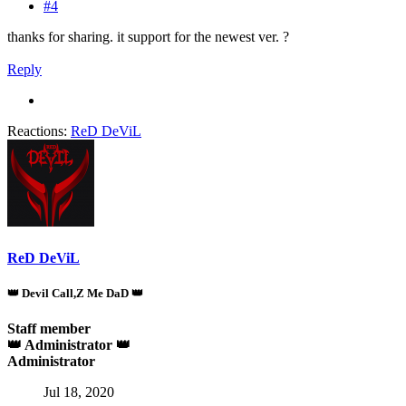
#4
thanks for sharing. it support for the newest ver. ?
Reply
Reactions:
ReD DeViL
ReD DeViL
👑 Devil Call,Z Me DaD 👑
Staff member
👑 Administrator 👑
Administrator
Jul 18, 2020