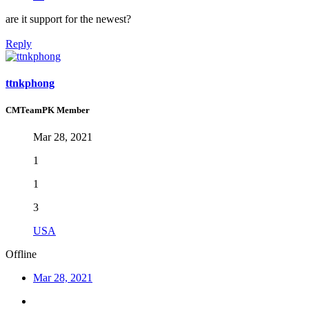
are it support for the newest?
Reply
ttnkphong
CMTeamPK Member
Mar 28, 2021
1
1
3
USA
Offline
Mar 28, 2021