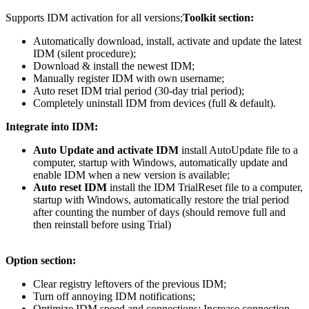
Supports IDM activation for all versions;
Toolkit section:
Automatically download, install, activate and update the latest
IDM (silent procedure);
Download & install the newest IDM;
Manually register IDM with own username;
Auto reset IDM trial period (30-day trial period);
Completely uninstall IDM from devices (full & default).
Integrate into IDM:
Auto Update and activate IDM
install AutoUpdate file to a
computer, startup with Windows, automatically update and
enable IDM when a new version is available;
Auto reset IDM
install the IDM TrialReset file to a computer,
startup with Windows, automatically restore the trial period
after counting the number of days (should remove full and
then reinstall before using Trial)
Option section:
Clear registry leftovers of the previous IDM;
Turn off annoying IDM notifications;
Optimize IDM speed and connections: Increase connection