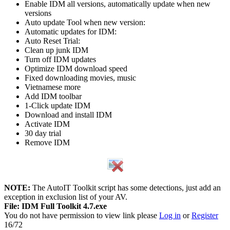
Enable IDM all versions, automatically update when new
versions
Auto update Tool when new version:
Automatic updates for IDM:
Auto Reset Trial:
Clean up junk IDM
Turn off IDM updates
Optimize IDM download speed
Fixed downloading movies, music
Vietnamese more
Add IDM toolbar
1-Click update IDM
Download and install IDM
Activate IDM
30 day trial
Remove IDM
NOTE:
The AutoIT Toolkit script has some detections, just add an
exception in exclusion list of your AV.
File: IDM Full Toolkit 4.7.exe
You do not have permission to view link please
Log in
or
Register
16/72