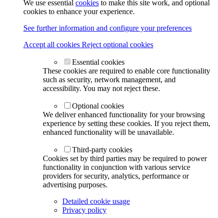
We use essential
cookies
to make this site work, and optional
cookies to enhance your experience.
See further information and configure your preferences
Accept all cookies
Reject optional cookies
Essential cookies
These cookies are required to enable core functionality
such as security, network management, and
accessibility. You may not reject these.
Optional cookies
We deliver enhanced functionality for your browsing
experience by setting these cookies. If you reject them,
enhanced functionality will be unavailable.
Third-party cookies
Cookies set by third parties may be required to power
functionality in conjunction with various service
providers for security, analytics, performance or
advertising purposes.
Detailed cookie usage
Privacy policy