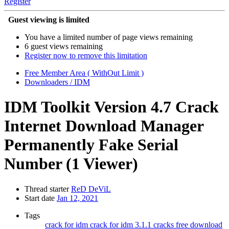
Register
Guest viewing is limited
You have a limited number of page views remaining
6 guest views remaining
Register now to remove this limitation
Free Member Area ( WithOut Limit )
Downloaders / IDM
IDM Toolkit Version 4.7 Crack
Internet Download Manager
Permanently Fake Serial
Number
(1 Viewer)
Thread starter
ReD DeViL
Start date
Jan 12, 2021
Tags
crack for idm
crack for idm 3.1.1
cracks
free download