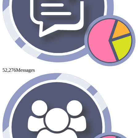
52,276
Messages