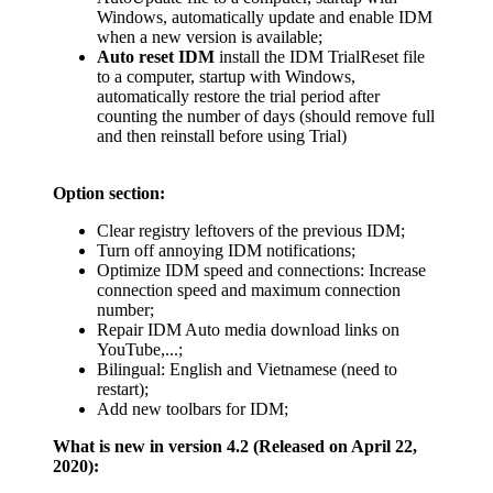
Windows, automatically update and enable IDM
when a new version is available;
Auto reset IDM
install the IDM TrialReset file
to a computer, startup with Windows,
automatically restore the trial period after
counting the number of days (should remove full
and then reinstall before using Trial)
Option section:
Clear registry leftovers of the previous IDM;
Turn off annoying IDM notifications;
Optimize IDM speed and connections: Increase
connection speed and maximum connection
number;
Repair IDM Auto media download links on
YouTube,...;
Bilingual: English and Vietnamese (need to
restart);
Add new toolbars for IDM;
What is new in version 4.2 (Released on April 22,
2020):