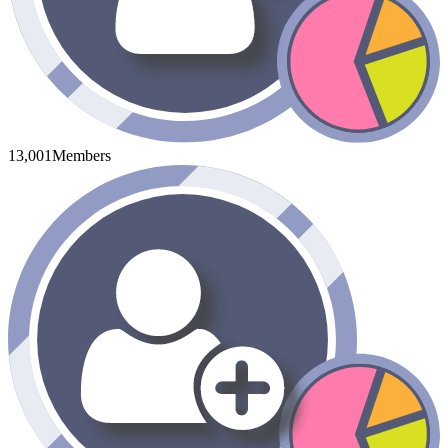
13,001
Members