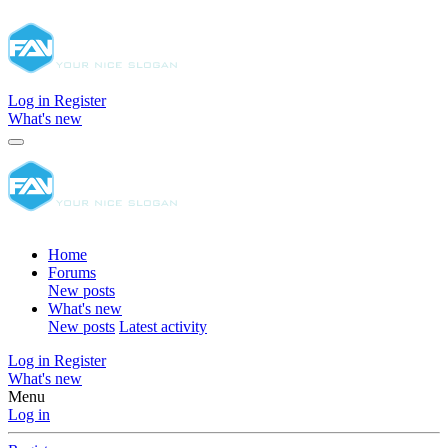
Log in
Register
What's new
Home
Forums
New posts
What's new
New posts
Latest activity
Log in
Register
What's new
Menu
Log in