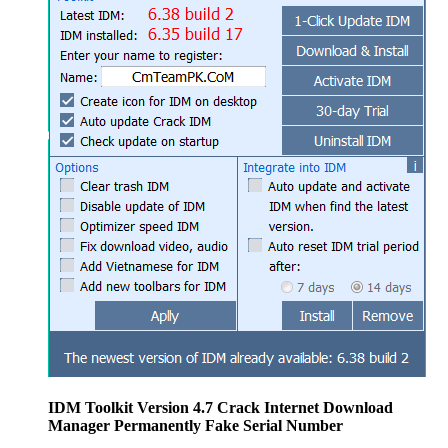
IDM Toolkit Version 4.7 Crack Internet Download
Manager Permanently Fake Serial Number