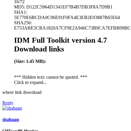
16/72
MD5: D122C5964D1341EF7B4B7DB3F8A7D9B1
SHA1:
5E770E6BCDA0C96E91F0FA4E3EB2E03887B65E64
SHA256:
E753ABE5CBA1820A7CF9E2A946C73B9CA7EFBB09BC6
IDM Full Toolkit version 4.7
Download links
(Size: 1.45 MB):
*** Hidden text: cannot be quoted. ***
Click to expand...
where link download
Reply
shahaan
CMTeamPK Member