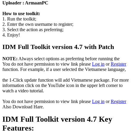
Uploader : ArmaanPC
How to use toolkit:
1. Run the toolkit;
2. Enter the own username to register;
3. Select the action as preferring;
4. Enjoy!
IDM Full Toolkit version 4.7 with Patch
NOTE:
Always select options as preferring before running the
You do not have permission to view link please
Log in
or
Register
function. For example, if a user selected the Vietnamese language,
the 1-Click update function will add Vietnamese package. For more
information click on the YouTube icon in the upper left corner to
watch a video tutorial.
You do not have permission to view link please
Log in
or
Register
Also Download Hare.
IDM Full Toolkit version 4.7 Key
Features: