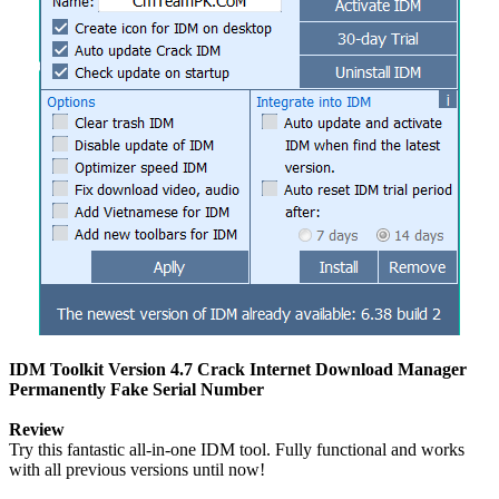
IDM Toolkit Version 4.7 Crack Internet Download Manager
Permanently Fake Serial Number
Review
Try this fantastic all-in-one IDM tool. Fully functional and works
with all previous versions until now!