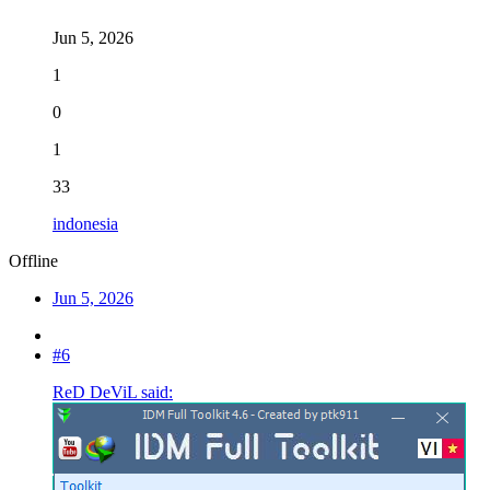
Jun 5, 2026
1
0
1
33
indonesia
Offline
Jun 5, 2026
#6
ReD DeViL said: