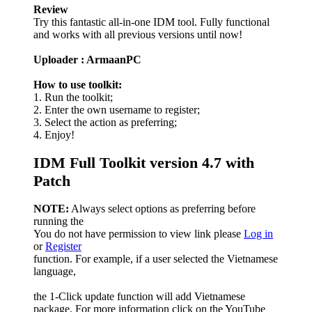
Review
Try this fantastic all-in-one IDM tool. Fully functional
and works with all previous versions until now!
Uploader : ArmaanPC
How to use toolkit:
1. Run the toolkit;
2. Enter the own username to register;
3. Select the action as preferring;
4. Enjoy!
IDM Full Toolkit version 4.7 with
Patch
NOTE:
Always select options as preferring before
running the
You do not have permission to view link please
Log in
or
Register
function. For example, if a user selected the Vietnamese
language,
the 1-Click update function will add Vietnamese
package. For more information click on the YouTube