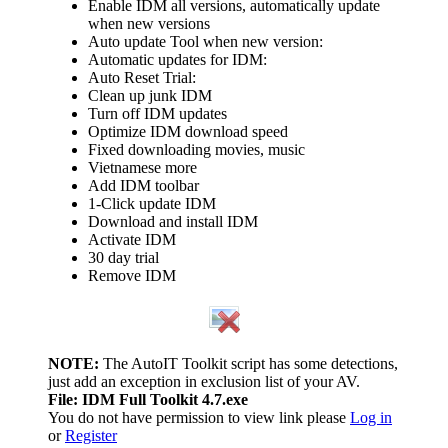
Enable IDM all versions, automatically update
when new versions
Auto update Tool when new version:
Automatic updates for IDM:
Auto Reset Trial:
Clean up junk IDM
Turn off IDM updates
Optimize IDM download speed
Fixed downloading movies, music
Vietnamese more
Add IDM toolbar
1-Click update IDM
Download and install IDM
Activate IDM
30 day trial
Remove IDM
NOTE:
The AutoIT Toolkit script has some detections,
just add an exception in exclusion list of your AV.
File: IDM Full Toolkit 4.7.exe
You do not have permission to view link please
Log in
or
Register