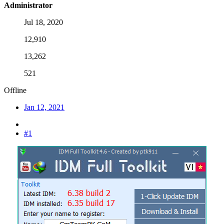
Administrator
Jul 18, 2020
12,910
13,262
521
Offline
Jan 12, 2021
#1