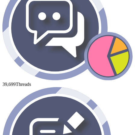
39,699
Threads