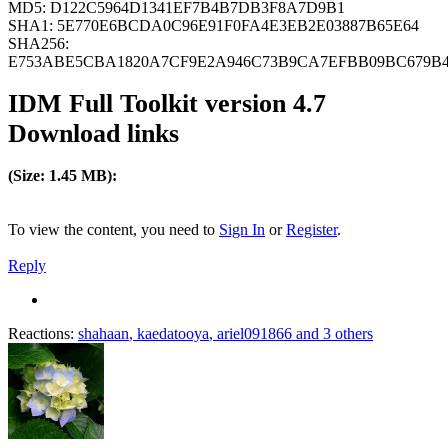
MD5: D122C5964D1341EF7B4B7DB3F8A7D9B1
SHA1: 5E770E6BCDA0C96E91F0FA4E3EB2E03887B65E64
SHA256:
E753ABE5CBA1820A7CF9E2A946C73B9CA7EFBB09BC679B4
IDM Full Toolkit version 4.7
Download links
(Size: 1.45 MB):
To view the content, you need to
Sign In
or
Register
.
Reply
Reactions:
shahaan
,
kaedatooya
,
ariel091866
and 3 others