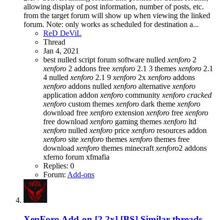
allowing display of post information, number of posts, etc.
from the target forum will show up when viewing the linked
forum. Note: only works as scheduled for destination a...
ReD DeViL
Thread
Jan 4, 2021
best nulled script forum
software nulled
xenforo
2
xenforo
2 addons free
xenforo
2.1 3 themes
xenforo
2.1
4 nulled
xenforo
2.1 9
xenforo
2x
xenforo
addons
xenforo
addons nulled
xenforo
alternative
xenforo
application addon
xenforo
community
xenforo
cracked
xenforo
custom themes
xenforo
dark theme
xenforo
download free
xenforo
extension
xenforo
free
xenforo
free download
xenforo
gaming themes
xenforo
ltd
xenforo
nulled
xenforo
price
xenforo
resources addon
xenforo
site
xenforo
themes
xenforo
themes free
download
xenforo
themes minecraft
xenforo
2 addons
xferno forum
xfmafia
Replies: 0
Forum:
Add-ons
XenForo Add-on [2.2x]
[BS] Similar threads -