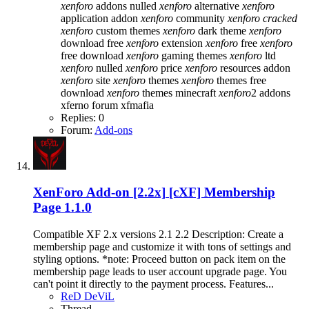
xenforo
addons nulled
xenforo
alternative
xenforo
application addon
xenforo
community
xenforo
cracked
xenforo
custom themes
xenforo
dark theme
xenforo
download free
xenforo
extension
xenforo
free
xenforo
free download
xenforo
gaming themes
xenforo
ltd
xenforo
nulled
xenforo
price
xenforo
resources addon
xenforo
site
xenforo
themes
xenforo
themes free
download
xenforo
themes minecraft
xenforo
2 addons
xferno forum
xfmafia
Replies: 0
Forum:
Add-ons
XenForo Add-on [2.2x]
[cXF] Membership
Page 1.1.0
Compatible XF 2.x versions 2.1 2.2 Description: Create a
membership page and customize it with tons of settings and
styling options. *note: Proceed button on pack item on the
membership page leads to user account upgrade page. You
can't point it directly to the payment process. Features...
ReD DeViL
Thread