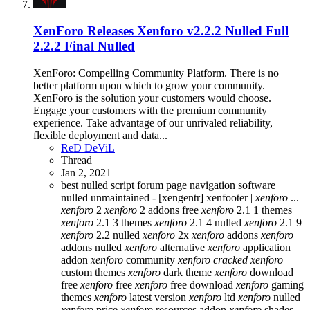
XenForo Releases
Xenforo v2.2.2 Nulled Full
2.2.2 Final Nulled
XenForo: Compelling Community Platform. There is no
better platform upon which to grow your community.
XenForo is the solution your customers would choose.
Engage your customers with the premium community
experience. Take advantage of our unrivaled reliability,
flexible deployment and data...
ReD DeViL
Thread
Jan 2, 2021
best nulled script forum
page navigation
software
nulled
unmaintained - [xengentr] xenfooter |
xenforo
...
xenforo
2
xenforo
2 addons free
xenforo
2.1 1 themes
xenforo
2.1 3 themes
xenforo
2.1 4 nulled
xenforo
2.1 9
xenforo
2.2 nulled
xenforo
2x
xenforo
addons
xenforo
addons nulled
xenforo
alternative
xenforo
application
addon
xenforo
community
xenforo
cracked
xenforo
custom themes
xenforo
dark theme
xenforo
download
free
xenforo
free
xenforo
free download
xenforo
gaming
themes
xenforo
latest version
xenforo
ltd
xenforo
nulled
xenforo
price
xenforo
resources addon
xenforo
shades