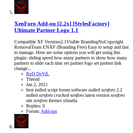
XenForo Add-on [2.2x]
[StylesFactory]
Ultimate Partner Logo 1.1
Compatible XF Versions2.1Visible BrandingNoCopyright
RemovalTeam ENXF (Branding Free) Easy to setup and fast
to manage. Here are some options you will get using this
plugin: sliding speed how many partners to show how many
partners to slide each time set partner logo set partner link
change...
ReD DeViL
Thread
Jan 2, 2021
best nulled script forum
software nulled
xenforo
2.2
nulled
xenforo
cracked
xenforo
latest version
xenforo
site
xenforo
themes
xfmafia
Replies: 0
Forum:
Add-ons