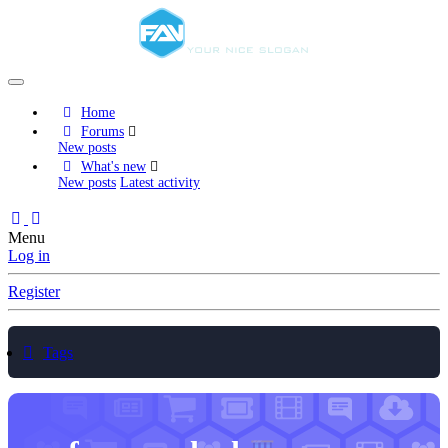
Home
Forums
New posts
What's new
New posts
Latest activity
Menu
Log in
Register
Tags