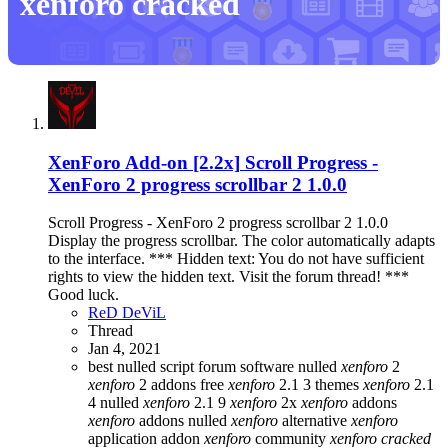
xenforo cracked
XenForo Add-on [2.2x]
Scroll Progress -
XenForo 2 progress scrollbar 2 1.0.0
Scroll Progress - XenForo 2 progress scrollbar 2 1.0.0
Display the progress scrollbar. The color automatically adapts
to the interface. *** Hidden text: You do not have sufficient
rights to view the hidden text. Visit the forum thread! ***
Good luck.
ReD DeViL
Thread
Jan 4, 2021
best nulled script forum
software nulled
xenforo
2
xenforo
2 addons free
xenforo
2.1 3 themes
xenforo
2.1
4 nulled
xenforo
2.1 9
xenforo
2x
xenforo
addons
xenforo
addons nulled
xenforo
alternative
xenforo
application addon
xenforo
community
xenforo
cracked