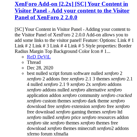
XenForo Add-on [2.2x]
[SC] Your Content in
Visitor Panel - Add your content to the Visitor
Panel of XenForo 2 2.0.0
[SC] Your Content in Visitor Panel - Adding your content to
the Visitor Panel of XenForo 2 2.0.0 Add-on allows you to
add some links to the visitor panel! Feature: Options: Link # 1
Link # 2 Link # 3 Link # 4 Link # 5 Style properties: Border
Radius Margin Top Background Color Icon # 1...
ReD DeViL
Thread
Dec 28, 2020
best nulled script forum
software nulled
xenforo
2
xenforo
2 addons free
xenforo
2.1 3 themes
xenforo
2.1
4 nulled
xenforo
2.1 9
xenforo
2x
xenforo
addons
xenforo
addons nulled
xenforo
alternative
xenforo
application addon
xenforo
community
xenforo
cracked
xenforo
custom themes
xenforo
dark theme
xenforo
download free
xenforo
extension
xenforo
free
xenforo
free download
xenforo
gaming themes
xenforo
ltd
xenforo
nulled
xenforo
price
xenforo
resources addon
xenforo
site
xenforo
themes
xenforo
themes free
download
xenforo
themes minecraft
xenforo
2 addons
xferno forum
xfmafia