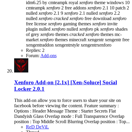
idm6.25 by cmteampk
royal
xenforo
theme
windows 10
cmteampk
xenforo
2 free addons
xenforo
2.1 10 patch 2
nulled
xenforo
2.1 9
xenforo
2.1 nulled
xenforo
2.2
nulled
xenforo
cracked
xenforo
free download
xenforo
free license
xenforo
gaming themes
xenforo
invite
plugin nulled
xenforo
nulled
xenforo
pk
xenforo
shades
of grey
xenforo
themes
cracked
xenforo
themes mc-
market
xenforo
themes minecraft
xengentr
xengentr free
xengentraddon
xengentrstyle
xengentrxenforo
Replies: 2
Forum:
Add-ons
Xenforo Add-on [2.1x]
[Xen-Soluce] Social
Locker 2.0.1
This add-on allow you to force users to share your site on
facebook before viewing the content. Feature summary :
Options : Header Message Theme : Starter Secrets Flat
Dandyish Glass Overlap mode : Full Transparence Overlap
position : Top Middle Scroll Blurring Overlap position : Top...
ReD DeViL