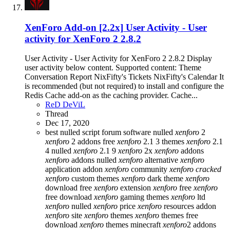
XenForo Add-on [2.2x]
User Activity - User
activity for XenForo 2 2.8.2
User Activity - User Activity for XenForo 2 2.8.2 Display
user activity below content. Supported content: Theme
Conversation Report NixFifty's Tickets NixFifty's Calendar It
is recommended (but not required) to install and configure the
Redis Cache add-on as the caching provider. Cache...
ReD DeViL
Thread
Dec 17, 2020
best nulled script forum
software nulled
xenforo
2
xenforo
2 addons free
xenforo
2.1 3 themes
xenforo
2.1
4 nulled
xenforo
2.1 9
xenforo
2x
xenforo
addons
xenforo
addons nulled
xenforo
alternative
xenforo
application addon
xenforo
community
xenforo
cracked
xenforo
custom themes
xenforo
dark theme
xenforo
download free
xenforo
extension
xenforo
free
xenforo
free download
xenforo
gaming themes
xenforo
ltd
xenforo
nulled
xenforo
price
xenforo
resources addon
xenforo
site
xenforo
themes
xenforo
themes free
download
xenforo
themes minecraft
xenforo
2 addons