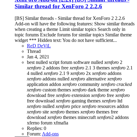
Similar thread for XenForo 2 2.2.6
[BS] Similar threads - Similar thread for XenForo 2 2.2.6
Add-on will have the following features: Show similar threads
when creating a theme Limit similar topics Search only in
topic forums Exclude forums for similar topics Similar theme
widget *** Hidden text: You do not have sufficient...
ReD DeViL
Thread
Jan 4, 2021
best nulled script forum
software nulled
xenforo
2
xenforo
2 addons free
xenforo
2.1 3 themes
xenforo
2.1
4 nulled
xenforo
2.1 9
xenforo
2x
xenforo
addons
xenforo
addons nulled
xenforo
alternative
xenforo
application addon
xenforo
community
xenforo
cracked
xenforo
custom themes
xenforo
dark theme
xenforo
download free
xenforo
extension
xenforo
free
xenforo
free download
xenforo
gaming themes
xenforo
ltd
xenforo
nulled
xenforo
price
xenforo
resources addon
xenforo
site
xenforo
themes
xenforo
themes free
download
xenforo
themes minecraft
xenforo
2 addons
xferno forum
xfmafia
Replies: 0
Forum:
Add-ons