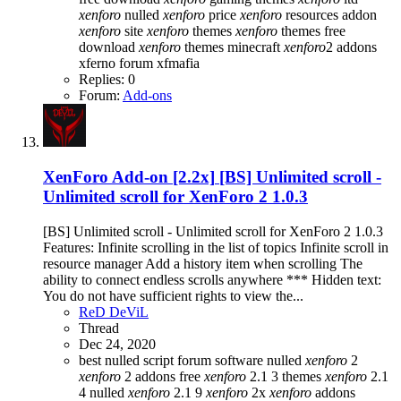
xenforo
nulled
xenforo
price
xenforo
resources addon
xenforo
site
xenforo
themes
xenforo
themes free
download
xenforo
themes minecraft
xenforo
2 addons
xferno forum
xfmafia
Replies: 0
Forum:
Add-ons
XenForo Add-on [2.2x]
[BS] Unlimited scroll -
Unlimited scroll for XenForo 2 1.0.3
[BS] Unlimited scroll - Unlimited scroll for XenForo 2 1.0.3
Features: Infinite scrolling in the list of topics Infinite scroll in
resource manager Add a history item when scrolling The
ability to connect endless scrolls anywhere *** Hidden text:
You do not have sufficient rights to view the...
ReD DeViL
Thread
Dec 24, 2020
best nulled script forum
software nulled
xenforo
2
xenforo
2 addons free
xenforo
2.1 3 themes
xenforo
2.1
4 nulled
xenforo
2.1 9
xenforo
2x
xenforo
addons