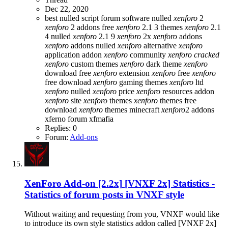
Dec 22, 2020
best nulled script forum
software nulled
xenforo
2
xenforo
2 addons free
xenforo
2.1 3 themes
xenforo
2.1
4 nulled
xenforo
2.1 9
xenforo
2x
xenforo
addons
xenforo
addons nulled
xenforo
alternative
xenforo
application addon
xenforo
community
xenforo
cracked
xenforo
custom themes
xenforo
dark theme
xenforo
download free
xenforo
extension
xenforo
free
xenforo
free download
xenforo
gaming themes
xenforo
ltd
xenforo
nulled
xenforo
price
xenforo
resources addon
xenforo
site
xenforo
themes
xenforo
themes free
download
xenforo
themes minecraft
xenforo
2 addons
xferno forum
xfmafia
Replies: 0
Forum:
Add-ons
XenForo Add-on [2.2x]
[VNXF 2x] Statistics -
Statistics of forum posts in VNXF style
Without waiting and requesting from you, VNXF would like
to introduce its own style statistics addon called [VNXF 2x]