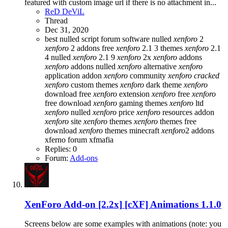
featured with custom image url if there is no attachment in...
ReD DeViL
Thread
Dec 31, 2020
best nulled script forum
software nulled
xenforo
2
xenforo
2 addons free
xenforo
2.1 3 themes
xenforo
2.1
4 nulled
xenforo
2.1 9
xenforo
2x
xenforo
addons
xenforo
addons nulled
xenforo
alternative
xenforo
application addon
xenforo
community
xenforo
cracked
xenforo
custom themes
xenforo
dark theme
xenforo
download free
xenforo
extension
xenforo
free
xenforo
free download
xenforo
gaming themes
xenforo
ltd
xenforo
nulled
xenforo
price
xenforo
resources addon
xenforo
site
xenforo
themes
xenforo
themes free
download
xenforo
themes minecraft
xenforo
2 addons
xferno forum
xfmafia
Replies: 0
Forum:
Add-ons
XenForo Add-on [2.2x]
[cXF] Animations 1.1.0
Screens below are some examples with animations (note: you