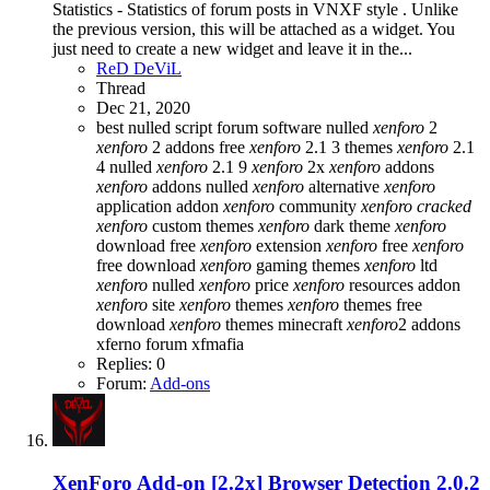
Statistics - Statistics of forum posts in VNXF style . Unlike
the previous version, this will be attached as a widget. You
just need to create a new widget and leave it in the...
ReD DeViL
Thread
Dec 21, 2020
best nulled script forum
software nulled
xenforo
2
xenforo
2 addons free
xenforo
2.1 3 themes
xenforo
2.1
4 nulled
xenforo
2.1 9
xenforo
2x
xenforo
addons
xenforo
addons nulled
xenforo
alternative
xenforo
application addon
xenforo
community
xenforo
cracked
xenforo
custom themes
xenforo
dark theme
xenforo
download free
xenforo
extension
xenforo
free
xenforo
free download
xenforo
gaming themes
xenforo
ltd
xenforo
nulled
xenforo
price
xenforo
resources addon
xenforo
site
xenforo
themes
xenforo
themes free
download
xenforo
themes minecraft
xenforo
2 addons
xferno forum
xfmafia
Replies: 0
Forum:
Add-ons
XenForo Add-on [2.2x]
Browser Detection 2.0.2