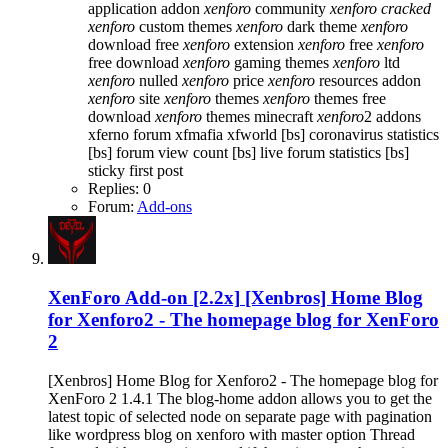
application addon
xenforo
community
xenforo
cracked
xenforo
custom themes
xenforo
dark theme
xenforo
download free
xenforo
extension
xenforo
free
xenforo
free download
xenforo
gaming themes
xenforo
ltd
xenforo
nulled
xenforo
price
xenforo
resources addon
xenforo
site
xenforo
themes
xenforo
themes free
download
xenforo
themes minecraft
xenforo
2 addons
xferno forum
xfmafia
xfworld
[bs] coronavirus statistics
[bs] forum view count
[bs] live forum statistics
[bs]
sticky first post
Replies: 0
Forum:
Add-ons
XenForo Add-on [2.2x]
[Xenbros] Home Blog
for Xenforo2 - The homepage blog for XenForo
2
[Xenbros] Home Blog for Xenforo2 - The homepage blog for
XenForo 2 1.4.1 The blog-home addon allows you to get the
latest topic of selected node on separate page with pagination
like wordpress blog on xenforo with master option Thread