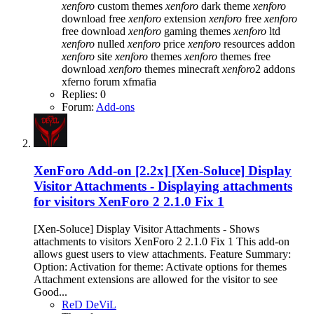
xenforo
custom themes
xenforo
dark theme
xenforo
download free
xenforo
extension
xenforo
free
xenforo
free download
xenforo
gaming themes
xenforo
ltd
xenforo
nulled
xenforo
price
xenforo
resources addon
xenforo
site
xenforo
themes
xenforo
themes free
download
xenforo
themes minecraft
xenforo
2 addons
xferno forum
xfmafia
Replies: 0
Forum:
Add-ons
XenForo Add-on [2.2x]
[Xen-Soluce] Display
Visitor Attachments - Displaying attachments
for visitors XenForo 2 2.1.0 Fix 1
[Xen-Soluce] Display Visitor Attachments - Shows
attachments to visitors XenForo 2 2.1.0 Fix 1 This add-on
allows guest users to view attachments. Feature Summary:
Option: Activation for theme: Activate options for themes
Attachment extensions are allowed for the visitor to see
Good...
ReD DeViL