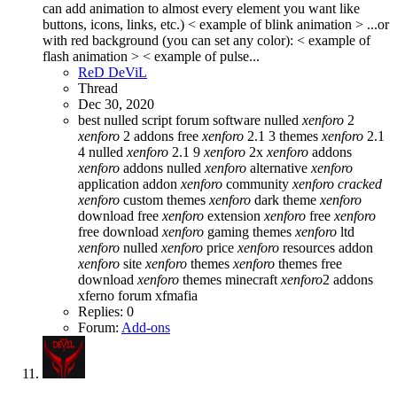
can add animation to almost every element you want like
buttons, icons, links, etc.) < example of blink animation > ...or
with red background (you can set any color): < example of
flash animation > < example of pulse...
ReD DeViL
Thread
Dec 30, 2020
best nulled script forum
software nulled
xenforo
2
xenforo
2 addons free
xenforo
2.1 3 themes
xenforo
2.1
4 nulled
xenforo
2.1 9
xenforo
2x
xenforo
addons
xenforo
addons nulled
xenforo
alternative
xenforo
application addon
xenforo
community
xenforo
cracked
xenforo
custom themes
xenforo
dark theme
xenforo
download free
xenforo
extension
xenforo
free
xenforo
free download
xenforo
gaming themes
xenforo
ltd
xenforo
nulled
xenforo
price
xenforo
resources addon
xenforo
site
xenforo
themes
xenforo
themes free
download
xenforo
themes minecraft
xenforo
2 addons
xferno forum
xfmafia
Replies: 0
Forum:
Add-ons