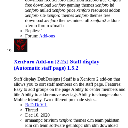
free download
xenforo
gaming themes
xenforo
ltd
xenforo
nulled
xenforo
price
xenforo
resources addon
xenforo
site
xenforo
themes
xenforo
themes free
download
xenforo
themes minecraft
xenforo
2 addons
xferno forum
xfmafia
Replies: 1
Forum:
Add-ons
XenForo Add-on [2.2x]
Staff display
(Automatic staff page) 1.5.2
Staff display DubDesigns | Staff is a Xenforo 2 add-on that
allows you to sort staff members on the staff page. Features:
Easy to add groups on the page Ability to center members and
title Ability to add/remove user tags Ability to change colors
Mobile friendly Two different premade styles...
ReD DeViL
Thread
Dec 10, 2020
armaanpc
brivium
xenforo
themes
c.m team pakistan
idm
cm team software
getintopc
idm
idm download