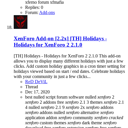
xferno forum
xfmafia
Replies: 0
Forum:
Add-ons
XenForo Add-on [2.2x]
[TH] Holidays -
Holidays for XenForo 2 2.1.0
[TH] Holidays - Holidays for XenForo 2 2.1.0 This add-on
allows you to display many different holidays with just a few
clicks. Add custom holiday graphics in a cron timer setting for
holidays viewed based on start / end dates. Celebrate holidays
with your community in just a few clicks...
ReD DeViL
Thread
Dec 17, 2020
best nulled script forum
software nulled
xenforo
2
xenforo
2 addons free
xenforo
2.1 3 themes
xenforo
2.1
4 nulled
xenforo
2.1 9
xenforo
2x
xenforo
addons
xenforo
addons nulled
xenforo
alternative
xenforo
application addon
xenforo
community
xenforo
cracked
xenforo
custom themes
xenforo
dark theme
xenforo
download free
xenforo
extension
xenforo
free
xenforo