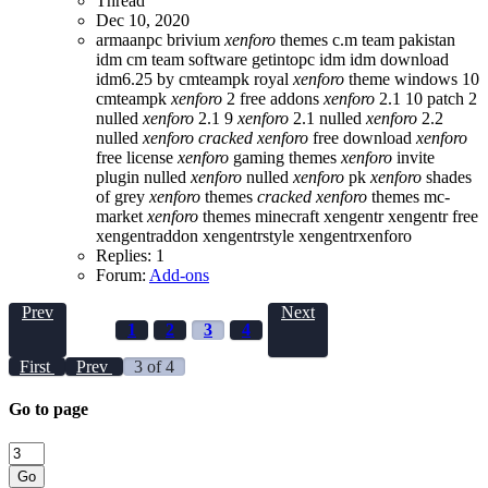
Thread
Dec 10, 2020
armaanpc
brivium
xenforo
themes
c.m team pakistan
idm
cm team software
getintopc
idm
idm download
idm6.25 by cmteampk
royal
xenforo
theme
windows 10
cmteampk
xenforo
2 free addons
xenforo
2.1 10 patch 2
nulled
xenforo
2.1 9
xenforo
2.1 nulled
xenforo
2.2
nulled
xenforo
cracked
xenforo
free download
xenforo
free license
xenforo
gaming themes
xenforo
invite
plugin nulled
xenforo
nulled
xenforo
pk
xenforo
shades
of grey
xenforo
themes
cracked
xenforo
themes mc-
market
xenforo
themes minecraft
xengentr
xengentr free
xengentraddon
xengentrstyle
xengentrxenforo
Replies: 1
Forum:
Add-ons
Prev
Next
1
2
3
4
First
Prev
3 of 4
Go to page
Go