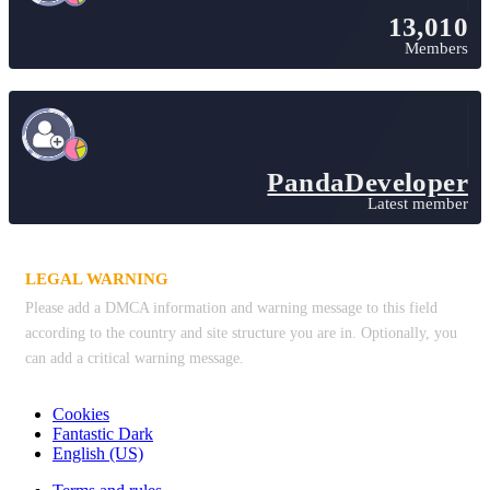
13,010
Members
PandaDeveloper
Latest member
LEGAL WARNING
Please add a DMCA information and warning message to this field
according to the country and site structure you are in. Optionally, you
can add a critical warning message.
Cookies
Fantastic Dark
English (US)