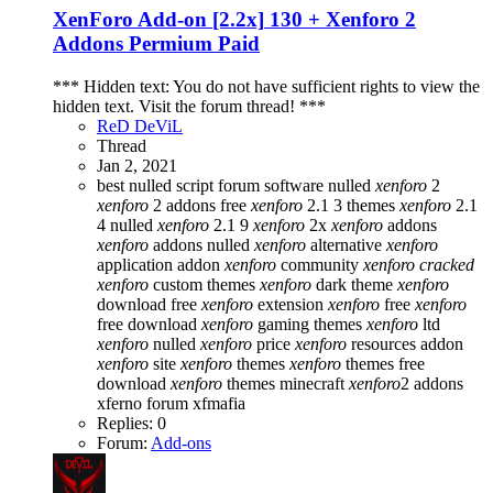
XenForo Add-on [2.2x]
130 + Xenforo 2
Addons Permium Paid
*** Hidden text: You do not have sufficient rights to view the
hidden text. Visit the forum thread! ***
ReD DeViL
Thread
Jan 2, 2021
best nulled script forum
software nulled
xenforo
2
xenforo
2 addons free
xenforo
2.1 3 themes
xenforo
2.1
4 nulled
xenforo
2.1 9
xenforo
2x
xenforo
addons
xenforo
addons nulled
xenforo
alternative
xenforo
application addon
xenforo
community
xenforo
cracked
xenforo
custom themes
xenforo
dark theme
xenforo
download free
xenforo
extension
xenforo
free
xenforo
free download
xenforo
gaming themes
xenforo
ltd
xenforo
nulled
xenforo
price
xenforo
resources addon
xenforo
site
xenforo
themes
xenforo
themes free
download
xenforo
themes minecraft
xenforo
2 addons
xferno forum
xfmafia
Replies: 0
Forum:
Add-ons