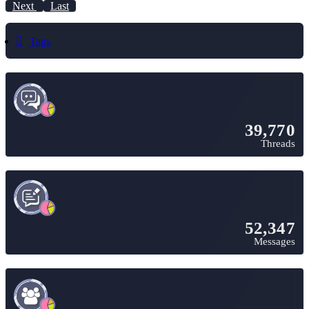
Next
Last
Tags
39,770
Threads
52,347
Messages