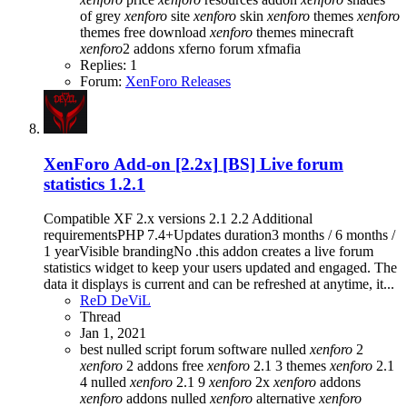
of grey
xenforo
site
xenforo
skin
xenforo
themes
xenforo
themes free download
xenforo
themes minecraft
xenforo
2 addons
xferno forum
xfmafia
Replies: 1
Forum:
XenForo Releases
XenForo Add-on [2.2x]
[BS] Live forum
statistics 1.2.1
Compatible XF 2.x versions 2.1 2.2 Additional
requirementsPHP 7.4+Updates duration3 months / 6 months /
1 yearVisible brandingNo .this addon creates a live forum
statistics widget to keep your users updated and engaged. The
data it displays is current and can be refreshed at anytime, it...
ReD DeViL
Thread
Jan 1, 2021
best nulled script forum
software nulled
xenforo
2
xenforo
2 addons free
xenforo
2.1 3 themes
xenforo
2.1
4 nulled
xenforo
2.1 9
xenforo
2x
xenforo
addons
xenforo
addons nulled
xenforo
alternative
xenforo