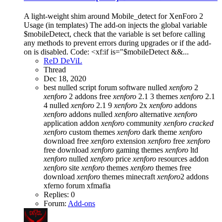
A light-weight shim around Mobile_detect for XenForo 2
Usage (in templates) The add-on injects the global variable
$mobileDetect, check that the variable is set before calling
any methods to prevent errors during upgrades or if the add-
on is disabled. Code: <xf:if is="$mobileDetect &&...
ReD DeViL
Thread
Dec 18, 2020
best nulled script forum
software nulled
xenforo
2
xenforo
2 addons free
xenforo
2.1 3 themes
xenforo
2.1
4 nulled
xenforo
2.1 9
xenforo
2x
xenforo
addons
xenforo
addons nulled
xenforo
alternative
xenforo
application addon
xenforo
community
xenforo
cracked
xenforo
custom themes
xenforo
dark theme
xenforo
download free
xenforo
extension
xenforo
free
xenforo
free download
xenforo
gaming themes
xenforo
ltd
xenforo
nulled
xenforo
price
xenforo
resources addon
xenforo
site
xenforo
themes
xenforo
themes free
download
xenforo
themes minecraft
xenforo
2 addons
xferno forum
xfmafia
Replies: 0
Forum:
Add-ons