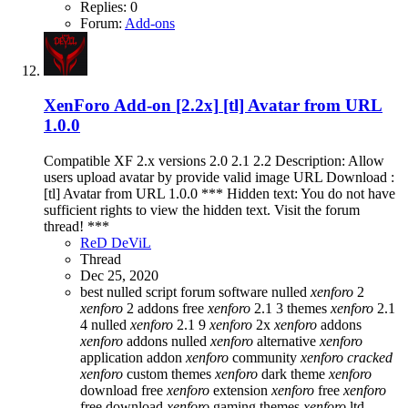
Replies: 0
Forum:
Add-ons
XenForo Add-on [2.2x]
[tl] Avatar from URL
1.0.0
Compatible XF 2.x versions 2.0 2.1 2.2 Description: Allow
users upload avatar by provide valid image URL Download :
[tl] Avatar from URL 1.0.0 *** Hidden text: You do not have
sufficient rights to view the hidden text. Visit the forum
thread! ***
ReD DeViL
Thread
Dec 25, 2020
best nulled script forum
software nulled
xenforo
2
xenforo
2 addons free
xenforo
2.1 3 themes
xenforo
2.1
4 nulled
xenforo
2.1 9
xenforo
2x
xenforo
addons
xenforo
addons nulled
xenforo
alternative
xenforo
application addon
xenforo
community
xenforo
cracked
xenforo
custom themes
xenforo
dark theme
xenforo
download free
xenforo
extension
xenforo
free
xenforo
free download
xenforo
gaming themes
xenforo
ltd