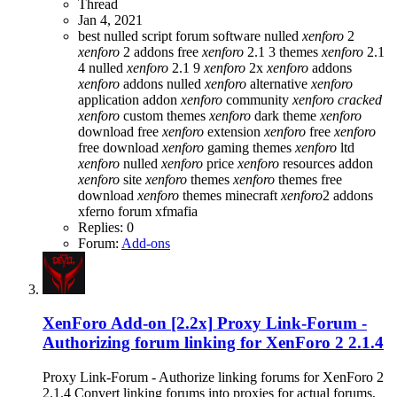
Thread
Jan 4, 2021
best nulled script forum
software nulled
xenforo
2
xenforo
2 addons free
xenforo
2.1 3 themes
xenforo
2.1
4 nulled
xenforo
2.1 9
xenforo
2x
xenforo
addons
xenforo
addons nulled
xenforo
alternative
xenforo
application addon
xenforo
community
xenforo
cracked
xenforo
custom themes
xenforo
dark theme
xenforo
download free
xenforo
extension
xenforo
free
xenforo
free download
xenforo
gaming themes
xenforo
ltd
xenforo
nulled
xenforo
price
xenforo
resources addon
xenforo
site
xenforo
themes
xenforo
themes free
download
xenforo
themes minecraft
xenforo
2 addons
xferno forum
xfmafia
Replies: 0
Forum:
Add-ons
XenForo Add-on [2.2x]
Proxy Link-Forum -
Authorizing forum linking for XenForo 2 2.1.4
Proxy Link-Forum - Authorize linking forums for XenForo 2
2.1.4 Convert linking forums into proxies for actual forums,