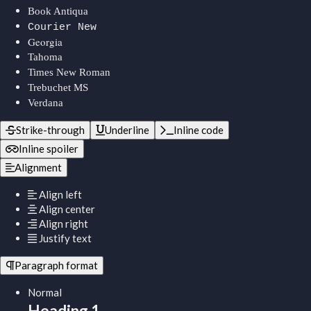
Book Antiqua
Courier New
Georgia
Tahoma
Times New Roman
Trebuchet MS
Verdana
Strike-through
Underline
Inline code
Inline spoiler
Alignment
Align left
Align center
Align right
Justify text
Paragraph format
Normal
Heading 1