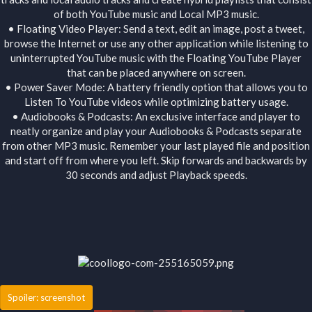
of both YouTube music and Local MP3 music.
• Floating Video Player: Send a text, edit an image, post a tweet,
browse the Internet or use any other application while listening to
uninterrupted YouTube music with the Floating YouTube Player
that can be placed anywhere on screen.
• Power Saver Mode: A battery friendly option that allows you to
Listen To YouTube videos while optimizing battery usage.
• Audiobooks & Podcasts: An exclusive interface and player to
neatly organize and play your Audiobooks & Podcasts separate
from other MP3 music. Remember your last played file and position
and start off from where you left. Skip forwards and backwards by
30 seconds and adjust Playback speeds.
Spoiler:
screenshot