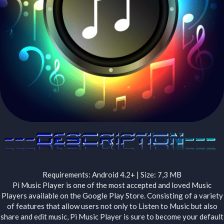
Requirements: Android 4.2+ | Size: 7,3 MB
Pi Music Player is one of the most accepted and loved Music
Players available on the Google Play Store. Consisting of a variety
of features that allow users not only to Listen to Music but also
share and edit music, Pi Music Player is sure to become your default