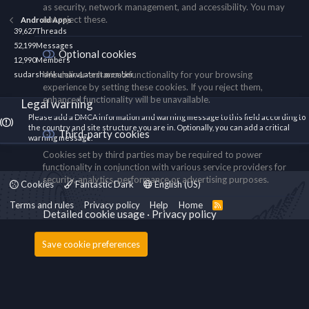
as security, network management, and accessibility. You may
not reject these.
Android Apps
39,627
Threads
52,199
Messages
Optional cookies
12,990
Members
We deliver enhanced functionality for your browsing
sudarshankumarv
Latest member
experience by setting these cookies. If you reject them,
enhanced functionality will be unavailable.
Legal warning
Please add a DMCA information and warning message to this field according to
the country and site structure you are in. Optionally, you can add a critical
Third-party cookies
warning message.
Cookies set by third parties may be required to power
functionality in conjunction with various service providers for
security, analytics, performance or advertising purposes.
Cookies
Fantastic Dark
English (US)
Terms and rules
Privacy policy
Help
Home
R
Detailed cookie usage
Privacy policy
S
S
Save cookie preferences