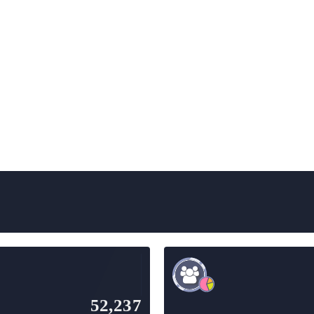
52,237