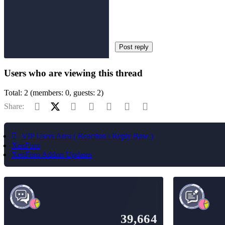
Post reply
Users who are viewing this thread
Total: 2 (members: 0, guests: 2)
Facebook
X (Twitter)
Reddit
Pinterest
Tumblr
WhatsApp
Email
Share:
VIP Users Area ( Reaction \ Reply Base )
XenForo
XenForo Addon Updates
39,664