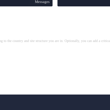
Messages
to the country and site structure you are in. Optionally, you can add a critic