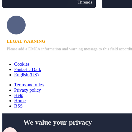
Threads
LEGAL WARNING
Please add a DMCA information and warning message to this field according 
Cookies
Fantastic Dark
English (US)
Terms and rules
Privacy policy
Help
Home
RSS
We value your privacy