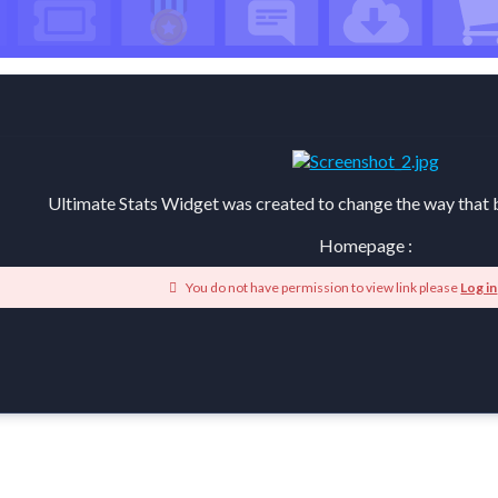
Ultimate Stats Widget was created to change the way that b
Homepage :
You do not have permission to view link please
Log in