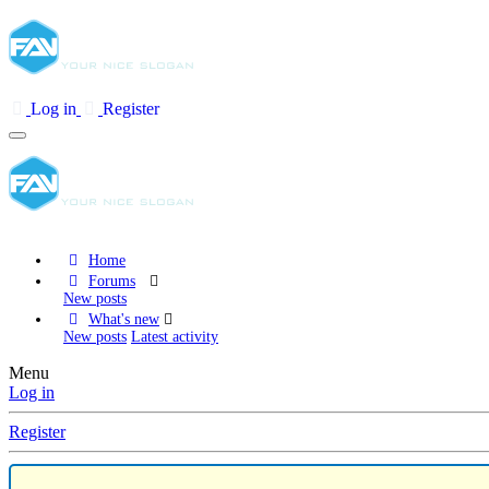
Log in
Register
Home
Forums
New posts
What's new
New posts
Latest activity
Menu
Log in
Register