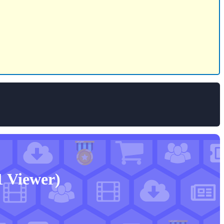
1 Viewer)