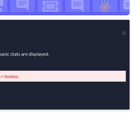
#1
asic stats are displayed.
or
Register