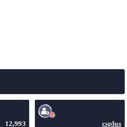
12,993
csplus