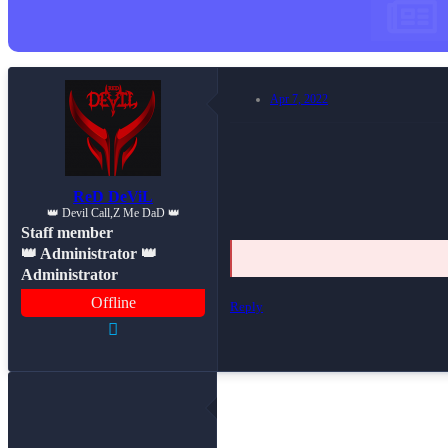
Apr 7, 2022
ReD DeViL
👑 Devil Call,Z Me DaD 👑
Staff member
👑 Administrator 👑
Administrator
Offline
Reply