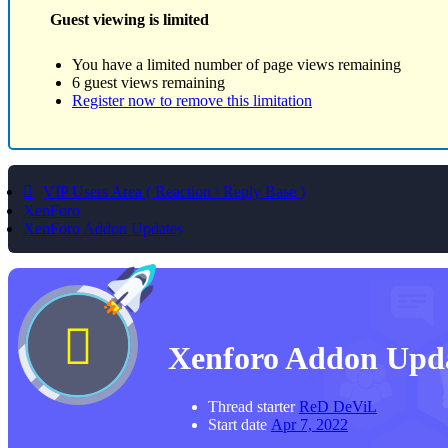
Guest viewing is limited
You have a limited number of page views remaining
6 guest views remaining
Register now to remove this limitation
VIP Users Area ( Reaction \ Reply Base )
XenForo
XenForo Addon Updates
Xenforo Addon Upd
Thread starter
ReD DeViL
Start date
Apr 7, 2022