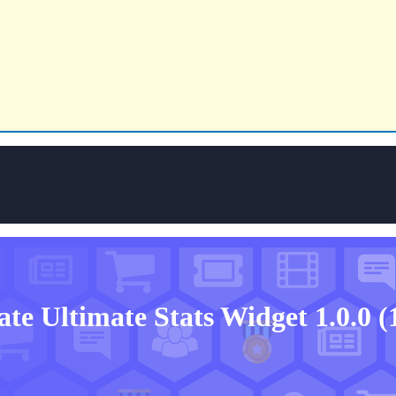
ate
Ultimate Stats Widget 1.0.0
(