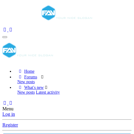
Home
Forums
New posts
What's new
New posts
Latest activity
Menu
Log in
Register