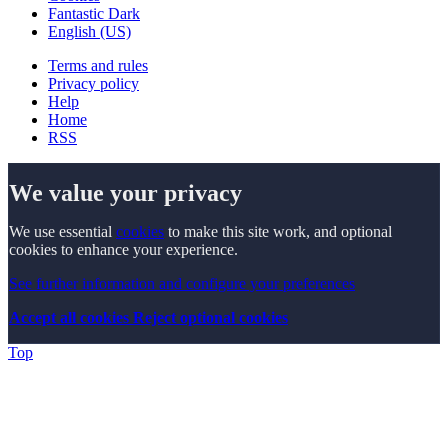
Fantastic Dark
English (US)
Terms and rules
Privacy policy
Help
Home
RSS
We value your privacy
We use essential
cookies
to make this site work, and optional
cookies to enhance your experience.
See further information and configure your preferences
Accept all cookies
Reject optional cookies
Top