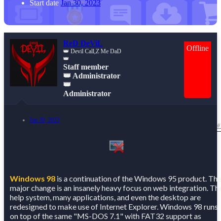
Start date
Jan 30, 2023
ReD DeViL
Offline
👑 Devil Call,Z Me DaD
👑
Staff member
👑 Administrator
👑
Administrator
Jan 30, 2023
#
Windows 98
is a continuation of the Windows 95 product. Th
major change is an insanely heavy focus on web integration. Th
help system, many applications, and even the desktop are
redesigned to make use of Internet Explorer. Windows 98 runs
on top of the same "MS-DOS 7.1" with FAT32 support as