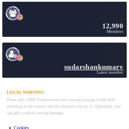
12,990
Members
sudarshankumarv
Latest member
LEGAL WARNING
Please add a DMCA information and warning message to this field
according to the country and site structure you are in. Optionally, you
can add a critical warning message.
Cookies