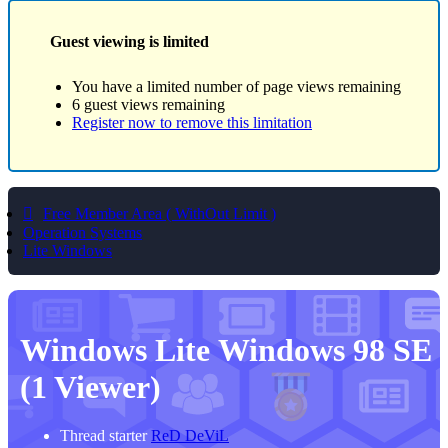
Guest viewing is limited
You have a limited number of page views remaining
6 guest views remaining
Register now to remove this limitation
Free Member Area ( WithOut Limit )
Operation Systems
Lite Windows
Windows Lite
Windows 98 SE
(1 Viewer)
Thread starter
ReD DeViL