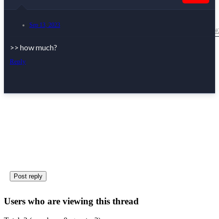
Sep 13, 2023
#
>> how much?
Reply
UK
Post reply
Users who are viewing this thread