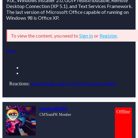
9.0c, Windows Installer 2.0, GDI+ redistributable, Remote
Desktop Connection (XP 5.1), and Text Services Framework.
The last version of Microsoft Office capable of running on
Windows 98 is Office XP.
To view the content, you need to
Sign In
or
Register
.
Reply
Reactions:
tukangejunk
,
nabru
,
kobyrevah
and 4 others
phoboz00564
Offline
CMTeamPK Member