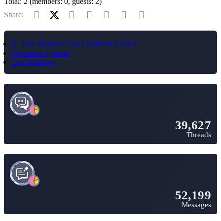
Total: 2 (members: 0, guests: 2)
Facebook
X (Twitter)
Reddit
Pinterest
Tumblr
WhatsApp
Email
Share:
Free Member Area ( WithOut Limit )
Operation Systems
Lite Windows
39,627
Threads
52,199
Messages