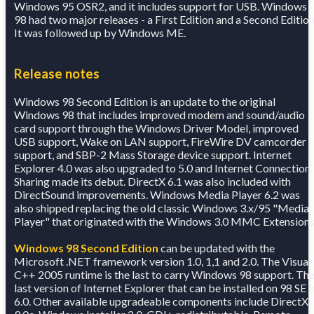
Windows 95 OSR2, and it includes support for USB. Windows
98 had two major releases - a First Edition and a Second Edition
It was followed up by Windows ME.
Release notes
Windows 98 Second Edition is an update to the original
Windows 98 that includes improved modem and sound/audio
card support through the Windows Driver Model, improved
USB support, Wake on LAN support, FireWire DV camcorder
support, and SBP-2 Mass Storage device support. Internet
Explorer 4.0 was also upgraded to 5.0 and Internet Connection
Sharing made its debut. DirectX 6.1 was also included with
DirectSound improvements. Windows Media Player 6.2 was
also shipped replacing the old classic Windows 3.x/95 "Media
Player" that originated with the Windows 3.0 MMC Extensions
Windows 98 Second Edition
can be updated with the
Microsoft .NET framework version 1.0, 1,1 and 2.0. The Visual
C++ 2005 runtime is the last to carry Windows 98 support. Th
last version of Internet Explorer that can be installed on 98 SE i
6.0. Other available upgradeable components include DirectX