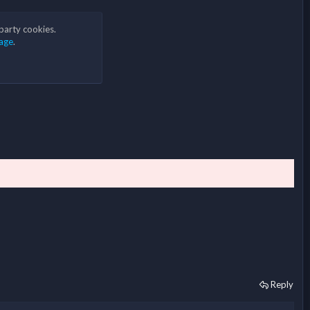
 party cookies.
age
.
Reply