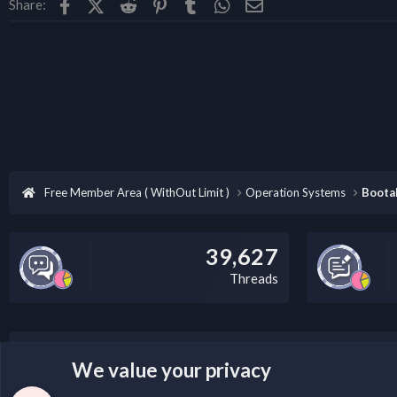
Facebook
X (Twitter)
Reddit
Pinterest
Tumblr
WhatsApp
Email
Share:
Free Member Area ( WithOut Limit )
Operation Systems
Boota
39,627
Threads
LEGAL WARNING
We value your privacy
Please add a DMCA information and warning message to 