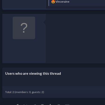
R
Vinceraine
e
a
c
t
i
o
n
s
:
Users who are viewing this thread
Total: 2 (members: 0, guests: 2)