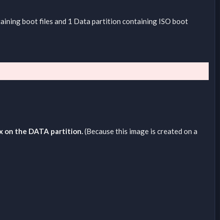
taining boot files and 1 Data partition containing ISO boot
ux on the DATA partition.
(Because this image is created on a