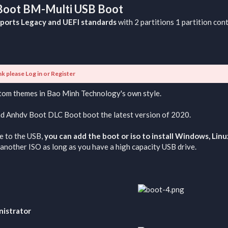
 Boot BM-Multi USB Boot
ports Legacy and UEFI standards
with 2 partitions 1 partition con
nk please
Log in
or
Register
stom themes in Bao Minh Technology's own style.
nd Anhdv Boot DLC Boot boot the latest version of 2020.
e to the USB,
you can add the boot or iso to install Windows, Lin
another ISO as long as you have a high capacity USB drive.
nistrator