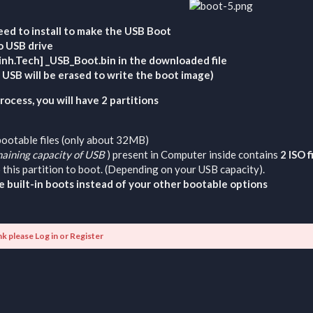
eed to install to make the USB Boot
o USB drive
Minh.Tech] _USB_Boot.bin in the downloaded file
e USB will be erased to write the boot image)
ocess, you will have 2 partitions
bootable files (only about 32MB)
aining capacity of USB
) present in Computer inside contains
2 ISO 
 this partition to boot. (Depending on your USB capacity).
e built-in boots instead of your other bootable options
nk please
Log in
or
Register