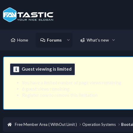
Home
Forums
What's new
Guest viewing is limited
You have a limited number of page views remaining
6 guest views remaining
Register now to remove this limitation
Free Member Area ( WithOut Limit )
Operation Systems
Boota