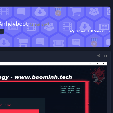
d Anhdvboot
(1 Viewer)
Replies: 0
Views: 839
om
#1