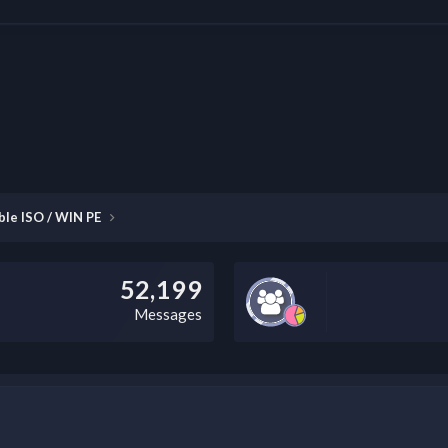
ble ISO / WIN PE
52,199
Messages
this field according to the country and site structure you are in. Optio