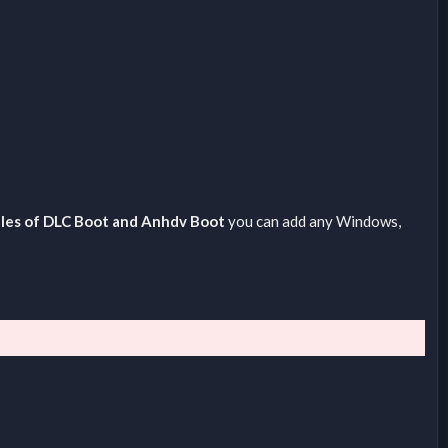
files of DLC Boot and Anhdv Boot
you can add any Windows,