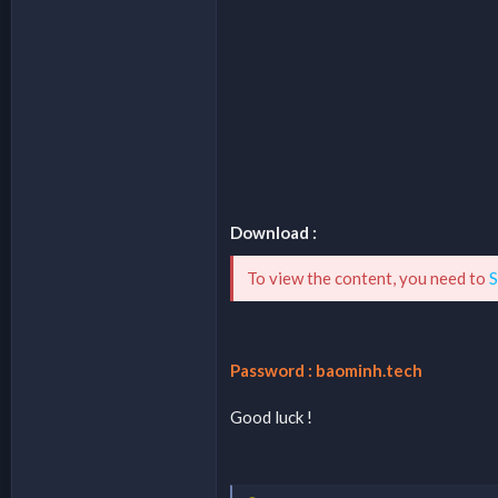
Download :
To view the content, you need to
S
Password : baominh.tech
Good luck !