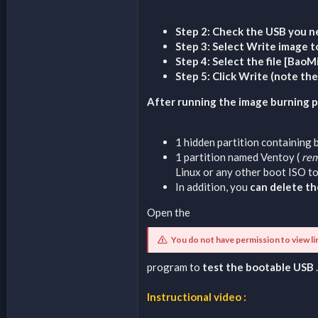
Step 2: Check the USB you n
Step 3: Select Write image t
Step 4: Select the file [Bao
Step 5: Click Write (note th
After running the image burning pr
1 hidden partition containing 
1 partition named Ventoy (
rem
Linux or any other boot ISO to
In addition, you
can delete th
Open the
You do not have permission to view li
program to
test the bootable USB
.
Instructional video :