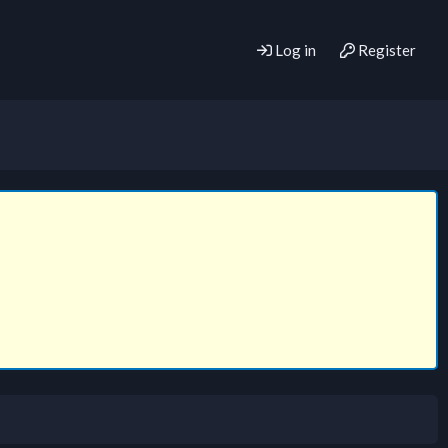
Log in
Register