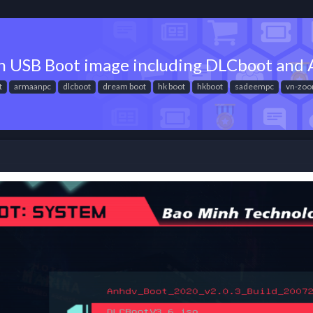
on USB Boot image including DLCboot an
t
armaanpc
dlcboot
dream boot
hk boot
hkboot
sadeempc
vn-zo