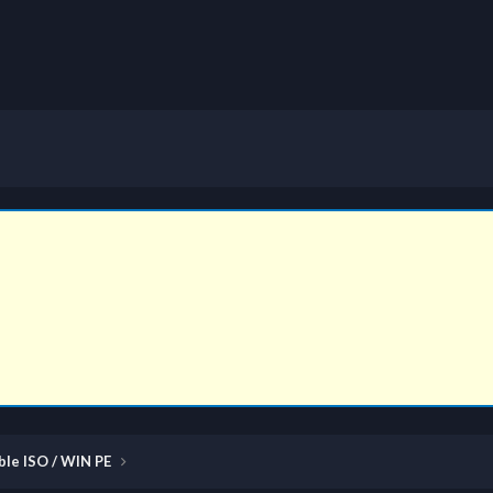
ble ISO / WIN PE