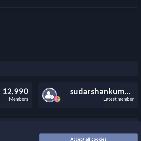
12,990
sudarshankumarv
Members
Latest member
nally, you can add a critical warning message.
Accept all cookies