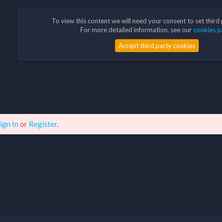
To view this content we will need your consent to set third
For more detailed information, see our
cookies p
Accept third party cookies
ign In
or
Register
.