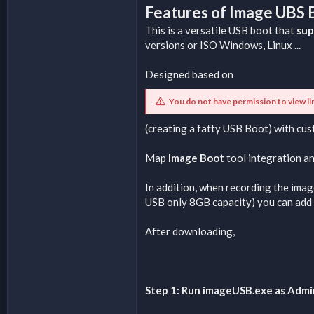
Features of Image UBS
This is a versatile USB boot that
sup
versions or ISO Windows, Linux ...
Designed based on
You do not have permission to view li
(creating a fatty USB Boot) with cu
Map
Image Boot
tool integration a
In addition, when recording the imag
USB only 8GB capacity) you can add 
After downloading,
Step 1: Run imageUSB.exe as Admi