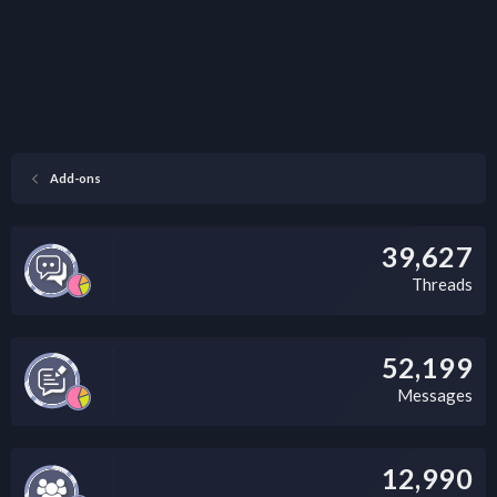
Add-ons
39,627
Threads
52,199
Messages
12,990