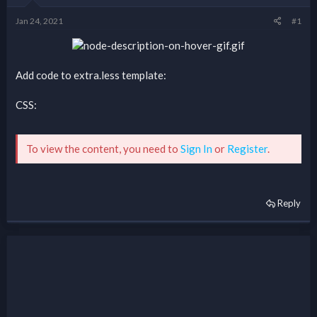
Jan 24, 2021
#1
Add code to extra.less template:
CSS:
To view the content, you need to
Sign In
or
Register
.
Reply