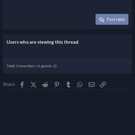
Post reply
Users who are viewing this thread
Total: 2 (members: 0, guests: 2)
Facebook
X (Twitter)
Reddit
Pinterest
Tumblr
WhatsApp
Email
Link
Share: