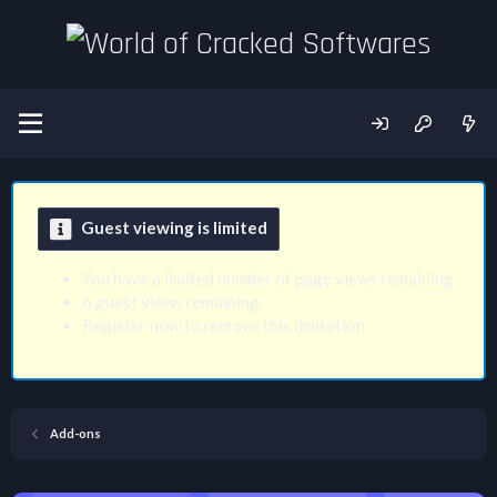
Guest viewing is limited
You have a limited number of page views remaining
6 guest views remaining
Register now to remove this limitation
Add-ons