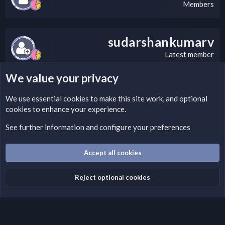
Members
sudarshankumarv
Latest member
We value your privacy
LEGAL WARNING
We use essential
cookies
to make this site work, and optional
cookies to enhance your experience.
Please add a DMCA information and warning message to this
field according to the country and site structure you are in.
See further information and configure your preferences
Optionally, you can add a critical warning message.
Accept all cookies
Cookies
Fantastic Dark
English (US)
Reject optional cookies
Terms and rules
Privacy policy
Help
Home
R
S
S