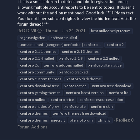
This is a small add-on to detect and block registration abuse,
allowing multiple account reports to be sent to topics. It doesn't
work without the add-on mentioned. Good luck. *** Hidden text:
You do not have sufficient rights to view the hidden text. Visit the
forum thread! ***
ReD DeViL
Thread
Jan 24, 2021
best
nulled
script forum
page navigation
software
nulled
unmaintained - [xengentr] xenfooter |
xenforo
...
xenforo
2
xenforo
2.1 1 themes
xenforo
2.1 3 themes
xenforo
2.1 4
nulled
xenforo
2.1 9
xenforo
2.2
nulled
xenforo
2x
xenforo
addons
nulled
xenforo
alternative
xenforo
community
xenforo
cracked
xenforo
custom themes
xenforo
dark theme
xenforo
download free
xenforo
free
xenforo
free download
xenforo
gaming themes
xenforo
latest version
xenforo
ltd
xenforo
nulled
xenforo
price
xenforo
resources addon
xenforo
shades of grey
xenforo
site
xenforo
skin
xenforo
themes
xenforo
themes free download
Replies: 0
xenforo
themes minecraft
xferno forum
xfmafia
Forum:
Add-ons