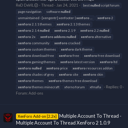
ReD DeViL
Thread
Jan 24, 2021
best
nulled
script forum
page navigation
software
nulled
unmaintained - [xengentr] xenfooter |
xenforo
...
xenforo
2
xenforo
2.1 1 themes
xenforo
2.1 3 themes
xenforo
2.1 4
nulled
xenforo
2.1 9
xenforo
2.2
nulled
xenforo
2x
xenforo
addons
nulled
xenforo
alternative
xenforo
community
xenforo
cracked
xenforo
custom themes
xenforo
dark theme
xenforo
download free
xenforo
free
xenforo
free download
xenforo
gaming themes
xenforo
latest version
xenforo
ltd
xenforo
nulled
xenforo
price
xenforo
resources addon
xenforo
shades of grey
xenforo
site
xenforo
skin
xenforo
themes
xenforo
themes free download
Replies: 0
xenforo
themes minecraft
xferno forum
xfmafia
Forum:
Add-ons
Multiple Account To Thread -
XenForo Add-on [2.2x]
Multiple Account To Thread XenForo 2 1.0.9