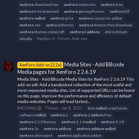
xenforo
download free
xenforo
extension
xenforo
free
xenforo
free download
xenforo
gaming themes
xenforo
ltd
xenforo
nulled
xenforo
price
xenforo
resources addon
xenforo
site
xenforo
themes
xenforo
themes free download
xenforo
themes minecraft
xenforo
2
addons
xferno forum
Replies: 0
Forum:
Add-ons
xfmafia
Media Sites - Add BBcode
XenForo Add-on [2.2x]
Media pages for XenForo 2 2.6.19
Media Sites - Add BBcode Media Sites for XenForo 2 2.6.19 This
add-on will: Add a handpicked collection of the most useful and
most requested media sites. List of supported URLs can be found
on this page. Improve the performance and efficiency of default
media websites. Pages will load fastest...
ReD DeViL
Thread
Jan 8, 2021
best
nulled
script forum
software
nulled
xenforo
2
xenforo
2
addons
free
xenforo
2.1 3 themes
xenforo
2.1 4
nulled
xenforo
2.1 9
xenforo
2x
xenforo
addons
xenforo
addons
nulled
xenforo
alternative
xenforo
application addon