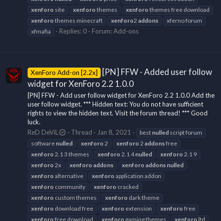
xenforo
site
xenforo
themes
xenforo
themes free download
xenforo
themes minecraft
xenforo
2
addons
xferno forum
Replies: 0
Forum:
Add-ons
xfmafia
[PN] FFW - Added user follow
XenForo Add-on [2.2x]
widget for XenForo 2.2 1.0.0
[PN] FFW - Add user follow widget for XenForo 2.2 1.0.0 Add the
user follow widget. *** Hidden text: You do not have sufficient
rights to view the hidden text. Visit the forum thread! *** Good
luck.
ReD DeViL
Thread
Jan 8, 2021
best
nulled
script forum
software
nulled
xenforo
2
xenforo
2
addons
free
xenforo
2.1 3 themes
xenforo
2.1 4
nulled
xenforo
2.1 9
xenforo
2x
xenforo
addons
xenforo
addons
nulled
xenforo
alternative
xenforo
application addon
xenforo
community
xenforo
cracked
xenforo
custom themes
xenforo
dark theme
xenforo
download free
xenforo
extension
xenforo
free
xenforo
free download
xenforo
gaming themes
xenforo
ltd