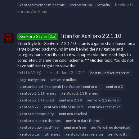
Replies: 0
xenforo
themes minecraft
xferno forum
xfmafia
Forum:
Add-ons
Titan for XenForo 2 2.1.10
XenForo Styles [2.x]
Titan Style for XenForo 2 2.1.10 Titan is a game style, based on a
large blurred background image behind the navigation and
category bars. Specify up to 6 wallpapers via theme settings to
completely change the color scheme. *** Hidden text: You do not
have sufficient rights to view the...
ReD DeViL
Thread
Jan 22, 2021
best
nulled
script forum
page navigation
software
nulled
unmaintained - [xengentr] xenfooter |
xenforo
...
xenforo
2
xenforo
2.1 1 themes
xenforo
2.1 3 themes
xenforo
2.1 4
nulled
xenforo
2.1 9
xenforo
2.2
nulled
xenforo
2x
xenforo
addons
nulled
xenforo
alternative
xenforo
community
xenforo
cracked
xenforo
custom themes
xenforo
dark theme
xenforo
download free
xenforo
free
xenforo
free download
xenforo
gaming themes
xenforo
latest version
xenforo
ltd