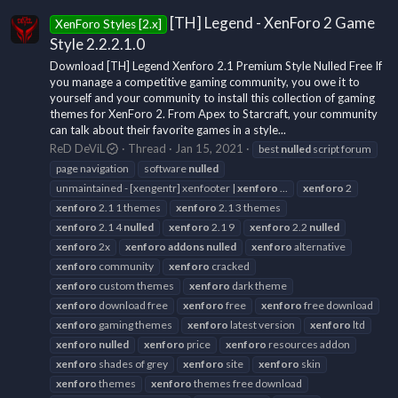
[TH] Legend - XenForo 2 Game
XenForo Styles [2.x]
Style 2.2.2.1.0
Download [TH] Legend Xenforo 2.1 Premium Style Nulled Free If
you manage a competitive gaming community, you owe it to
yourself and your community to install this collection of gaming
themes for XenForo 2. From Apex to Starcraft, your community
can talk about their favorite games in a style...
ReD DeViL
Thread
Jan 15, 2021
best
nulled
script forum
page navigation
software
nulled
unmaintained - [xengentr] xenfooter |
xenforo
...
xenforo
2
xenforo
2.1 1 themes
xenforo
2.1 3 themes
xenforo
2.1 4
nulled
xenforo
2.1 9
xenforo
2.2
nulled
xenforo
2x
xenforo
addons
nulled
xenforo
alternative
xenforo
community
xenforo
cracked
xenforo
custom themes
xenforo
dark theme
xenforo
download free
xenforo
free
xenforo
free download
xenforo
gaming themes
xenforo
latest version
xenforo
ltd
xenforo
nulled
xenforo
price
xenforo
resources addon
xenforo
shades of grey
xenforo
site
xenforo
skin
xenforo
themes
xenforo
themes free download