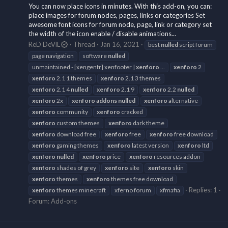
You can now place icons in minutes. With this add-on, you can:
place images for forum nodes, pages, links or categories Set
awesome font icons for forum node, page, link or category set
the width of the icon enable / disable animations...
ReD DeViL
Thread
Jan 16, 2021
best
nulled
script forum
page navigation
software
nulled
unmaintained - [xengentr] xenfooter |
xenforo
...
xenforo
2
xenforo
2.1 1 themes
xenforo
2.1 3 themes
xenforo
2.1 4
nulled
xenforo
2.1 9
xenforo
2.2
nulled
xenforo
2x
xenforo
addons
nulled
xenforo
alternative
xenforo
community
xenforo
cracked
xenforo
custom themes
xenforo
dark theme
xenforo
download free
xenforo
free
xenforo
free download
xenforo
gaming themes
xenforo
latest version
xenforo
ltd
xenforo
nulled
xenforo
price
xenforo
resources addon
xenforo
shades of grey
xenforo
site
xenforo
skin
xenforo
themes
xenforo
themes free download
Replies: 1
xenforo
themes minecraft
xferno forum
xfmafia
Forum:
Add-ons