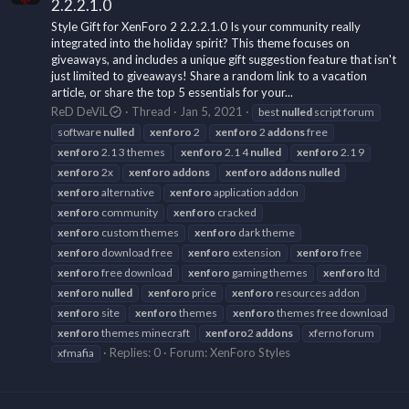
2.2.2.1.0
Style Gift for XenForo 2 2.2.2.1.0 Is your community really
integrated into the holiday spirit? This theme focuses on
giveaways, and includes a unique gift suggestion feature that isn't
just limited to giveaways! Share a random link to a vacation
article, or share the top 5 essentials for your...
ReD DeViL
Thread
Jan 5, 2021
best
nulled
script forum
software
nulled
xenforo
2
xenforo
2
addons
free
xenforo
2.1 3 themes
xenforo
2.1 4
nulled
xenforo
2.1 9
xenforo
2x
xenforo
addons
xenforo
addons
nulled
xenforo
alternative
xenforo
application addon
xenforo
community
xenforo
cracked
xenforo
custom themes
xenforo
dark theme
xenforo
download free
xenforo
extension
xenforo
free
xenforo
free download
xenforo
gaming themes
xenforo
ltd
xenforo
nulled
xenforo
price
xenforo
resources addon
xenforo
site
xenforo
themes
xenforo
themes free download
xenforo
themes minecraft
xenforo
2
addons
xferno forum
Replies: 0
Forum:
XenForo Styles
xfmafia