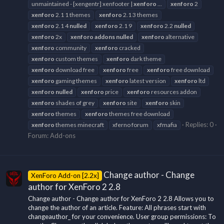
unmaintained - [xengentr] xenfooter |
xenforo
...
xenforo
2
xenforo
2.1 1 themes
xenforo
2.1 3 themes
xenforo
2.1 4
nulled
xenforo
2.1 9
xenforo
2.2
nulled
xenforo
2x
xenforo
addons
nulled
xenforo
alternative
xenforo
community
xenforo
cracked
xenforo
custom themes
xenforo
dark theme
xenforo
download free
xenforo
free
xenforo
free download
xenforo
gaming themes
xenforo
latest version
xenforo
ltd
xenforo
nulled
xenforo
price
xenforo
resources addon
xenforo
shades of grey
xenforo
site
xenforo
skin
xenforo
themes
xenforo
themes free download
Replies: 0
xenforo
themes minecraft
xferno forum
xfmafia
Forum:
Add-ons
Change author - Change
XenForo Add-on [2.2x]
author for XenForo 2 2.8
Change author - Change author for XenForo 2 2.8 Allows you to
change the author of an article. Feature: All phrases start with
changeauthor_ for your convenience. User group permissions: To