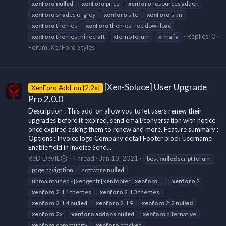
xenforo
nulled
xenforo
price
xenforo
resources addon
xenforo
shades of grey
xenforo
site
xenforo
skin
xenforo
themes
xenforo
themes free download
Replies: 0
xenforo
themes minecraft
xferno forum
xfmafia
Forum:
XenForo Styles
[Xen-Soluce] User Upgrade
XenForo Add-on [2.2x]
Pro 2.0.0
Description : This add-on allow you to let users renew their
upgrades before it expired, send email/conversation with notice
once expired asking them to renew and more. Feature summary :
Options : Invoice logo Company detail Footer block Username
Enable field in invoice Send...
ReD DeViL
Thread
Jan 18, 2021
best
nulled
script forum
page navigation
software
nulled
unmaintained - [xengentr] xenfooter |
xenforo
...
xenforo
2
xenforo
2.1 1 themes
xenforo
2.1 3 themes
xenforo
2.1 4
nulled
xenforo
2.1 9
xenforo
2.2
nulled
xenforo
2x
xenforo
addons
nulled
xenforo
alternative
xenforo
community
xenforo
cracked