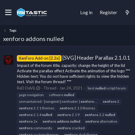
Log in
Register
Tags
xenforo addons nulled
[SVG] Header Parallax 2.1.0.1
XenForo Add-on [2.2x]
Impact of the forum title. capacity: change the height of the lid
Activate the parallax effect Activate the animation of the logo ***
Hidden text: You do not have sufficient rights to view the hidden
text. Visit the forum thread! ***
ReD DeViL
Thread
Jan 24, 2021
best
nulled
script forum
page navigation
software
nulled
unmaintained - [xengentr] xenfooter |
xenforo
...
xenforo
2
xenforo
2.1 1 themes
xenforo
2.1 3 themes
xenforo
2.1 4
nulled
xenforo
2.1 9
xenforo
2.2
nulled
xenforo
2x
xenforo
addons
nulled
xenforo
alternative
xenforo
community
xenforo
cracked
xenforo
custom themes
xenforo
dark theme