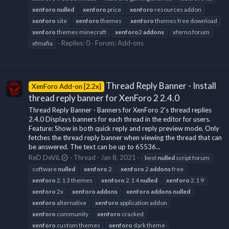
xenforo
nulled
xenforo
price
xenforo
resources addon
xenforo
site
xenforo
themes
xenforo
themes free download
xenforo
themes minecraft
xenforo
2
addons
xferno forum
Replies: 0
Forum:
Add-ons
xfmafia
Thread Reply Banner - Install
XenForo Add-on [2.2x]
thread reply banner for XenForo 2 2.4.0
Thread Reply Banner - Banners for XenForo 2's thread replies
2.4.0 Displays banners for each thread in the editor for users.
Feature: Show in both quick reply and reply preview mode. Only
fetches the thread reply banner when viewing the thread that can
be answered. The text can be up to 65536...
ReD DeViL
Thread
Jan 8, 2021
best
nulled
script forum
software
nulled
xenforo
2
xenforo
2
addons
free
xenforo
2.1 3 themes
xenforo
2.1 4
nulled
xenforo
2.1 9
xenforo
2x
xenforo
addons
xenforo
addons
nulled
xenforo
alternative
xenforo
application addon
xenforo
community
xenforo
cracked
xenforo
custom themes
xenforo
dark theme