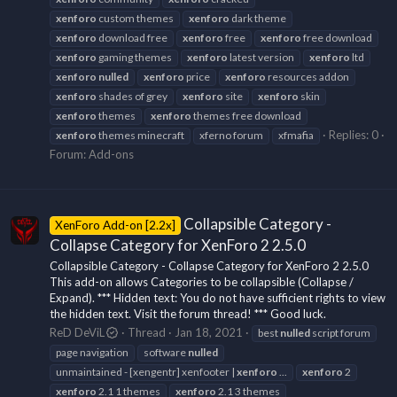
xenforo
custom themes
xenforo
dark theme
xenforo
download free
xenforo
free
xenforo
free download
xenforo
gaming themes
xenforo
latest version
xenforo
ltd
xenforo
nulled
xenforo
price
xenforo
resources addon
xenforo
shades of grey
xenforo
site
xenforo
skin
xenforo
themes
xenforo
themes free download
Replies: 0
xenforo
themes minecraft
xferno forum
xfmafia
Forum:
Add-ons
Collapsible Category -
XenForo Add-on [2.2x]
Collapse Category for XenForo 2 2.5.0
Collapsible Category - Collapse Category for XenForo 2 2.5.0
This add-on allows Categories to be collapsible (Collapse /
Expand). *** Hidden text: You do not have sufficient rights to view
the hidden text. Visit the forum thread! *** Good luck.
ReD DeViL
Thread
Jan 18, 2021
best
nulled
script forum
page navigation
software
nulled
unmaintained - [xengentr] xenfooter |
xenforo
...
xenforo
2
xenforo
2.1 1 themes
xenforo
2.1 3 themes