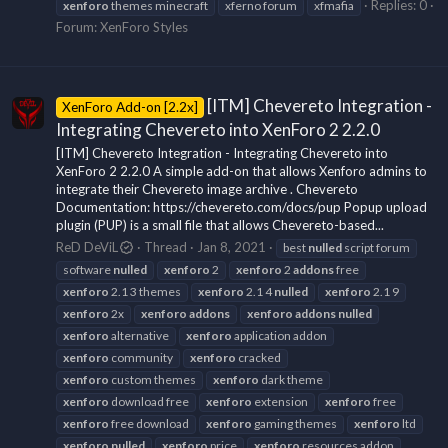
Replies: 0
xenforo
themes minecraft
xferno forum
xfmafia
Forum:
XenForo Styles
[ITM] Chevereto Integration -
XenForo Add-on [2.2x]
Integrating Chevereto into XenForo 2 2.2.0
[ITM] Chevereto Integration - Integrating Chevereto into
XenForo 2 2.2.0 A simple add-on that allows Xenforo admins to
integrate their Chevereto image archive . Chevereto
Documentation: https://chevereto.com/docs/pup Popup upload
plugin (PUP) is a small file that allows Chevereto-based...
ReD DeViL
Thread
Jan 8, 2021
best
nulled
script forum
software
nulled
xenforo
2
xenforo
2
addons
free
xenforo
2.1 3 themes
xenforo
2.1 4
nulled
xenforo
2.1 9
xenforo
2x
xenforo
addons
xenforo
addons
nulled
xenforo
alternative
xenforo
application addon
xenforo
community
xenforo
cracked
xenforo
custom themes
xenforo
dark theme
xenforo
download free
xenforo
extension
xenforo
free
xenforo
free download
xenforo
gaming themes
xenforo
ltd
xenforo
nulled
xenforo
price
xenforo
resources addon