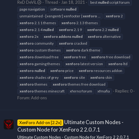
ReD DeViL
Thread
Jan 18, 2021
best
nulled
script forum
page navigation
software
nulled
unmaintained - [xengentr] xenfooter |
xenforo
...
xenforo
2
xenforo
2.1 1 themes
xenforo
2.1 3 themes
xenforo
2.1 4
nulled
xenforo
2.1 9
xenforo
2.2
nulled
xenforo
2x
xenforo
addons
nulled
xenforo
alternative
xenforo
community
xenforo
cracked
xenforo
custom themes
xenforo
dark theme
xenforo
download free
xenforo
free
xenforo
free download
xenforo
gaming themes
xenforo
latest version
xenforo
ltd
xenforo
nulled
xenforo
price
xenforo
resources addon
xenforo
shades of grey
xenforo
site
xenforo
skin
xenforo
themes
xenforo
themes free download
Replies: 0
xenforo
themes minecraft
xferno forum
xfmafia
Forum:
Add-ons
Ultimate Custom Nodes -
XenForo Add-on [2.2x]
Custom Node for XenForo 2 2.0.7.1
Ultimate Custom Nodes - Custom Node for XenForo 2 2.0.7.1