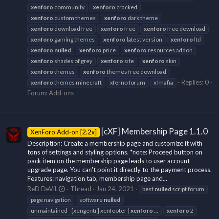
xenforo
community
xenforo
cracked
xenforo
custom themes
xenforo
dark theme
xenforo
download free
xenforo
free
xenforo
free download
xenforo
gaming themes
xenforo
latest version
xenforo
ltd
xenforo
nulled
xenforo
price
xenforo
resources addon
xenforo
shades of grey
xenforo
site
xenforo
skin
xenforo
themes
xenforo
themes free download
Replies: 0
xenforo
themes minecraft
xferno forum
xfmafia
Forum:
Add-ons
[cXF] Membership Page 1.1.0
XenForo Add-on [2.2x]
Description: Create a membership page and customize it with
tons of settings and styling options. *note: Proceed button on
pack item on the membership page leads to user account
upgrade page. You can't point it directly to the payment process.
Features: navigation tab, membership page and...
ReD DeViL
Thread
Jan 24, 2021
best
nulled
script forum
page navigation
software
nulled
unmaintained - [xengentr] xenfooter |
xenforo
...
xenforo
2