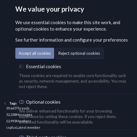
We value your privacy
We use essential
cookies
to make this site work, and
optional cookies to enhance your experience.
See further information and configure your preferences
Accept all cookies
Reject optional cookies
Essential cookies
These cookies are required to enable core functionality such
as security, network management, and accessibility. You may
not reject these.
Optional cookies
Tags
39,665
Threads
We deliver enhanced functionality for your browsing
52,238
Messages
experience by setting these cookies. If you reject them,
12,993
Members
enhanced functionality will be unavailable.
csplus
Latest member