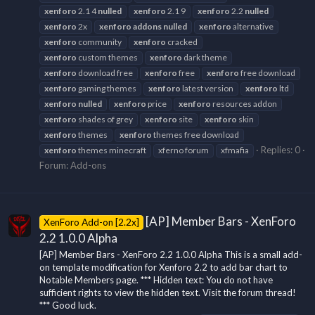
xenforo
2.1 4
nulled
xenforo
2.1 9
xenforo
2.2
nulled
xenforo
2x
xenforo
addons
nulled
xenforo
alternative
xenforo
community
xenforo
cracked
xenforo
custom themes
xenforo
dark theme
xenforo
download free
xenforo
free
xenforo
free download
xenforo
gaming themes
xenforo
latest version
xenforo
ltd
xenforo
nulled
xenforo
price
xenforo
resources addon
xenforo
shades of grey
xenforo
site
xenforo
skin
xenforo
themes
xenforo
themes free download
Replies: 0
xenforo
themes minecraft
xferno forum
xfmafia
Forum:
Add-ons
[AP] Member Bars - XenForo
XenForo Add-on [2.2x]
2.2 1.0.0 Alpha
[AP] Member Bars - XenForo 2.2 1.0.0 Alpha This is a small add-
on template modification for Xenforo 2.2 to add bar chart to
Notable Members page. *** Hidden text: You do not have
sufficient rights to view the hidden text. Visit the forum thread!
*** Good luck.