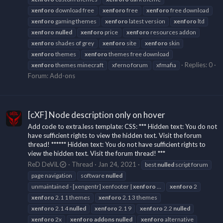
xenforo
download free
xenforo
free
xenforo
free download
xenforo
gaming themes
xenforo
latest version
xenforo
ltd
xenforo
nulled
xenforo
price
xenforo
resources addon
xenforo
shades of grey
xenforo
site
xenforo
skin
xenforo
themes
xenforo
themes free download
Replies: 0
xenforo
themes minecraft
xferno forum
xfmafia
Forum:
Add-ons
[cXF] Node description only on hover
Add code to extra.less template: CSS: *** Hidden text: You do not
have sufficient rights to view the hidden text. Visit the forum
thread! ****** Hidden text: You do not have sufficient rights to
view the hidden text. Visit the forum thread! ***
ReD DeViL
Thread
Jan 24, 2021
best
nulled
script forum
page navigation
software
nulled
unmaintained - [xengentr] xenfooter |
xenforo
...
xenforo
2
xenforo
2.1 1 themes
xenforo
2.1 3 themes
xenforo
2.1 4
nulled
xenforo
2.1 9
xenforo
2.2
nulled
xenforo
2x
xenforo
addons
nulled
xenforo
alternative