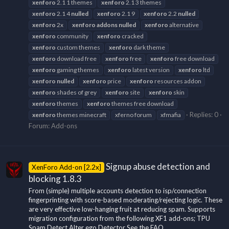
xenforo
2.1 1 themes
xenforo
2.1 3 themes
xenforo
2.1 4
nulled
xenforo
2.1 9
xenforo
2.2
nulled
xenforo
2x
xenforo
addons
nulled
xenforo
alternative
xenforo
community
xenforo
cracked
xenforo
custom themes
xenforo
dark theme
xenforo
download free
xenforo
free
xenforo
free download
xenforo
gaming themes
xenforo
latest version
xenforo
ltd
xenforo
nulled
xenforo
price
xenforo
resources addon
xenforo
shades of grey
xenforo
site
xenforo
skin
xenforo
themes
xenforo
themes free download
Replies: 0
xenforo
themes minecraft
xferno forum
xfmafia
Forum:
Add-ons
Signup abuse detection and
XenForo Add-on [2.2x]
blocking 1.8.3
From (simple) multiple accounts detection to isp/connection
fingerprinting with score-based moderating/rejecting logic. These
are very effective low-hanging fruit at reducing spam. Supports
migration configuration from the following XF1 add-ons; TPU
Spam Detect Alter ego Detector See the FAQ...