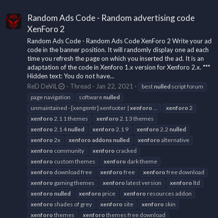
Random Ads Code - Random advertising code
XenForo 2
Random Ads Code - Random Ads Code XenForo 2 Write your ad
code in the banner position. It will randomly display one ad each
time you refresh the page on which you inserted the ad. It is an
adaptation of the code in Xenforo 1.x version for Xenforo 2.x. ***
Hidden text: You do not have...
ReD DeViL
Thread
Jan 22, 2021
best
nulled
script forum
page navigation
software
nulled
unmaintained - [xengentr] xenfooter |
xenforo
...
xenforo
2
xenforo
2.1 1 themes
xenforo
2.1 3 themes
xenforo
2.1 4
nulled
xenforo
2.1 9
xenforo
2.2
nulled
xenforo
2x
xenforo
addons
nulled
xenforo
alternative
xenforo
community
xenforo
cracked
xenforo
custom themes
xenforo
dark theme
xenforo
download free
xenforo
free
xenforo
free download
xenforo
gaming themes
xenforo
latest version
xenforo
ltd
xenforo
nulled
xenforo
price
xenforo
resources addon
xenforo
shades of grey
xenforo
site
xenforo
skin
xenforo
themes
xenforo
themes free download