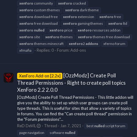
xenforo
community
xenforo
cracked
xenforo
custom themes
xenforo
dark theme
xenforo
download free
xenforo
extension
xenforo
free
xenforo
free download
xenforo
gaming themes
xenforo
ltd
xenforo
nulled
xenforo
price
xenforo
resources addon
xenforo
site
xenforo
themes
xenforo
themes free download
xenforo
themes minecraft
xenforo
2
addons
xferno forum
Replies: 0
Forum:
Add-ons
xfmafia
[OzzModz] Create Poll
XenForo Add-on [2.2x]
Thread Permissions - Right to create poll topics
XenForo 2.2 2.0.0
[OzzModz] Create Poll Thread Permissions - This little addon will
give you the ability to set up which user groups can create poll
type threads. This is useful for sites that allow a variety of topics
in forums. You can find the "Can create poll thread" permission in
the "Forum permissions"...
ReD DeViL
Thread
Jan 7, 2021
best
nulled
script forum
page navigation
software
nulled