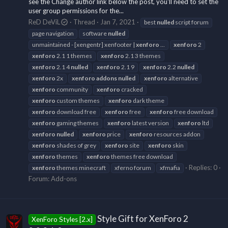
see the Change author link below the post, you'll need to set the
user group permissions for the...
ReD DeViL
Thread
Jan 7, 2021
best
nulled
script forum
page navigation
software
nulled
unmaintained - [xengentr] xenfooter |
xenforo
...
xenforo
2
xenforo
2.1 1 themes
xenforo
2.1 3 themes
xenforo
2.1 4
nulled
xenforo
2.1 9
xenforo
2.2
nulled
xenforo
2x
xenforo
addons
nulled
xenforo
alternative
xenforo
community
xenforo
cracked
xenforo
custom themes
xenforo
dark theme
xenforo
download free
xenforo
free
xenforo
free download
xenforo
gaming themes
xenforo
latest version
xenforo
ltd
xenforo
nulled
xenforo
price
xenforo
resources addon
xenforo
shades of grey
xenforo
site
xenforo
skin
xenforo
themes
xenforo
themes free download
Replies: 0
xenforo
themes minecraft
xferno forum
xfmafia
Forum:
Add-ons
Style Gift for XenForo 2
XenForo Styles [2.x]