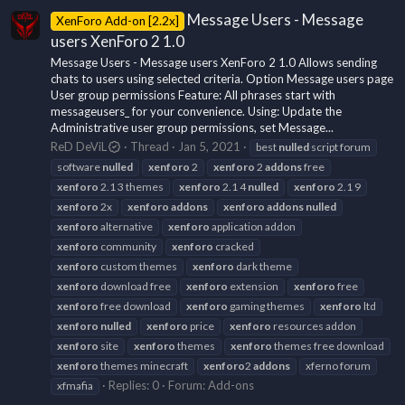
Message Users - Message
XenForo Add-on [2.2x]
users XenForo 2 1.0
Message Users - Message users XenForo 2 1.0 Allows sending
chats to users using selected criteria. Option Message users page
User group permissions Feature: All phrases start with
messageusers_ for your convenience. Using: Update the
Administrative user group permissions, set Message...
ReD DeViL
Thread
Jan 5, 2021
best
nulled
script forum
software
nulled
xenforo
2
xenforo
2
addons
free
xenforo
2.1 3 themes
xenforo
2.1 4
nulled
xenforo
2.1 9
xenforo
2x
xenforo
addons
xenforo
addons
nulled
xenforo
alternative
xenforo
application addon
xenforo
community
xenforo
cracked
xenforo
custom themes
xenforo
dark theme
xenforo
download free
xenforo
extension
xenforo
free
xenforo
free download
xenforo
gaming themes
xenforo
ltd
xenforo
nulled
xenforo
price
xenforo
resources addon
xenforo
site
xenforo
themes
xenforo
themes free download
xenforo
themes minecraft
xenforo
2
addons
xferno forum
Replies: 0
Forum:
Add-ons
xfmafia