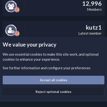
12,996
Members
kutz1
Latest member
We value your privacy
LEGAL WARNING
We use essential
cookies
to make this site work, and optional
cookies to enhance your experience.
Please add a DMCA information and warning message to this
field according to the country and site structure you are in.
See further information and configure your preferences
Optionally, you can add a critical warning message.
Accept all cookies
Cookies
Fantastic Dark
English (US)
Reject optional cookies
Terms and rules
Privacy policy
Help
Home
R
S
S