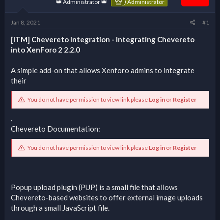
👑 Administrator 👑
Administrator
Jan 8, 2021
#1
[ITM] Chevereto Integration - Integrating Chevereto
into XenForo 2 2.2.0
A simple add-on that allows Xenforo admins to integrate
their
You do not have permission to view link please
Log in
or
Register
.
Chevereto Documentation:
You do not have permission to view link please
Log in
or
Register
Popup upload plugin (PUP) is a small file that allows
Chevereto-based websites to offer external image uploads
through a small JavaScript file.