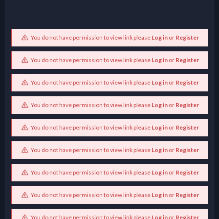
You do not have permission to view link please
Log in
or
Register
You do not have permission to view link please
Log in
or
Register
You do not have permission to view link please
Log in
or
Register
You do not have permission to view link please
Log in
or
Register
You do not have permission to view link please
Log in
or
Register
You do not have permission to view link please
Log in
or
Register
You do not have permission to view link please
Log in
or
Register
You do not have permission to view link please
Log in
or
Register
You do not have permission to view link please
Log in
or
Register