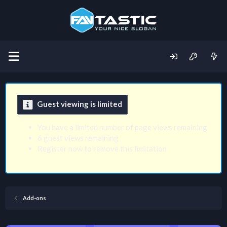
Guest viewing is limited
You have a limited number of page views remaining
6 guest views remaining
Register now to remove this limitation
Add-ons