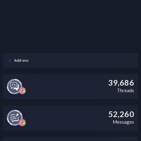
Add-ons
39,686
Threads
52,260
Messages