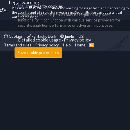
Legal warning
Third-party cookies
Please add a DMCA information and warning message to this field according to
the country and site structure you are in. Optionally, you can add a critical
Cookies set by third parties may be required to power
warning message.
functionality in conjunction with various service providers for
security, analytics, performance or advertising purposes.
Cookies
Fantastic Dark
English (US)
Detailed cookie usage
Privacy policy
Terms and rules
Privacy policy
Help
Home
R
S
Save cookie preferences
S