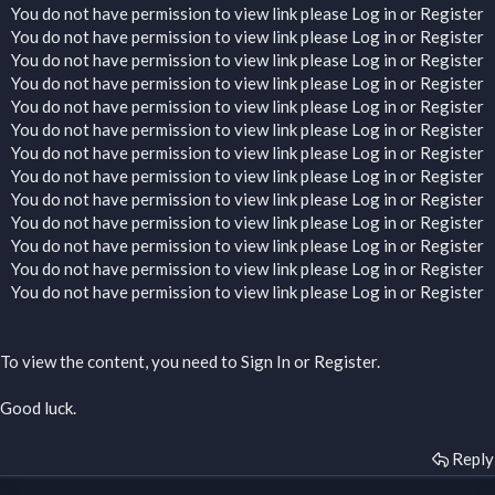
You do not have permission to view link please
Log in
or
Register
You do not have permission to view link please
Log in
or
Register
You do not have permission to view link please
Log in
or
Register
You do not have permission to view link please
Log in
or
Register
You do not have permission to view link please
Log in
or
Register
You do not have permission to view link please
Log in
or
Register
You do not have permission to view link please
Log in
or
Register
You do not have permission to view link please
Log in
or
Register
You do not have permission to view link please
Log in
or
Register
You do not have permission to view link please
Log in
or
Register
You do not have permission to view link please
Log in
or
Register
You do not have permission to view link please
Log in
or
Register
You do not have permission to view link please
Log in
or
Register
To view the content, you need to
Sign In
or
Register
.
Good luck.
Reply