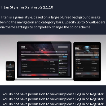
Titan Style for XenForo 2 2.1.10
Titan is a game style, based on a large blurred background image
behind the navigation and category bars. Specify up to 6 wallpapers
via theme settings to completely change the color scheme.
You do not have permission to view link please
Log in
or
Register
You do not have permission to view link please
Log in
or
Register
You do not have permission to view link please
Log in
or
Register