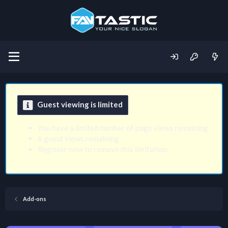
Guest viewing is limited
You have a limited number of page views remaining
6 guest views remaining
Register now to remove this limitation
Add-ons