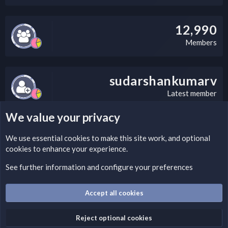
12,990
Members
sudarshankumarv
Latest member
We value your privacy
LEGAL WARNING
We use essential
cookies
to make this site work, and optional
cookies to enhance your experience.
Please add a DMCA information and warning message to this
field according to the country and site structure you are in.
See further information and configure your preferences
Optionally, you can add a critical warning message.
Accept all cookies
Cookies
Fantastic Dark
English (US)
Reject optional cookies
Terms and rules
Privacy policy
Help
Home
R