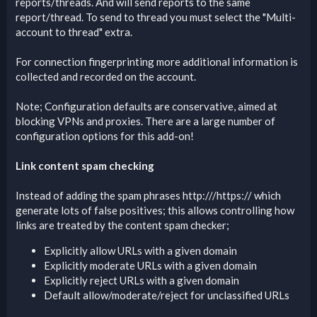
reports/threads. And will send reports to the same
report/thread. To send to thread you must select the "Multi-
account to thread" extra.
For connection fingerprinting more additional information is
collected and recorded on the account.
Note; Configuration defaults are conservative, aimed at
blocking VPNs and proxies. There are a large number of
configuration options for this add-on!
Link content spam checking
Instead of adding the spam phrases http:///https:// which
generate lots of false positives; this allows controlling how
links are treated by the content spam checker;
Explicitly allow URLs with a given domain
Explicitly moderate URLs with a given domain
Explicitly reject URLs with a given domain
Default allow/moderate/reject for unclassified URLs