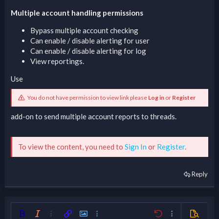
Multiple account handling permissions
Bypass multiple account checking
Can enable / disable alerting for user
Can enable / disable alerting for log
View reportings.
Use
You do not have permission to view link please
Log in
or
Register
add-on to send multiple account reports to threads.
To view the content, you need to
Sign In
or
Register
.
Reply
Bold
Italic
More options…
Insert link
Insert image
More options…
Undo
More options…
Preview