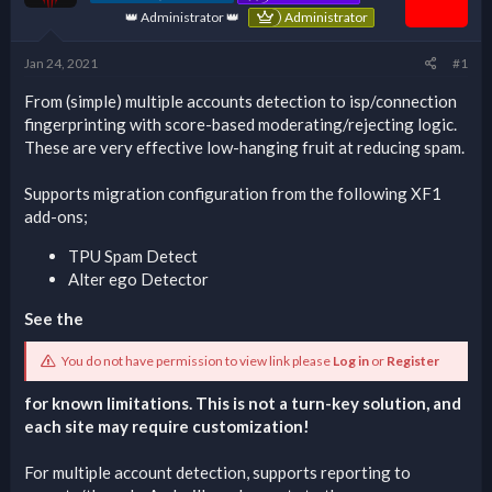
👑 Administrator 👑
Administrator
Jan 24, 2021
#1
From (simple) multiple accounts detection to isp/connection
fingerprinting with score-based moderating/rejecting logic.
These are very effective low-hanging fruit at reducing spam.
Supports migration configuration from the following XF1
add-ons;
TPU Spam Detect
Alter ego Detector
See the
You do not have permission to view link please
Log in
or
Register
for known limitations. This is not a turn-key solution, and
each site may require customization!
For multiple account detection, supports reporting to