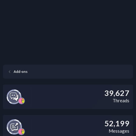
Add-ons
39,627
Threads
52,199
Messages